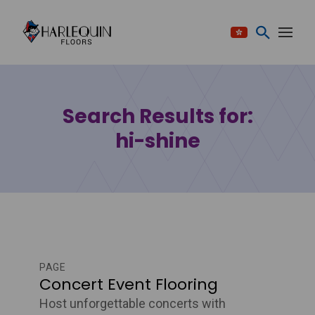
Skip to content
Search Results for:
hi-shine
PAGE
Concert Event Flooring
Host unforgettable concerts with