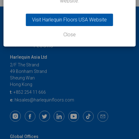
website.
Visit Harlequin Floors USA Website
Close
Harlequin Asia Ltd
2/F The Strand
49 Bonham Strand
Sheung Wan
Hong Kong
t:
+852 254 11 666
e:
hksales@harlequinfloors.com
Global Offices