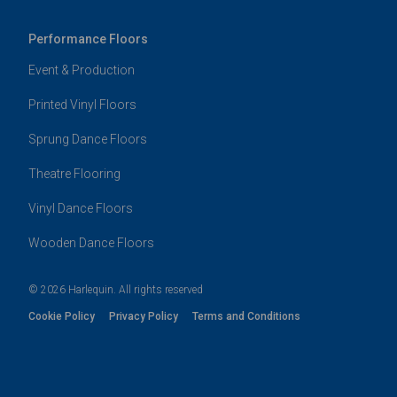
Performance Floors
Event & Production
Printed Vinyl Floors
Sprung Dance Floors
Theatre Flooring
Vinyl Dance Floors
Wooden Dance Floors
© 2026 Harlequin. All rights reserved
Cookie Policy
Privacy Policy
Terms and Conditions