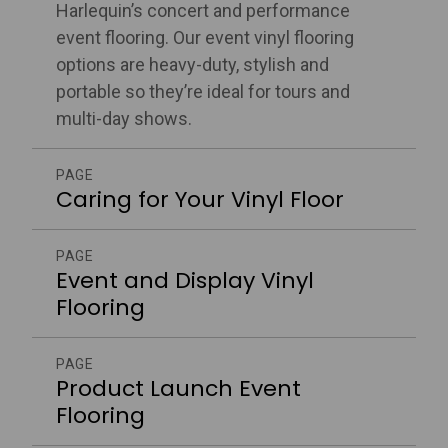
Harlequin’s concert and performance
event flooring. Our event vinyl flooring
options are heavy-duty, stylish and
portable so they’re ideal for tours and
multi-day shows.
PAGE
Caring for Your Vinyl Floor
PAGE
Event and Display Vinyl
Flooring
PAGE
Product Launch Event
Flooring