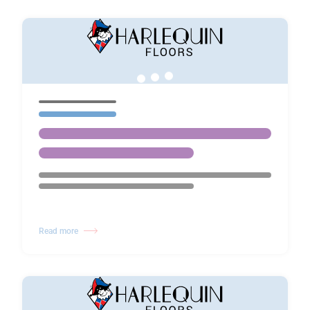
Read more