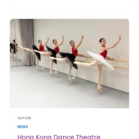
about Inside the Studio with The BRIT School
12/11/25
NEWS
Hong Kong Dance Theatre