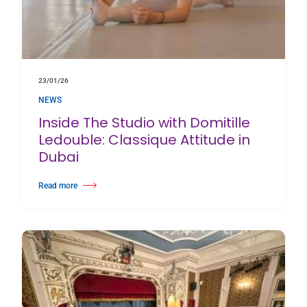
23/01/26
NEWS
Inside The Studio with Domitille
Ledouble: Classique Attitude in
Dubai
Read more
about Inside The Studio with Domitille Ledouble: Classique Attitude in Du