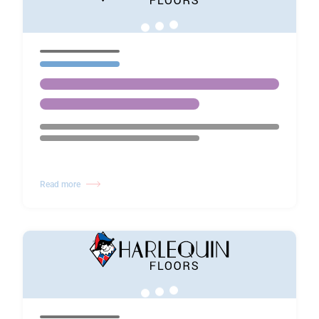
Read more