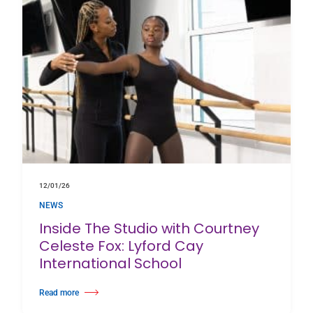
12/01/26
NEWS
Inside The Studio with Courtney
Celeste Fox: Lyford Cay
International School
Read more
about Inside The Studio with Courtney Celeste Fox: Lyford Cay Internatio