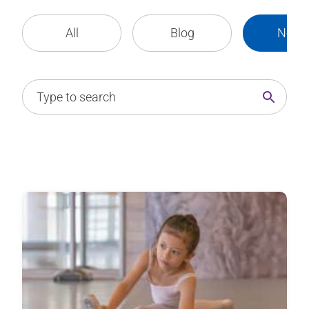
All
Blog
News