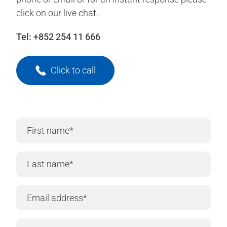
click on our live chat.
Tel:
+852 254 11 666
Click to call