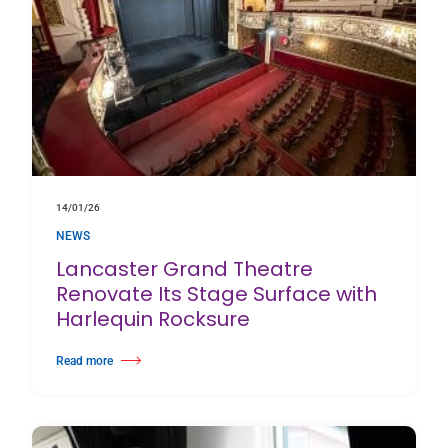
14/01/26
NEWS
Lancaster Grand Theatre
Renovate Its Stage Surface with
Harlequin Rocksure
Read more
about Lancaster Grand Theatre Renovate Its Stage Surface with Harlequin