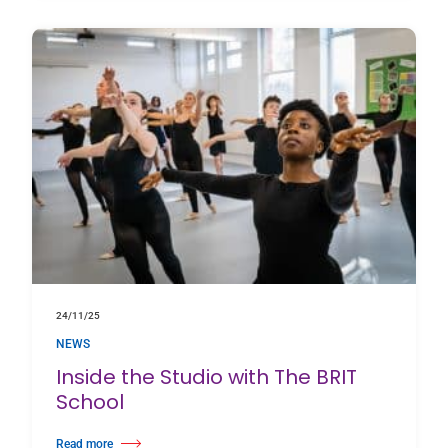
24/11/25
NEWS
Inside the Studio with The BRIT
School
Read more