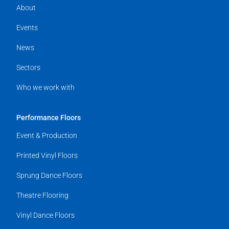
About
Events
News
Sectors
Who we work with
Performance Floors
Event & Production
Printed Vinyl Floors
Sprung Dance Floors
Theatre Flooring
Vinyl Dance Floors