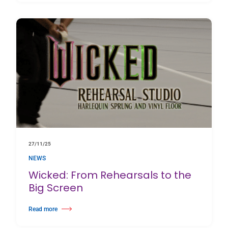
27/11/25
NEWS
Wicked: From Rehearsals to the
Big Screen
Read more
about Wicked: From Rehearsals to the Big Screen