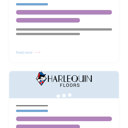
Read more