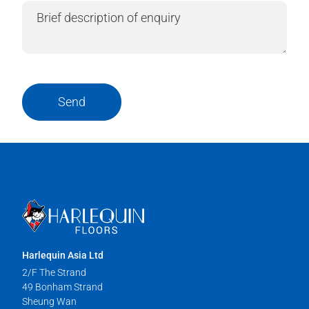
Send
Harlequin Asia Ltd
2/F The Strand
49 Bonham Strand
Sheung Wan