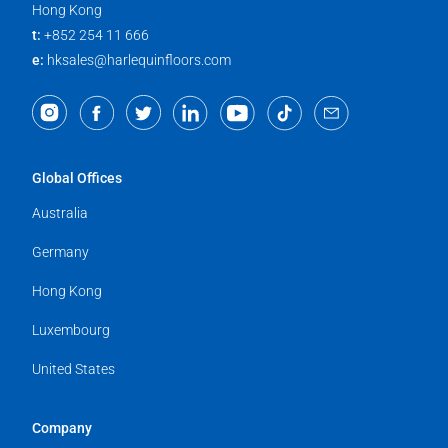
Hong Kong
t:
+852 254 11 666
e:
hksales@harlequinfloors.com
Global Offices
Australia
Germany
Hong Kong
Luxembourg
United States
Company