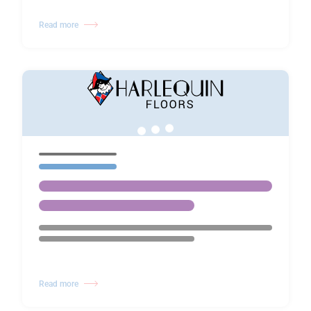
Read more
Read more