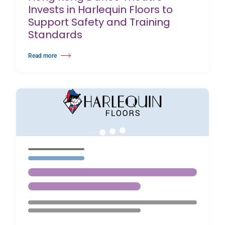
Invests in Harlequin Floors to
Support Safety and Training
Standards
Read more
about Hong Kong Dance Theatre Invests in Harlequin Floors to Support S