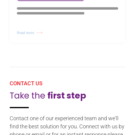
Read more
CONTACT US
Take the
first step
Contact one of our experienced team and we'll
find the best solution for you. Connect with us by
phone or email or for an instant response please