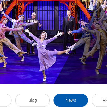
 from Harlequin
Blog
News
Vi