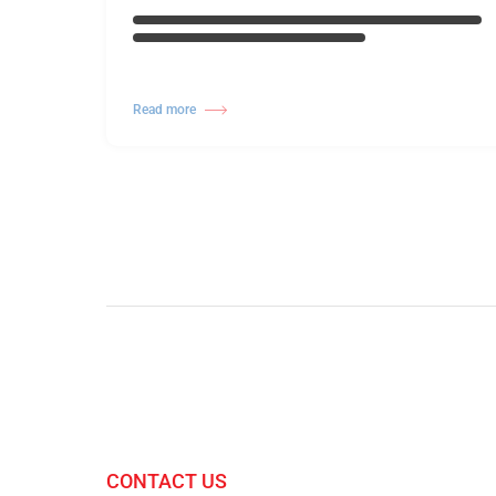
Read more
CONTACT US