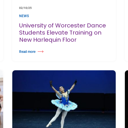
02/10/25
NEWS
University of Worcester Dance
Students Elevate Training on
New Harlequin Floor
Read more
ing Arts Awards 2025
about University of Worcester Dance Students Elevate Training on New 