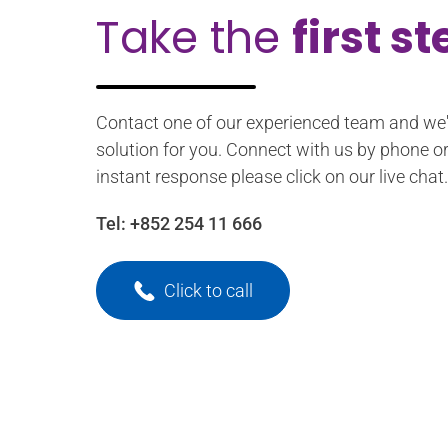
Take the
first s
Contact one of our experienced team and we'l
solution for you. Connect with us by phone or
instant response please click on our live chat.
Tel:
+852 254 11 666
Click to call