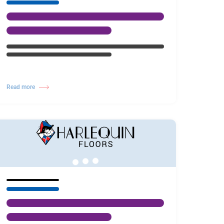
Read more