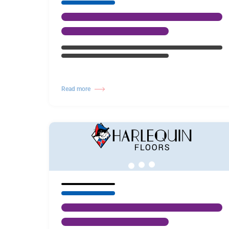
Read more