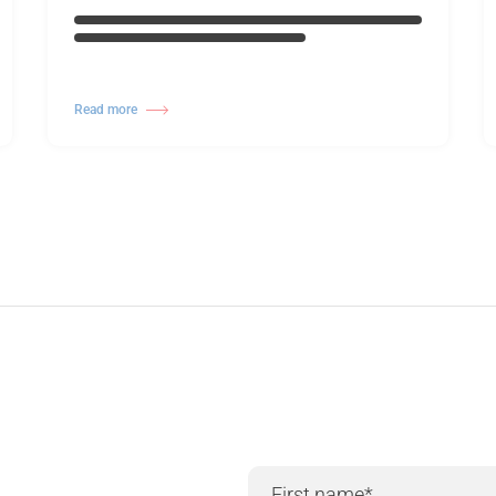
Read more