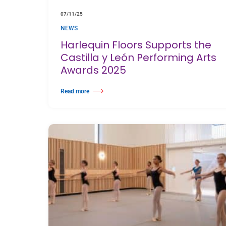
07/11/25
NEWS
Harlequin Floors Supports the
Castilla y León Performing Arts
Awards 2025
Read more
about Harlequin Floors Supports the Castilla y León Perform