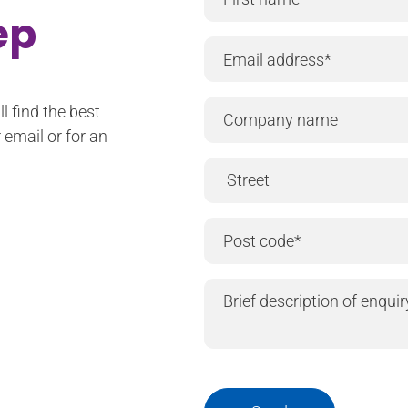
tep
l find the best
 email or for an