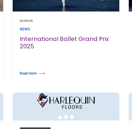
02/09/25
NEWS
International Ballet Grand Prix
2025
Read more
skloof, Cape Town
about International Ballet Grand Prix 2025