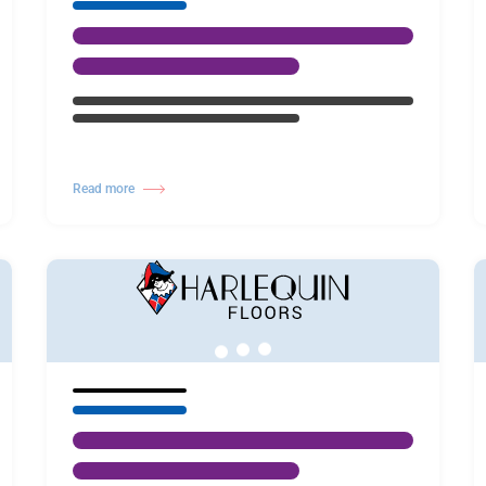
Read more