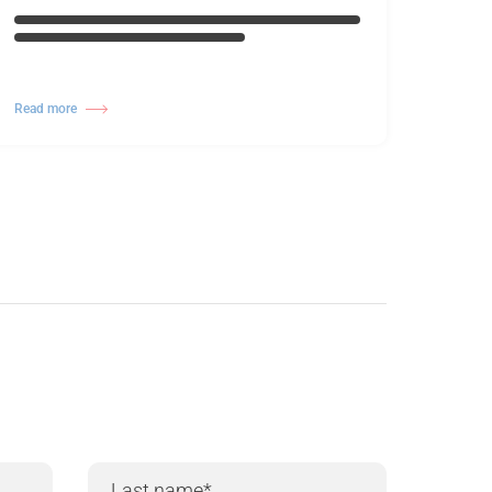
Read more