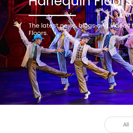
Harlequin Floors
The latest news, blogs and videos
Floors.
All