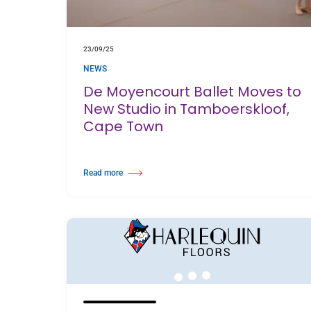
23/09/25
NEWS
De Moyencourt Ballet Moves to
New Studio in Tamboerskloof,
Cape Town
Read more
about De Moyencourt Ballet Moves to New Studio in Tamboer