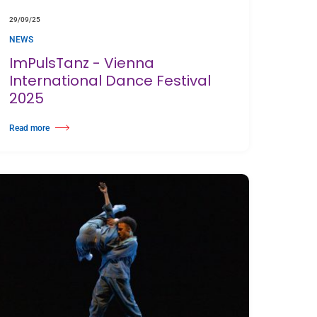
29/09/25
NEWS
ImPulsTanz - Vienna
International Dance Festival
2025
Read more
Harlequin Floor
about ImPulsTanz - Vienna International Dance Festival 2025