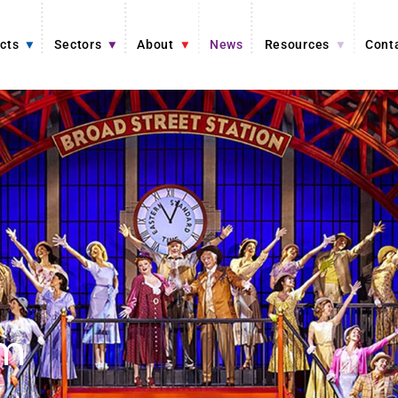
cts
Sectors
About
News
Resources
Cont
om