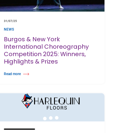
31/07/25
NEWS
Burgos & New York
International Choreography
Competition 2025: Winners,
Highlights & Prizes
Read more
about Burgos & New York International Choreography Competition 2025: Winners,