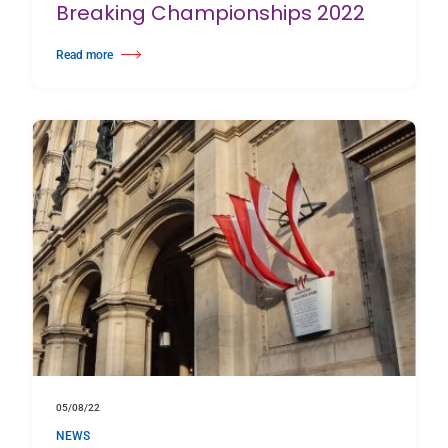
Breaking Championships 2022
Read more
about Harlequin supports the European Breaking Championships 2022
05/08/22
NEWS