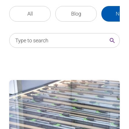
All
Blog
News