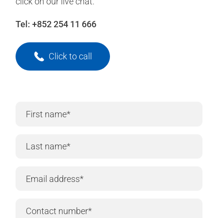
click on our live chat.
Tel:
+852 254 11 666
Click to call