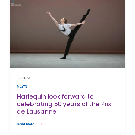
30/01/23
NEWS
Harlequin look forward to
celebrating 50 years of the Prix
de Lausanne.
Read more
about Harlequin look forward to celebrating 50 years of the Prix de Lausa