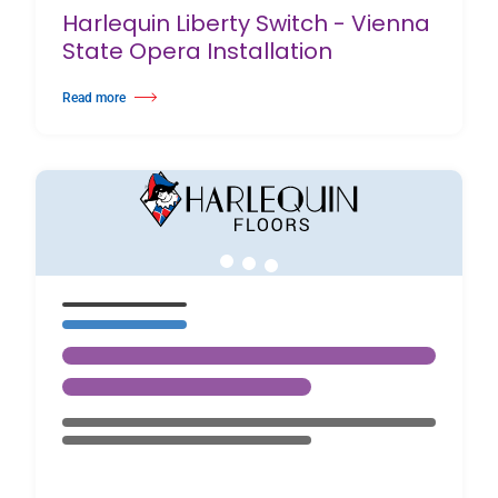
Harlequin Liberty Switch - Vienna
State Opera Installation
Read more
about Harlequin Liberty Switch - Vienna State Opera Installation