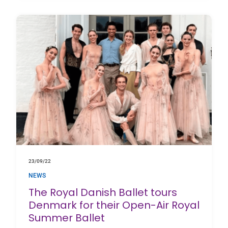
23/09/22
NEWS
The Royal Danish Ballet tours
Denmark for their Open-Air Royal
Summer Ballet