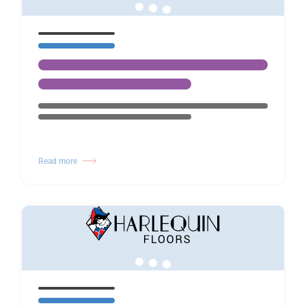
Read more