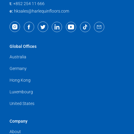
t:
+852 254 11 666
e:
hksales@harlequinfloors.com
Global Offices
Australia
Germany
Hong Kong
Luxembourg
United States
Company
About