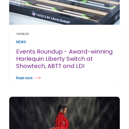
14/06/23
NEWS
Events Roundup - Award-winning
Harlequin Liberty Switch at
Showtech, ABTT and LDI
Read more
about Events Roundup - Award-winning Harlequin Liberty Switch at Show