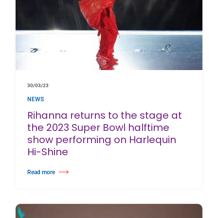
30/03/23
NEWS
Rihanna returns to the stage at
the 2023 Super Bowl halftime
show performing on Harlequin
Hi-Shine
Read more
about Rihanna returns to the stage at the 2023 Super Bowl halftime show