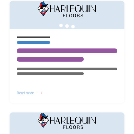
Read more