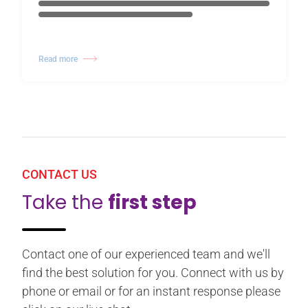
Read more
CONTACT US
Take the
first step
Contact one of our experienced team and we'll
find the best solution for you. Connect with us by
phone or email or for an instant response please