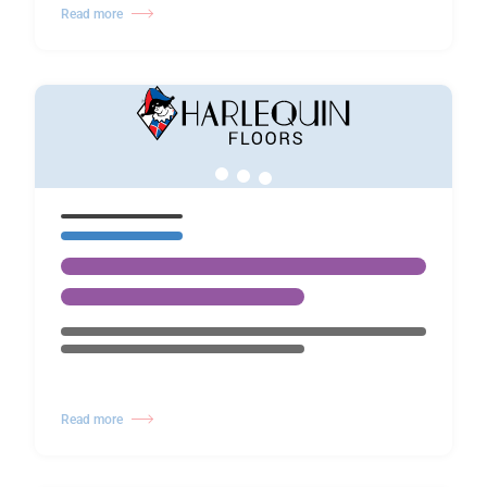
Read more
Read more