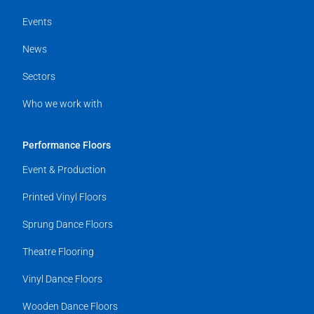
Events
News
Sectors
Who we work with
Performance Floors
Event & Production
Printed Vinyl Floors
Sprung Dance Floors
Theatre Flooring
Vinyl Dance Floors
Wooden Dance Floors