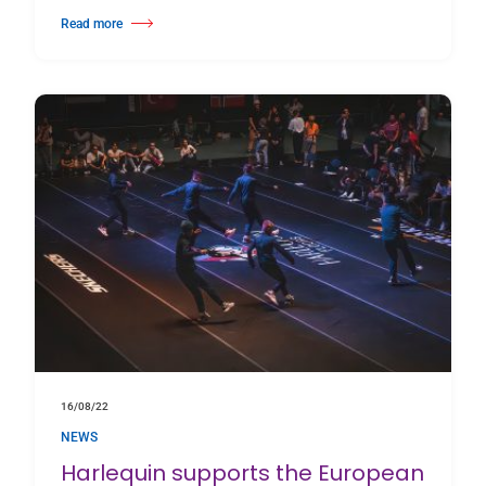
Read more
about The Royal Danish Ballet tours Denmark for their Open-Air Royal Su
16/08/22
NEWS
Harlequin supports the European