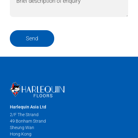
Send
Harlequin Asia Ltd
2/F The Strand
49 Bonham Strand
Sheung Wan
Hong Kong