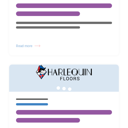
Read more