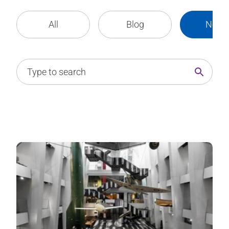
All
Blog
News