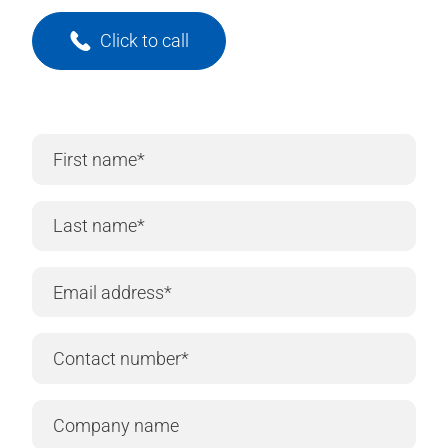
Click to call