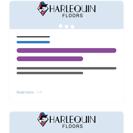
Read more