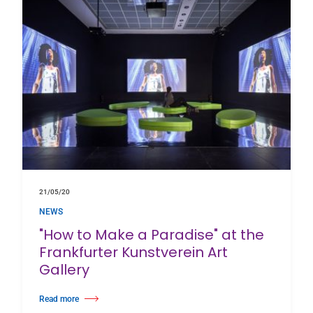
21/05/20
NEWS
"How to Make a Paradise" at the
Frankfurter Kunstverein Art
Gallery
Read more
about "How to Make a Paradise" at the Frankfurter Kunstverein Art Gallery