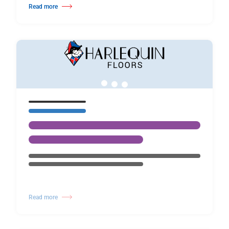
Read more
about Harlequin founder Bob Dagger turns 80 today
Read more