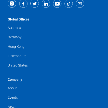
Global Offices
Australia
Germany
Hong Kong
Luxembourg
United States
Company
About
Events
News