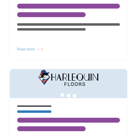
Read more