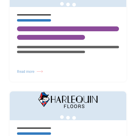
Read more