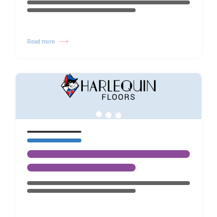
Read more