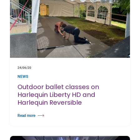
24/06/20
NEWS
Outdoor ballet classes on
Harlequin Liberty HD and
Harlequin Reversible
Read more
about Outdoor ballet classes on Harlequin Liberty HD and Harlequin Rever