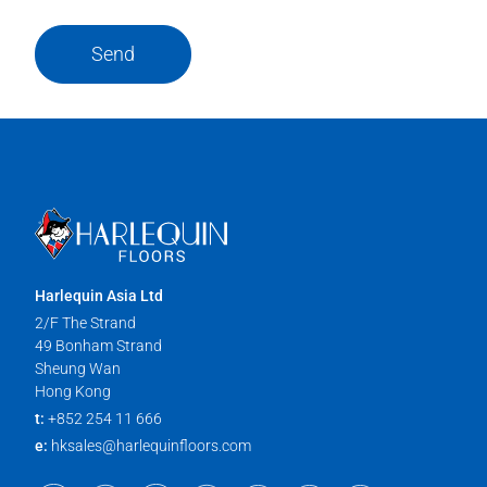
Send
Harlequin Asia Ltd
2/F The Strand
49 Bonham Strand
Sheung Wan
Hong Kong
t:
+852 254 11 666
e:
hksales@harlequinfloors.com