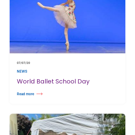
07/07/20
NEWS
World Ballet School Day
Read more
about World Ballet School Day