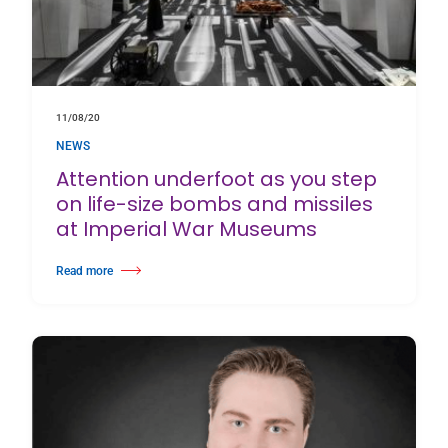
11/08/20
NEWS
Attention underfoot as you step
on life-size bombs and missiles
at Imperial War Museums
Read more
about Attention underfoot as you step on life-size bombs and missiles a