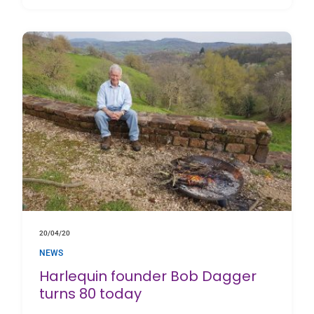
20/04/20
NEWS
Harlequin founder Bob Dagger
turns 80 today