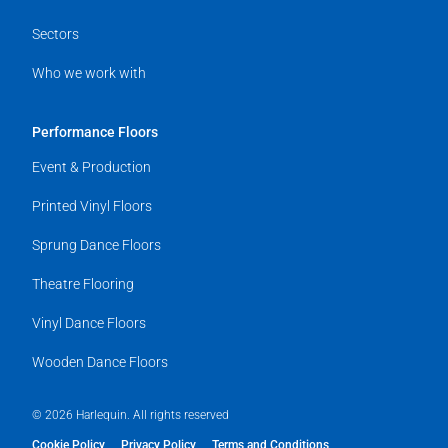
Sectors
Who we work with
Performance Floors
Event & Production
Printed Vinyl Floors
Sprung Dance Floors
Theatre Flooring
Vinyl Dance Floors
Wooden Dance Floors
© 2026 Harlequin. All rights reserved
Cookie Policy
Privacy Policy
Terms and Conditions