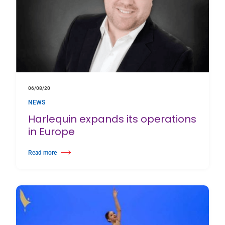
06/08/20
NEWS
Harlequin expands its operations
in Europe
Read more
about Harlequin expands its operations in Europe