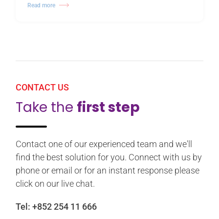
Read more
CONTACT US
Take the
first step
Contact one of our experienced team and we'll
find the best solution for you. Connect with us by
phone or email or for an instant response please
click on our live chat.
Tel:
+852 254 11 666