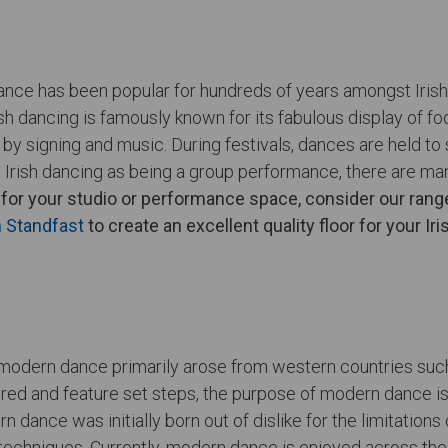
al dance has been popular for hundreds of years amongst Iri
h dancing is famously known for its fabulous display of f
by signing and music. During festivals, dances are held t
Irish dancing as being a group performance, there are ma
for your studio or performance space, consider our range
n Standfast
to create an excellent quality floor for your Ir
 modern dance primarily arose from western countries suc
ed and feature set steps, the purpose of modern dance is t
ance was initially born out of dislike for the limitations 
techniques. Currently, modern dance is enjoyed across the w