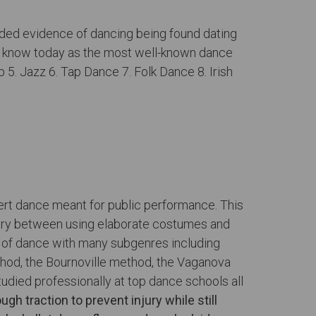
orded evidence of dancing being found dating
e know today as the most well-known dance
p 5. Jazz 6. Tap Dance 7. Folk Dance 8. Irish
cert dance meant for public performance. This
s vary between using elaborate costumes and
m of dance with many subgenres including
thod, the Bournoville method, the Vaganova
died professionally at top dance schools all
gh traction to prevent injury while still