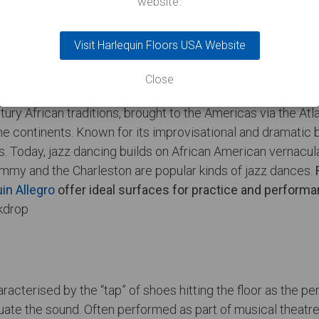
website.
Visit Harlequin Floors USA Website
Close
ury African traditions, brought to the Americas via the At
 the continents. Known for its improvisational and dramati
ubs. Today, jazz dancing builds on African American vernac
immy and the Charleston are popular kinds of jazz dances.
in Allegro
offer ideal surfaces for practice and performa
racterised by the “tap” of shoes hitting the floor as the 
tuate the sound. Often performed as part of musical theat