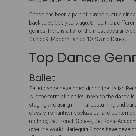
Dance has been a part of human culture since 
back to 30,000 years ago. Since then, diffe
genres. Here is a list of the most popular type
Dance 9. Modern Dance 10. Swing Dance
Top Dance Gen
Ballet
Ballet dance developed during the Italian Ren
is in the form of a ballet, in which the danc
staging and using minimal costuming and bare
classic, romantic, neoclassical and contempo
method, the French School, the Royal Academy
over the world.
Harlequin Floors have develo