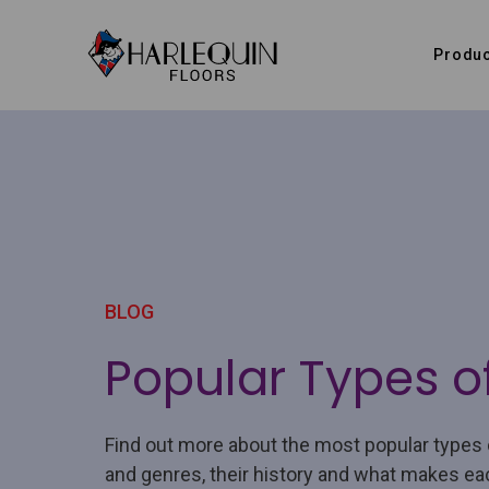
Skip to content
Produc
BLOG
Popular Types o
Find out more about the most popular types 
and genres, their history and what makes ea