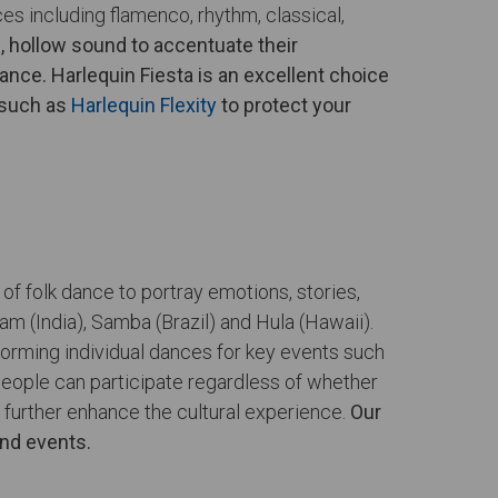
s including flamenco, rhythm, classical,
p, hollow sound to accentuate their
ance. Harlequin Fiesta is an excellent choice
 such as
Harlequin Flexity
to protect your
of folk dance to portray emotions, stories,
am (India), Samba (Brazil) and Hula (Hawaii).
forming individual dances for key events such
 people can participate regardless of whether
 further enhance the cultural experience.
Our
and events.