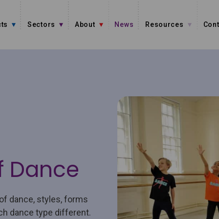
ts
Sectors
About
News
Resources
Cont
f Dance
of dance, styles, forms
ch dance type different.