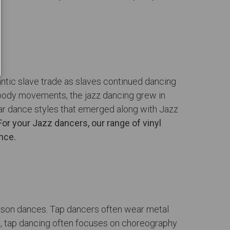
lantic slave trade as slaves continued dancing
c body movements, the jazz dancing grew in
ular dance styles that emerged along with Jazz
For your Jazz dancers, our range of vinyl
nce.
person dances. Tap dancers often wear metal
re, tap dancing often focuses on choreography