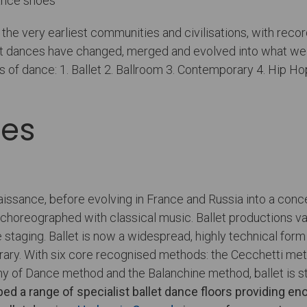
the very earliest communities and civilisations, with rec
rent dances have changed, merged and evolved into what w
s of dance: 1. Ballet 2. Ballroom 3. Contemporary 4. Hip Ho
res
aissance, before evolving in France and Russia into a con
e is choreographed with classical music. Ballet production
 staging. Ballet is now a widespread, highly technical for
rary. With six core recognised methods: the Cecchetti me
 of Dance method and the Balanchine method, ballet is stu
ped a range of specialist
ballet dance floors
providing enou