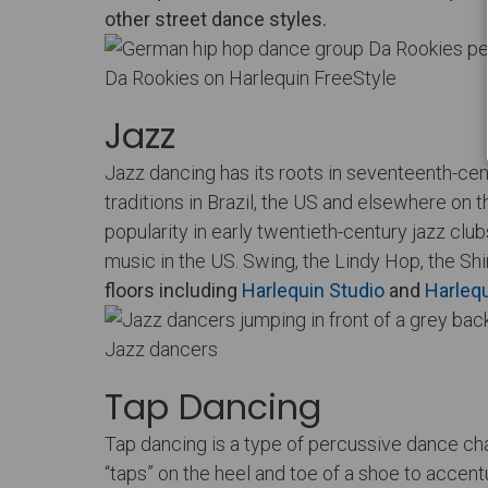
other street dance styles.
Da Rookies on Harlequin FreeStyle
Jazz
Jazz dancing has its roots in seventeenth-cent
traditions in Brazil, the US and elsewhere on
popularity in early twentieth-century jazz cl
music in the US. Swing, the Lindy Hop, the Sh
floors including
Harlequin Studio
and
Harlequ
Jazz dancers
Tap Dancing
Tap dancing is a type of percussive dance cha
“taps” on the heel and toe of a shoe to accen