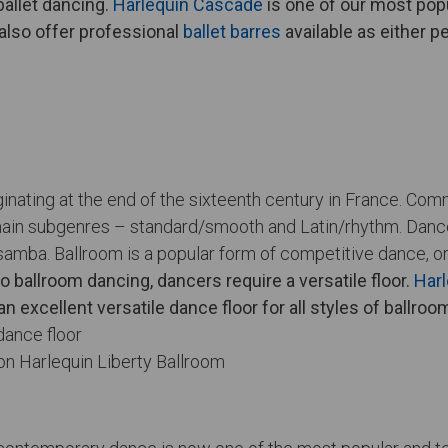
allet dancing.
Harlequin Cascade
is one of our most popu
 also offer professional
ballet barres
available as either 
ginating at the end of the sixteenth century in France. Co
ain subgenres – standard/smooth and Latin/rhythm. Dances
samba. Ballroom is a popular form of competitive dance, or
o ballroom dancing, dancers require a versatile floor.
Harl
an excellent versatile dance floor for all styles of ballro
on Harlequin Liberty Ballroom