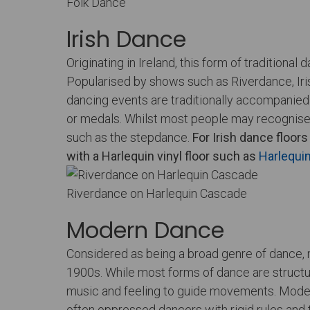
Folk Dance
Irish Dance
Originating in Ireland, this form of tradition
Popularised by shows such as Riverdance, Iris
dancing events are traditionally accompanied 
or medals. Whilst most people may recognise 
such as the stepdance.
For
Irish dance floors
with a Harlequin vinyl floor such as
Harlequi
Riverdance on Harlequin Cascade
Modern Dance
Considered as being a broad genre of dance,
1900s. While most forms of dance are structur
music and feeling to guide movements. Modern d
often oppressed dancers with rigid rules and 