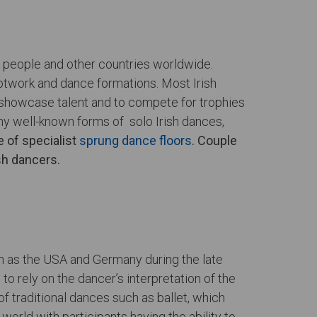
sh people and other countries worldwide.
ootwork and dance formations. Most Irish
o showcase talent and to compete for trophies
ny well-known forms of solo Irish dances,
 of specialist
sprung dance floors
. Couple
ish dancers.
h as the USA and Germany during the late
o rely on the dancer’s interpretation of the
of traditional dances such as ballet, which
orld with participants having the ability to