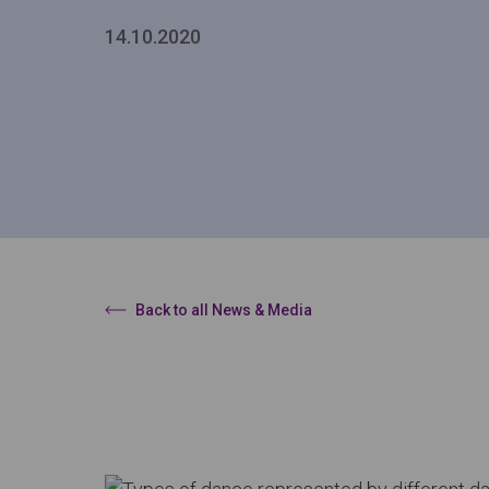
14.10.2020
Back to all News & Media