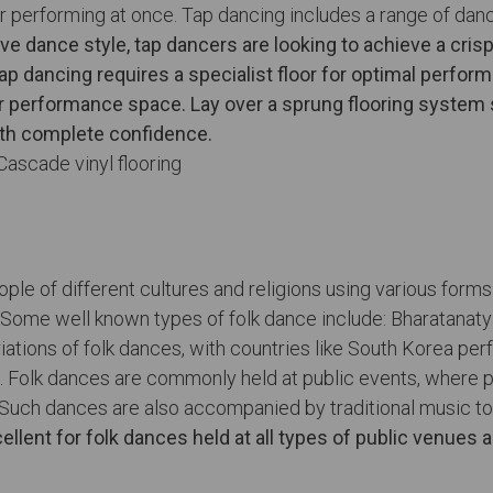
 performing at once. Tap dancing includes a range of dance
ve dance style, tap dancers are looking to achieve a cris
ap dancing requires a specialist floor for optimal perform
or performance space. Lay over a sprung flooring system
ith complete confidence.
le of different cultures and religions using various forms 
e. Some well known types of folk dance include: Bharatanaty
tions of folk dances, with countries like South Korea per
ion. Folk dances are commonly held at public events, where
 Such dances are also accompanied by traditional music to
ellent for folk dances held at all types of public venues 