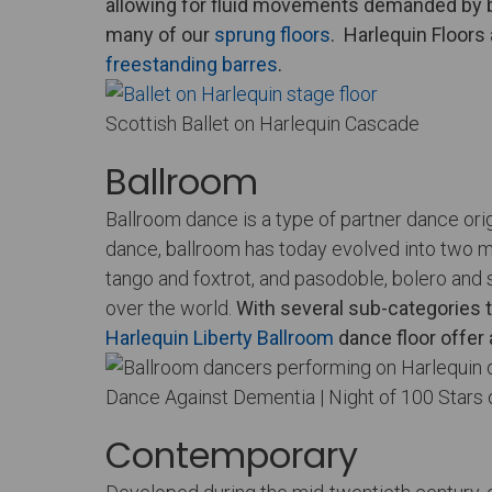
allowing for fluid movements demanded by b
many of our
sprung floors
.
Harlequin Floors
freestanding barres
.
Scottish Ballet on Harlequin Cascade
Ballroom
Ballroom dance is a type of partner dance ori
dance, ballroom has today evolved into two m
tango and foxtrot, and pasodoble, bolero and 
over the world.
With several sub-categories t
Harlequin Liberty Ballroom
dance floor offer 
Dance Against Dementia | Night of 100 Stars 
Contemporary