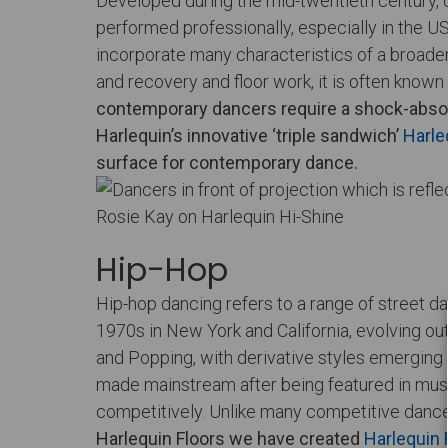
Developed during the mid-twentieth century,
performed professionally, especially in the 
incorporate many characteristics of a broader
and recovery and floor work, it is often kno
contemporary dancers require a shock-absor
Harlequin’s innovative ‘triple sandwich’
Harle
surface for contemporary dance.
Rosie Kay on Harlequin Hi-Shine
Hip-Hop
Hip-hop dancing refers to a range of street da
1970s in New York and California, evolving ou
and Popping, with derivative styles emerging 
made mainstream after being featured in music
competitively. Unlike many competitive dance 
Harlequin Floors we have created
Harlequin 