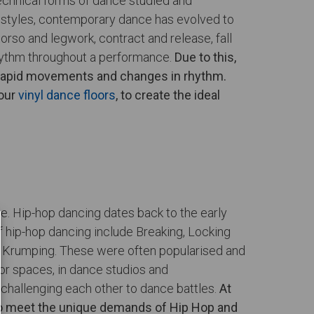
echnical forms of dance studied and
e styles, contemporary dance has evolved to
rso and legwork, contract and release, fall
rhythm throughout a performance.
Due to this,
m rapid movements and changes in rhythm.
 our
vinyl dance floors
, to create the ideal
re. Hip-hop dancing dates back to the early
f hip-hop dancing include Breaking, Locking
and Krumping. These were often popularised and
or spaces, in dance studios and
 challenging each other to dance battles.
At
y to meet the unique demands of Hip Hop and