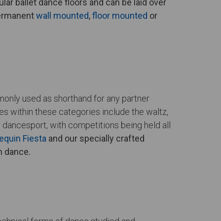
lar ballet dance floors and can be laid over
permanent
wall mounted
,
floor mounted
or
mmonly used as shorthand for any partner
 within these categories include the waltz,
 dancesport, with competitions being held all
equin Fiesta
and our specially crafted
om dance.