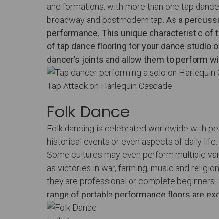
and formations, with more than one tap dancer
broadway and postmodern tap.
As a percussi
performance. This unique characteristic of t
of
tap dance flooring
for your dance studio 
dancer’s joints and allow them to perform w
Tap Attack on Harlequin Cascade
Folk Dance
Folk dancing is celebrated worldwide with peop
historical events or even aspects of daily lif
Some cultures may even perform multiple varia
as victories in war, farming, music and relig
they are professional or complete beginners.
range of portable performance floors
are exc