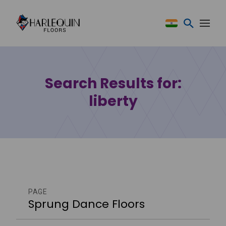
Skip to content
Search Results for:
liberty
PAGE
Sprung Dance Floors