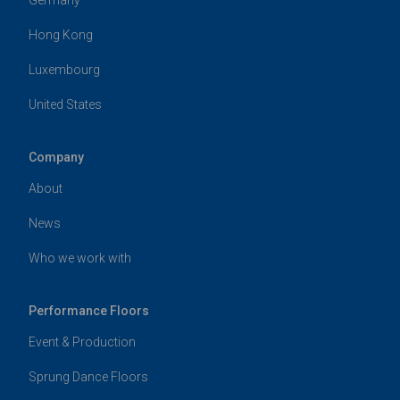
Hong Kong
Luxembourg
United States
Company
About
News
Who we work with
Performance Floors
Event & Production
Sprung Dance Floors