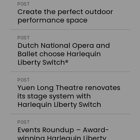
POST
Create the perfect outdoor
performance space
POST
Dutch National Opera and
Ballet choose Harlequin
Liberty Switch®
POST
Yuen Long Theatre renovates
its stage system with
Harlequin Liberty Switch
POST
Events Roundup – Award-
winning Harlequin Liberty