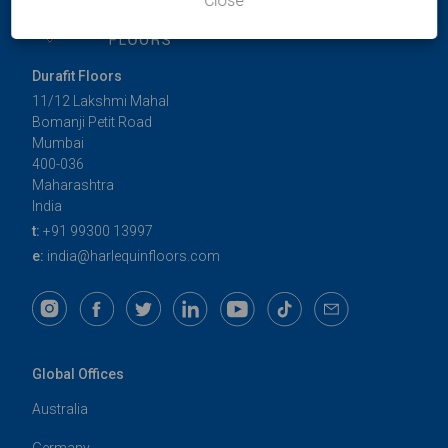
Close
Durafit Floors
11/12 Lakshmi Mahal
Bomanji Petit Road
Mumbai
400-036
Maharashtra
India
t:
+91 99300 13997
e:
india@harlequinfloors.com
Global Offices
Australia
Germany