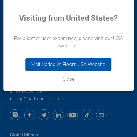
Visiting from United States?
For a better user experience, please visit our USA
Durafit Floors
website.
11/12 Lakshmi Mahal
Bomanji Petit Road
Visit Harlequin Floors USA Website
Mumbai
400-036
Maharashtra
Close
India
t:
+91 99300 13997
e:
india@harlequinfloors.com
Global Offices