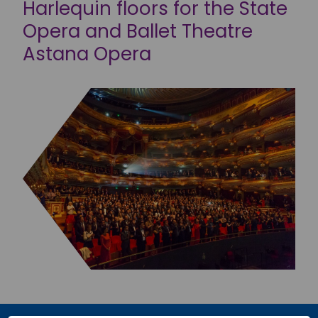
Harlequin floors for the State
Opera and Ballet Theatre
Astana Opera