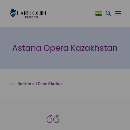
Skip to content
Astana Opera Kazakhstan
Back to all Case Studies