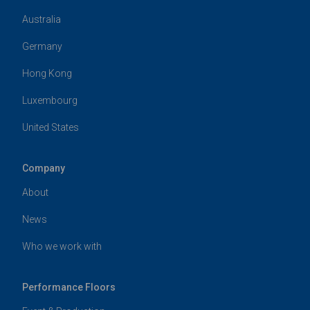
Australia
Germany
Hong Kong
Luxembourg
United States
Company
About
News
Who we work with
Performance Floors