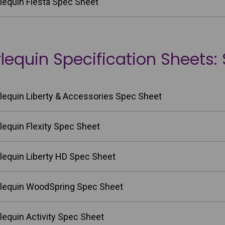
lequin Fiesta Spec Sheet
lequin Specification Sheets:
lequin Liberty & Accessories Spec Sheet
lequin Flexity Spec Sheet
lequin Liberty HD Spec Sheet
lequin WoodSpring Spec Sheet
lequin Activity Spec Sheet