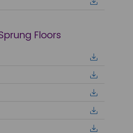
 Sprung Floors