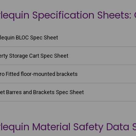
lequin Specification Sheets:
lequin BLOC Spec Sheet
erty Storage Cart Spec Sheet
ro Fitted floor-mounted brackets
let Barres and Brackets Spec Sheet
lequin Material Safety Data 