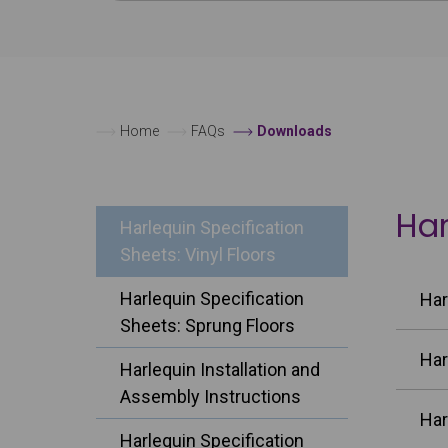
Home
FAQs
Downloads
Har
Harlequin Specification
Sheets: Vinyl Floors
Harlequin Specification
Har
Sheets: Sprung Floors
Har
Harlequin Installation and
Assembly Instructions
Har
Harlequin Specification