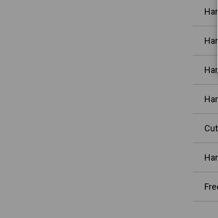
Har
Har
Har
Har
Cut
Har
Fre