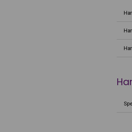
Har
Har
Har
Har
Spe