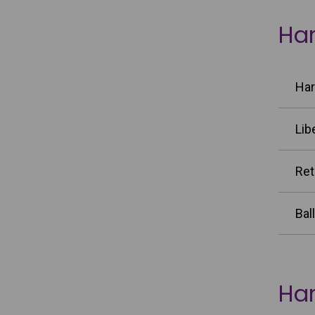
Har
Har
Lib
Ret
Bal
Har