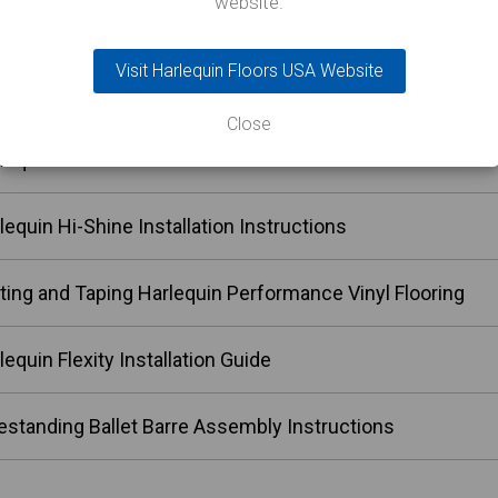
website.
lequin Allegro Installation Instructions
Visit Harlequin Floors USA Website
lequin Reversible Installation Instructions
Close
lequin Reversible Pro Installation Instructions
lequin Hi-Shine Installation Instructions
ting and Taping Harlequin Performance Vinyl Flooring
lequin Flexity Installation Guide
estanding Ballet Barre Assembly Instructions