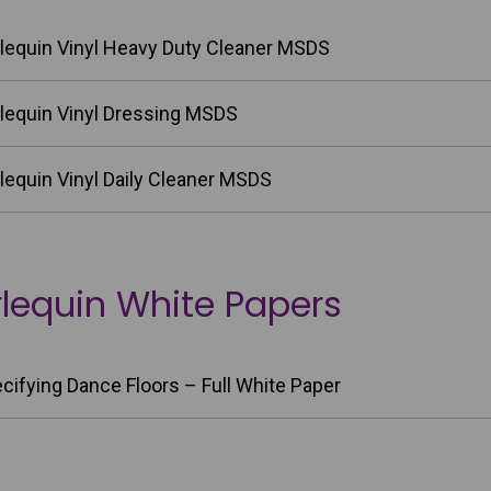
lequin Vinyl Heavy Duty Cleaner MSDS
lequin Vinyl Dressing MSDS
lequin Vinyl Daily Cleaner MSDS
lequin White Papers
cifying Dance Floors – Full White Paper