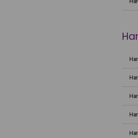
Har
Har
Har
Har
Har
Har
Har