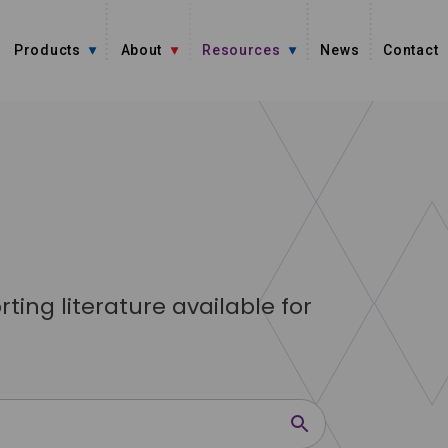
Products
About
Resources
News
Contact
ing literature available for