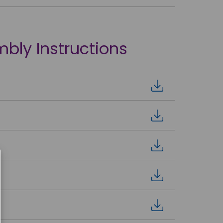
mbly Instructions