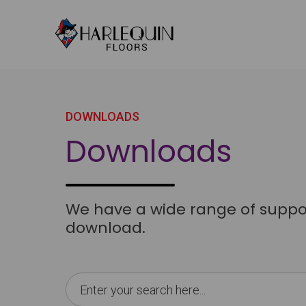
Skip to content
DOWNLOADS
Downloads
We have a wide range of support
download.
Search
for: