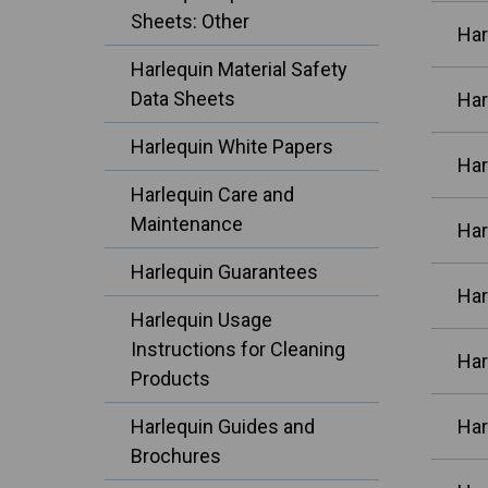
Sheets: Other
Har
Harlequin Material Safety
Data Sheets
Har
Harlequin White Papers
Har
Harlequin Care and
Maintenance
Har
Harlequin Guarantees
Har
Harlequin Usage
Instructions for Cleaning
Har
Products
Harlequin Guides and
Har
Brochures