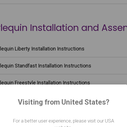
lequin Installation and Asse
lequin Liberty Installation Instructions
lequin Standfast Installation Instructions
lequin Freestyle Installation Instructions
lequin Fiesta Installation Instructions
Visiting from United States?
lequin Cascade Installation Instructions
For a better user experience, please visit our USA