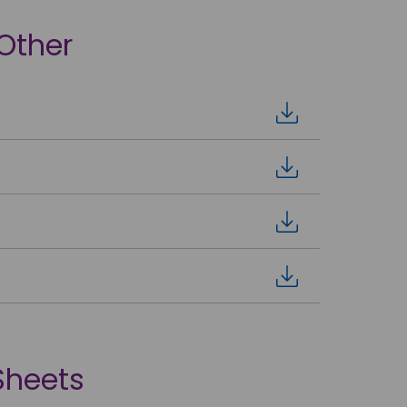
 Other
Sheets