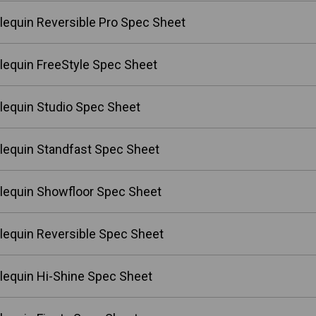
lequin Reversible Pro Spec Sheet
lequin FreeStyle Spec Sheet
lequin Studio Spec Sheet
lequin Standfast Spec Sheet
lequin Showfloor Spec Sheet
lequin Reversible Spec Sheet
lequin Hi-Shine Spec Sheet