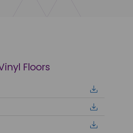
Vinyl Floors