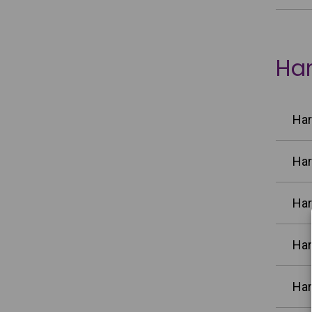
Har
Har
Har
Har
Har
Har