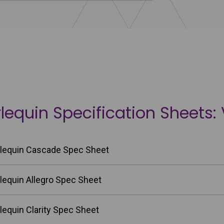
lequin Specification Sheets: 
lequin Cascade Spec Sheet
lequin Allegro Spec Sheet
lequin Clarity Spec Sheet