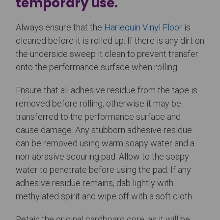
temporary use.
Always ensure that the
Harlequin Vinyl Floor
is
cleaned before it is rolled up. If there is any dirt on
the underside sweep it clean to prevent transfer
onto the performance surface when rolling.
Ensure that all adhesive residue from the tape is
removed before rolling, otherwise it may be
transferred to the performance surface and
cause damage. Any stubborn adhesive residue
can be removed using warm soapy water and a
non-abrasive scouring pad. Allow to the soapy
water to penetrate before using the pad. If any
adhesive residue remains, dab lightly with
methylated spirit and wipe off with a soft cloth.
Retain the original cardboard core, as it will be