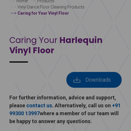
Home
Products
Vinyl Dance Floor Cleaning Products
Caring for Your Vinyl Floor
Caring Your
Harlequin
Vinyl Floor
Downloads
For further information, advice and support,
please
contact us
. Alternatively, call us on
+91
99300 13997
where a member of our team will
be happy to answer any questions.