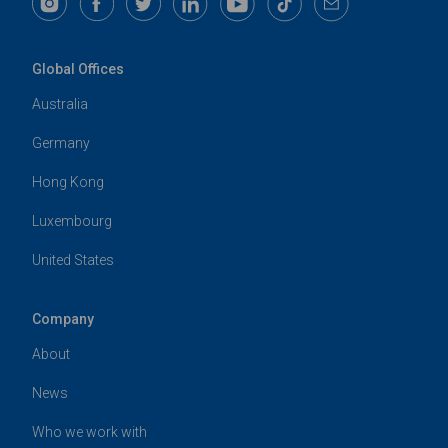
Global Offices
Australia
Germany
Hong Kong
Luxembourg
United States
Company
About
News
Who we work with