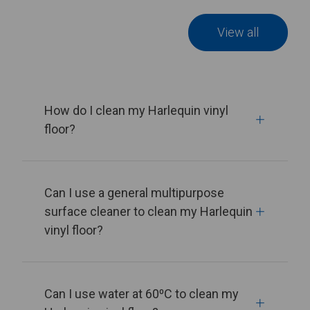
View all
How do I clean my Harlequin vinyl
floor?
Can I use a general multipurpose
surface cleaner to clean my Harlequin
vinyl floor?
Can I use water at 60⁰C to clean my