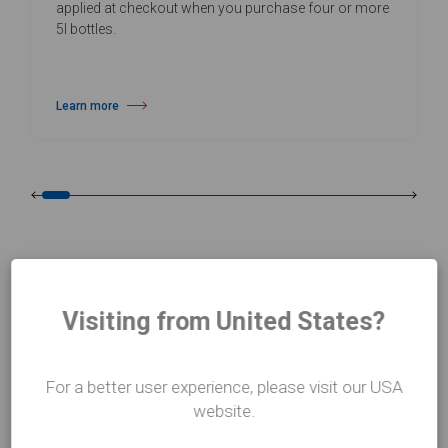
applied at checkout when you purchase four or more
5l bottles.
Learn more
about Daily Vinyl Floor Cleaner
Visiting from United States?
CASE STUDIES
Who we work with
For a better user experience, please visit our USA
website.