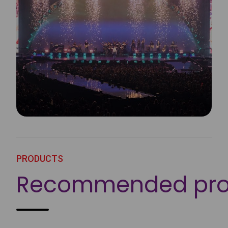
PRODUCTS
Recommended pro