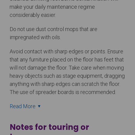
make your daily maintenance regime
considerably easier.
Do not use dust control mops that are
impregnated with oils.
Avoid contact with sharp edges or points. Ensure
that any furniture placed on the floor has feet that
will not damage the floor. Take care when moving
heavy objects such as stage equipment, dragging
anything with sharp edges can scratch the floor.
The use of spreader boards is recommended.
Read More
Notes for touring or