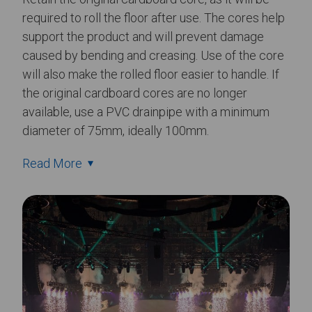
required to roll the floor after use. The cores help
support the product and will prevent damage
caused by bending and creasing. Use of the core
will also make the rolled floor easier to handle. If
the original cardboard cores are no longer
available, use a PVC drainpipe with a minimum
diameter of 75mm, ideally 100mm.
Read More