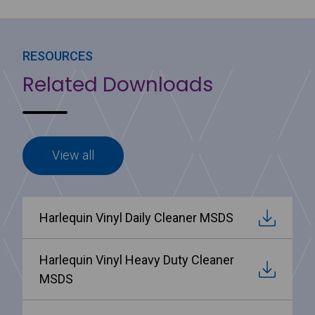
RESOURCES
Related Downloads
View all
Harlequin Vinyl Daily Cleaner MSDS
Harlequin Vinyl Heavy Duty Cleaner
MSDS