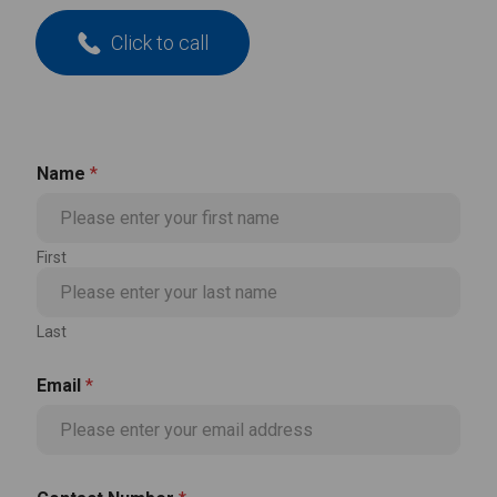
Click to call
Name
*
First
Last
Email
*