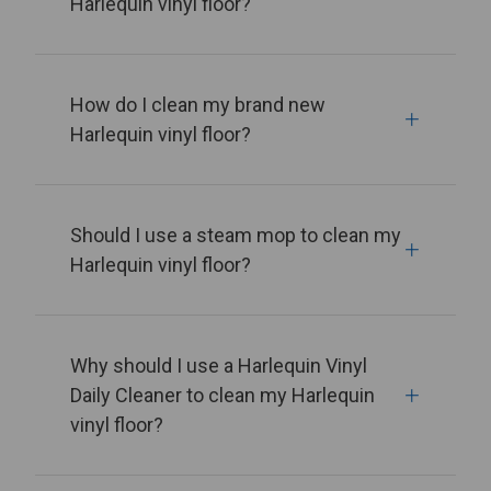
Harlequin vinyl floor?
How do I clean my brand new
Harlequin vinyl floor?
Should I use a steam mop to clean my
Harlequin vinyl floor?
Why should I use a Harlequin Vinyl
Daily Cleaner to clean my Harlequin
vinyl floor?