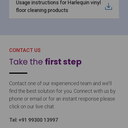
Usage instructions for Harlequin vinyl
floor cleaning products
CONTACT US
Take the
first step
Contact one of our experienced team and we’ll
find the best solution for you. Connect with us by
phone or email or for an instant response please
click on our live chat.
Tel:
+91 99300 13997