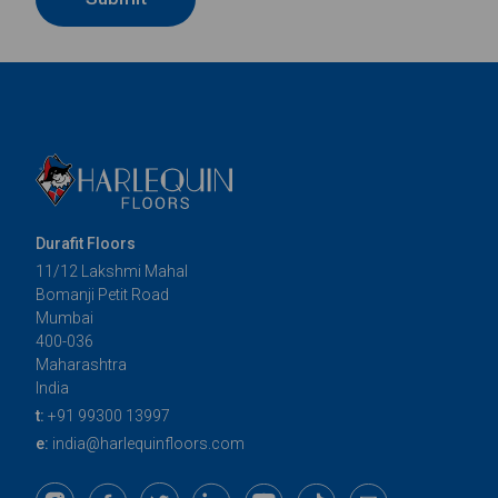
Durafit Floors
11/12 Lakshmi Mahal
Bomanji Petit Road
Mumbai
400-036
Maharashtra
India
t:
+91 99300 13997
e:
india@harlequinfloors.com