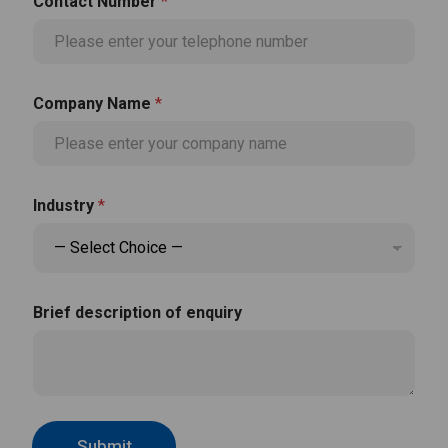
Contact Number
*
Company Name
*
N
Industry
*
a
m
e
*
*
Brief description of enquiry
Submit