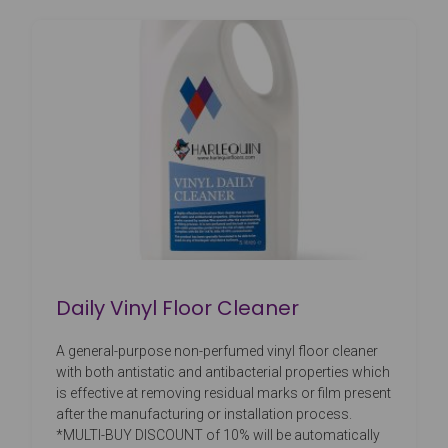
Daily Vinyl Floor Cleaner
A general-purpose non-perfumed vinyl floor cleaner
with both antistatic and antibacterial properties which
is effective at removing residual marks or film present
after the manufacturing or installation process.
*MULTI-BUY DISCOUNT of 10% will be automatically