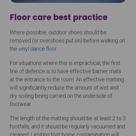
Floor care best practice
Where possible, outdoor shoes should be
removed (or overshoes put on) before walking on
the
vinyl dance floor
.
For situations where this is impractical, the first
line of defence is to have effective barrier mats
at the entrance to the room. An effective matting
will significantly reduce the amount of wet and
dry soiling being carried on the underside of
footwear.
The length of the matting should be at least 2 to 3
footfalls, and it should be regularly vacuumed and
cleaned. Limiting foot borne contamination will