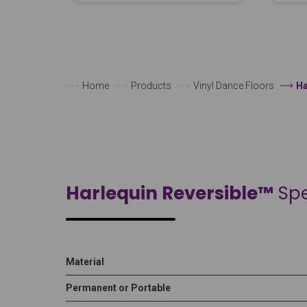
Home
Products
Vinyl Dance Floors
Ha
Harlequin Reversible™
Spe
Material
Permanent or Portable