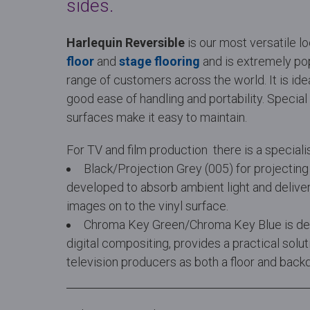
sides.
Harlequin Reversible
is our most versatile l
floor
and
stage flooring
and is extremely po
range of customers across the world. It is idea
good ease of handling and portability. Specia
surfaces make it easy to maintain.
For TV and film production there is a speciali
Black/Projection Grey (005) for projecting
developed to absorb ambient light and deliver
images on to the vinyl surface.
Chroma Key Green/Chroma Key Blue is desi
digital compositing, provides a practical solu
television producers as both a floor and back