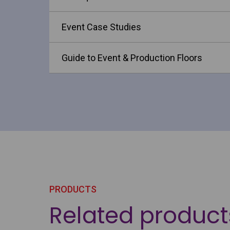
Event Case Studies
Guide to Event & Production Floors
PRODUCTS
Related product