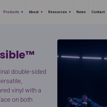
Products
About
Resources
News
Contact
sible™
ginal double-sided
ersatile,
red vinyl with a
face on both