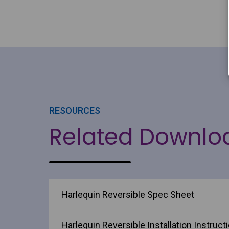
RESOURCES
Related Downlo
Harlequin Reversible Spec Sheet
Harlequin Reversible Installation Instruct