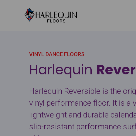
Skip to content
VINYL DANCE FLOORS
Harlequin
Rever
Harlequin Reversible is the ori
vinyl performance floor. It is a v
lightweight and durable calenda
slip-resistant performance sur