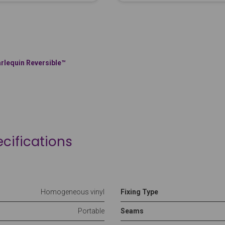
rlequin Reversible™
cifications
Homogeneous vinyl
Fixing Type
Portable
Seams