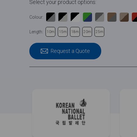
Select your product options:
Colour:
Length:
10m
15m
18m
20m
25m
Request a Quote