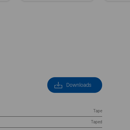
Downloads
Tape
Taped