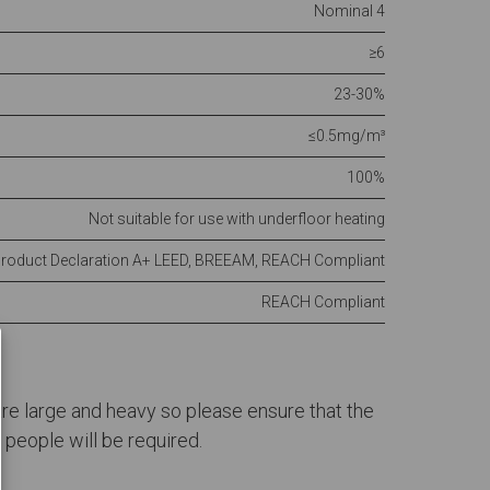
Nominal 4
≥6
23-30%
≤0.5mg/m³
100%
Not suitable for use with underfloor heating
Product Declaration A+ LEED, BREEAM, REACH Compliant
REACH Compliant
 are large and heavy so please ensure that the
people will be required.