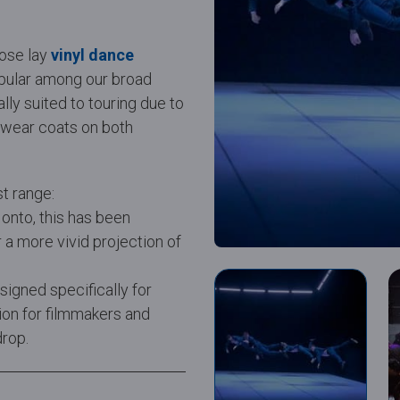
oose lay
vinyl dance
pular among our broad
lly suited to touring due to
l wear coats on both
st range:
 onto, this has been
 a more vivid projection of
gned specifically for
tion for filmmakers and
drop.