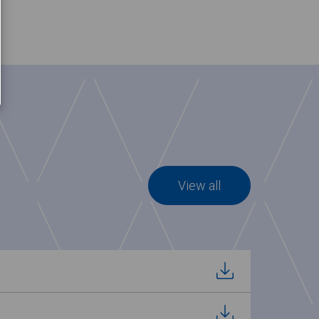
View all