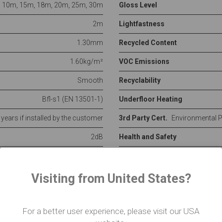
10m, 15m, 18m, 20m, 25m, 30m
Gloss Level
2m
Lightfastness
1.30mm
Recycled Content
1.60kg/m²
VOC Emissions
Smooth
Recyclability
Bfl-s1 (EN 13501-1)
Underfloor Heating
5 years if installed by the customer
3rd Party Cert.
Environmental 
2dB
Health and Safety
See
full spec
Visiting from United States?
ed on pallets to the nearest kerbside. Our flooring products
 place on the day of delivery. Experience suggests that 2 
For a better user experience, please visit our USA