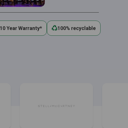
10 Year Warranty*
100% recyclable