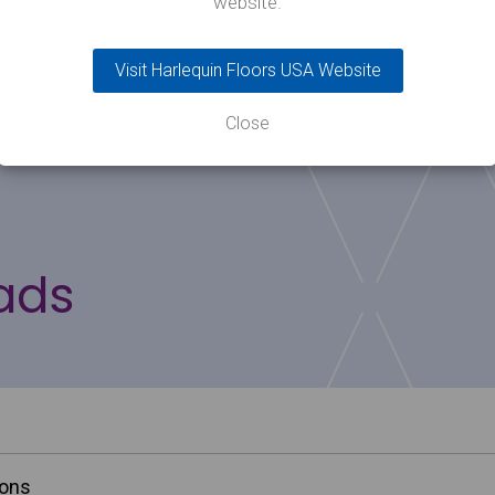
website.
All Harlequin vinyl floors are 100% recyclable.
Visit Harlequin Floors USA Website
Close
ads
ions