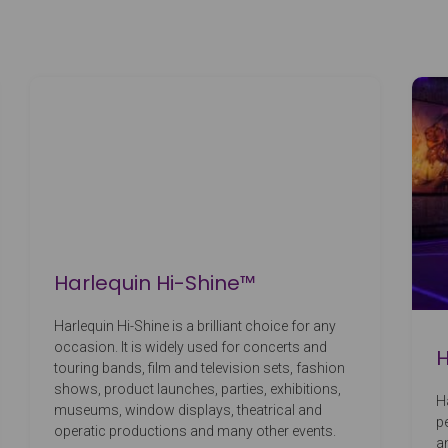
Harlequin Hi-Shine™
Harlequin Hi-Shine is a brilliant choice for any
occasion. It is widely used for concerts and
H
touring bands, film and television sets, fashion
shows, product launches, parties, exhibitions,
H
museums, window displays, theatrical and
p
operatic productions and many other events.
a