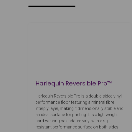
Harlequin Reversible Pro™
Harlequin Reversible Pro is a double-sided vinyl
performance floor featuring a mineral fibre
interply layer, making it dimensionally stable and
an ideal surface for printing. It is a lightweight
hard-wearing calendared vinyl with a slip-
resistant performance surface on both sides.