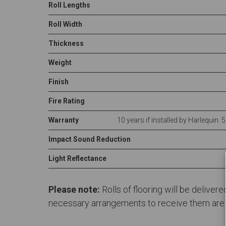
Roll Lengths
Roll Width
Thickness
Weight
Finish
Fire Rating
Warranty
10 years if installed by Harlequin. 
Impact Sound Reduction
Light Reflectance
Please note:
Rolls of flooring will be deliver
necessary arrangements to receive them are in