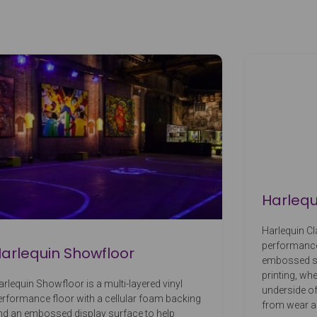
Harlequ
Harlequin Cla
performance 
arlequin Showfloor
embossed surf
printing, whe
arlequin Showfloor is a multi-layered vinyl
underside of
erformance floor with a cellular foam backing
from wear 
nd an embossed display surface to help