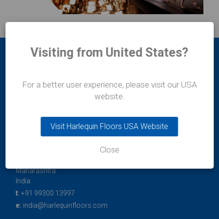
Visiting from United States?
For a better user experience, please visit our USA
website.
Durafit Floors
Visit Harlequin Floors USA Website
11/12 Lakshmi Mahal
Bomanji Petit Road
Close
Mumbai
400-036
Maharashtra
India
t:
+91 99300 13997
e:
india@harlequinfloors.com