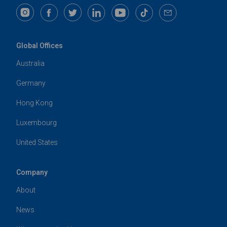
Global Offices
Australia
Germany
Hong Kong
Luxembourg
United States
Company
About
News