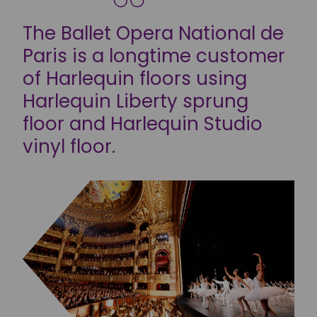
The Ballet Opera National de
Paris is a longtime customer
of Harlequin floors using
Harlequin Liberty sprung
floor and Harlequin Studio
vinyl floor.