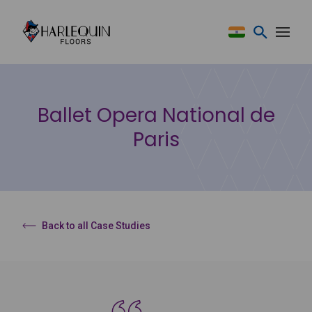
Skip to content
Ballet Opera National de
Paris
Back to all Case Studies