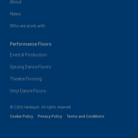
About
News
Who we work with
Performance Floors
Event & Production
Sprung Dance Floors
Theatre Flooring
Vinyl Dance Floors
© 2026 Harlequin. All rights reserved
Cookie Policy
Privacy Policy
Terms and Conditions