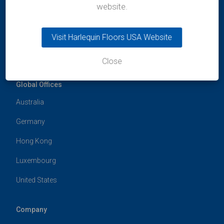
India
website.
t:
+91 99300 13997
e:
india@harlequinfloors.com
Visit Harlequin Floors USA Website
Close
Global Offices
Australia
Germany
Hong Kong
Luxembourg
United States
Company