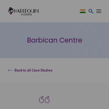
Skip to content
Barbican Centre
Back to all Case Studies