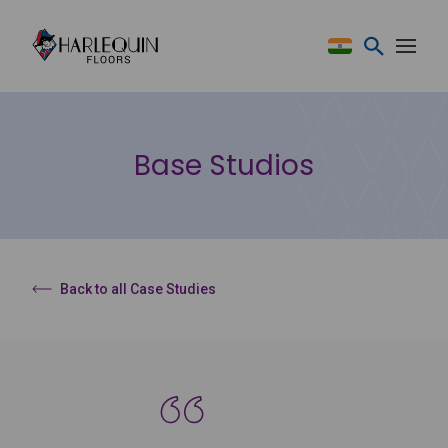
Skip to content
Base Studios
Back to all Case Studies