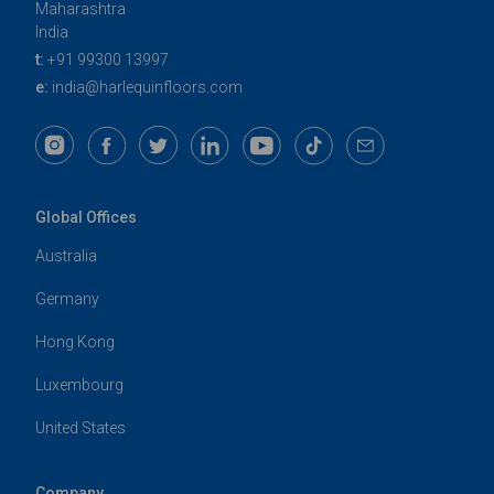
Maharashtra
India
t:
+91 99300 13997
e:
india@harlequinfloors.com
Global Offices
Australia
Germany
Hong Kong
Luxembourg
United States
Company