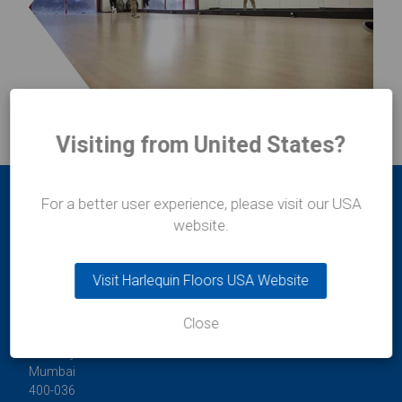
Visiting from United States?
For a better user experience, please visit our USA
website.
Visit Harlequin Floors USA Website
Durafit Floors
Close
11/12 Lakshmi Mahal
Bomanji Petit Road
Mumbai
400-036