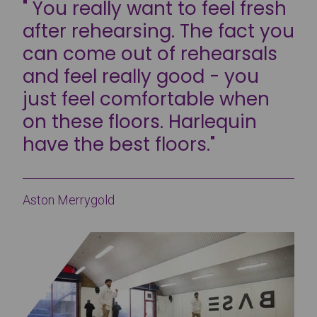
" You really want to feel fresh
after rehearsing. The fact you
can come out of rehearsals
and feel really good - you
just feel comfortable when
on these floors. Harlequin
have the best floors."
Aston Merrygold