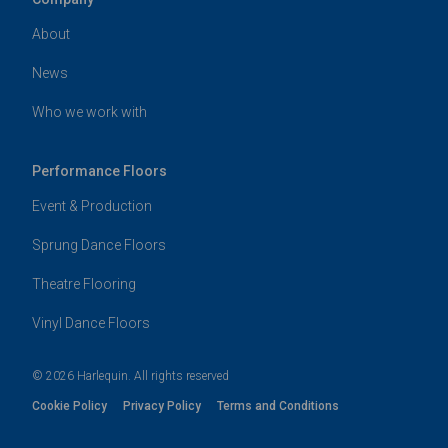
About
News
Who we work with
Performance Floors
Event & Production
Sprung Dance Floors
Theatre Flooring
Vinyl Dance Floors
© 2026 Harlequin. All rights reserved
Cookie Policy
Privacy Policy
Terms and Conditions