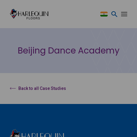
Skip to content
Beijing Dance Academy
Back to all Case Studies