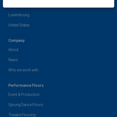
Hong Kong
Luxembourg
United States
Company
About
News
Who we work with
Performance Floors
Event & Production
Sprung Dance Floors
Theatre Flooring