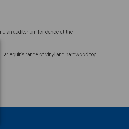
nd an auditorium for dance at the
 Harlequin’s range of vinyl and hardwood top