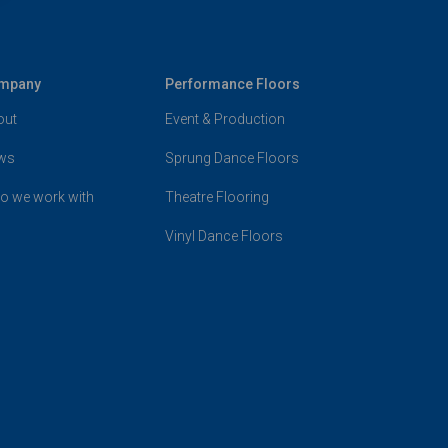
mpany
Performance Floors
out
Event & Production
ws
Sprung Dance Floors
o we work with
Theatre Flooring
Vinyl Dance Floors