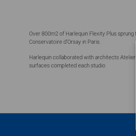
Over 800m2 of Harlequin Flexity Plus sprung f
Conservatoire d’Orsay in Paris.
Harlequin collaborated with architects Atelie
surfaces completed each studio.