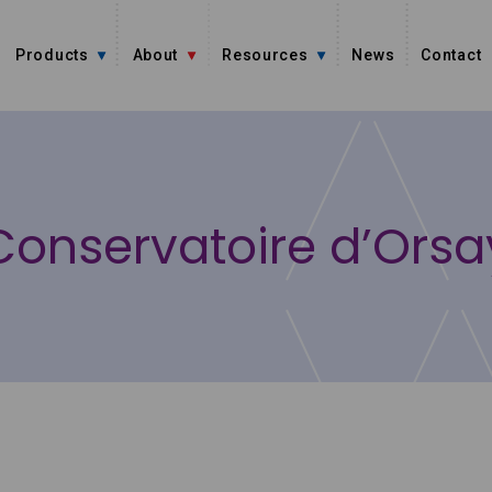
Products
About
Resources
News
Contact
Conservatoire d’Orsa