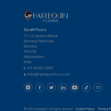
Durafit Floors
11/12 Lakshmi Mahal
Bomanji Petit Road
Mumbai
400-036
Maharashtra
India
t:
+91 99300 13997
e:
india@harlequinfloors.com
Cookie Policy
Privacy P
© 2026 Harlequin. All rights reserved