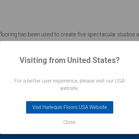
looring has been used to create five spectacular studios a
r November Paris to achieve the installation in four weeks.
Visiting from United States?
For a better user experience, please visit our USA
website.
Visit Harlequin Floors USA Website
Close