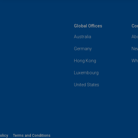
Global Offices
Co
Australia
Ab
Germany
Ne
Hong Kong
Wh
Luxembourg
United States
olicy
Terms and Conditions