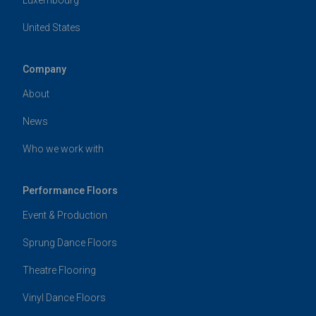
United States
Company
About
News
Who we work with
Performance Floors
Event & Production
Sprung Dance Floors
Theatre Flooring
Vinyl Dance Floors