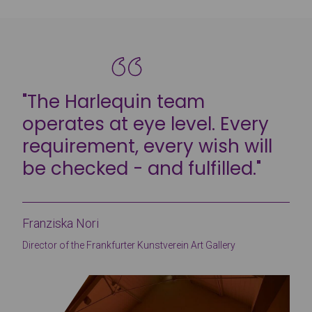
"The Harlequin team
operates at eye level. Every
requirement, every wish will
be checked - and fulfilled."
Franziska Nori
Director of the Frankfurter Kunstverein Art Gallery