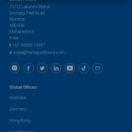
11/12 Lakshmi Mahal
Bomanji Petit Road
Mumbai
400-036
Maharashtra
India
t:
+91 99300 13997
e:
india@harlequinfloors.com
Global Offices
Australia
Germany
Hong Kong
Luxembourg