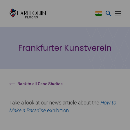
Skip to content
Frankfurter Kunstverein
Back to all Case Studies
Take a look at our news article about the
How to
Make a Paradise
exhibition
.