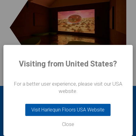
Visiting from United States?
For a better user experience, please visit our USA
website.
Visit Harlequin Floors USA Website
Close
Durafit Floors