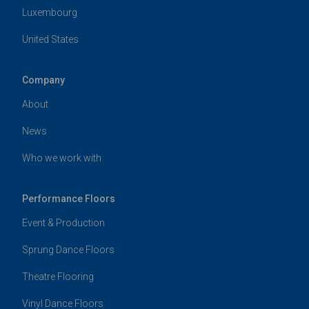
Luxembourg
United States
Company
About
News
Who we work with
Performance Floors
Event & Production
Sprung Dance Floors
Theatre Flooring
Vinyl Dance Floors