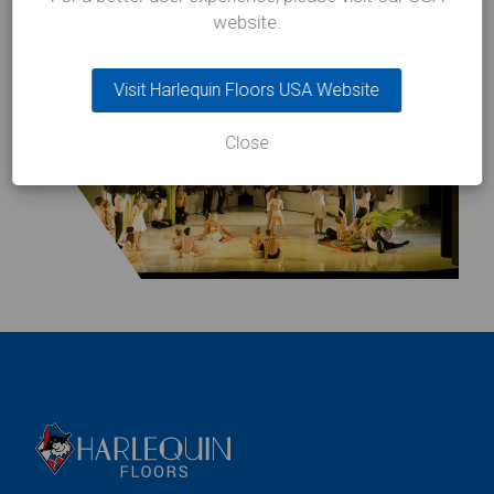
website.
Visit Harlequin Floors USA Website
Close