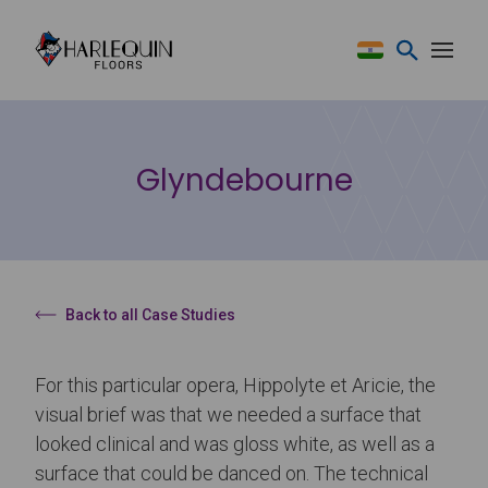
Skip to content
Glyndebourne
Back to all Case Studies
For this particular opera, Hippolyte et Aricie, the
visual brief was that we needed a surface that
looked clinical and was gloss white, as well as a
surface that could be danced on. The technical