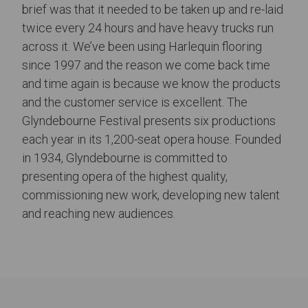
brief was that it needed to be taken up and re-laid
twice every 24 hours and have heavy trucks run
across it. We’ve been using Harlequin flooring
since 1997 and the reason we come back time
and time again is because we know the products
and the customer service is excellent. The
Glyndebourne Festival presents six productions
each year in its 1,200-seat opera house. Founded
in 1934, Glyndebourne is committed to
presenting opera of the highest quality,
commissioning new work, developing new talent
and reaching new audiences.