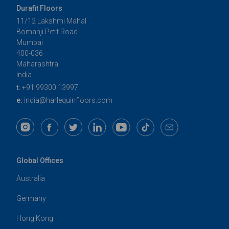
Durafit Floors
11/12 Lakshmi Mahal
Bomanji Petit Road
Mumbai
400-036
Maharashtra
India
t:
+91 99300 13997
e:
india@harlequinfloors.com
Global Offices
Australia
Germany
Hong Kong