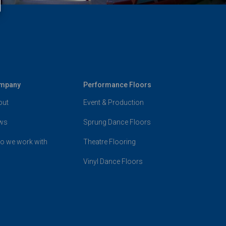
mpany
Performance Floors
out
Event & Production
ws
Sprung Dance Floors
o we work with
Theatre Flooring
Vinyl Dance Floors