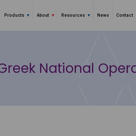
Products
About
Resources
News
Contact
Greek National Oper