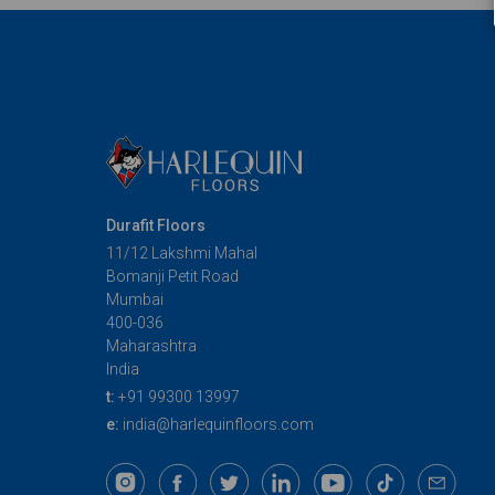
Durafit Floors
11/12 Lakshmi Mahal
Bomanji Petit Road
Mumbai
400-036
Maharashtra
India
t:
+91 99300 13997
e:
india@harlequinfloors.com