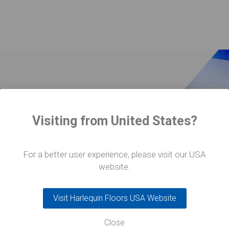
Visiting from United States?
ra Ballet
For a better user experience, please visit our USA
oors
website.
Visit Harlequin Floors USA Website
Close