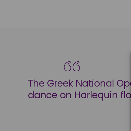
The Greek National Ope
dance on Harlequin fl