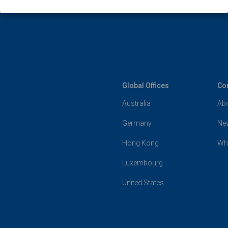
Global Offices
Co
Australia
Ab
Germany
Ne
Hong Kong
Wh
Luxembourg
United States