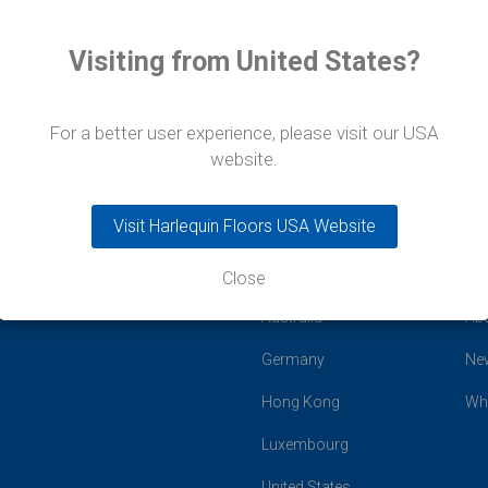
Visiting from United States?
For a better user experience, please visit our USA
website.
Visit Harlequin Floors USA Website
Close
Global Offices
Co
Australia
Ab
Germany
Ne
Hong Kong
Wh
Luxembourg
United States