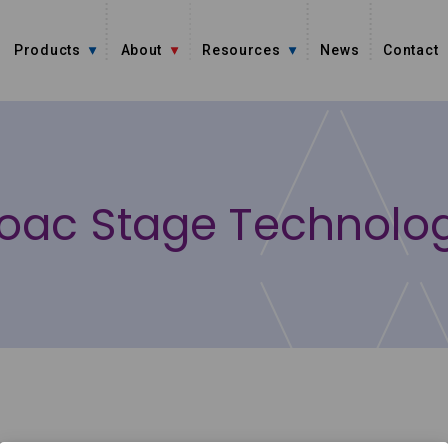
Products
About
Resources
News
Contact
oac Stage Technolo