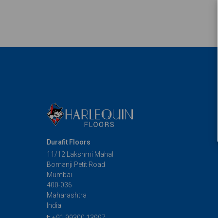
Durafit Floors
11/12 Lakshmi Mahal
Bomanji Petit Road
Mumbai
400-036
Maharashtra
India
t:
+91 99300 13997