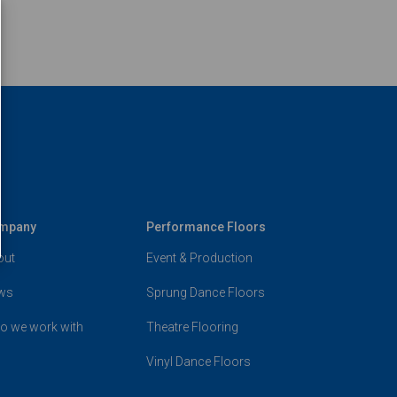
mpany
Performance Floors
out
Event & Production
ws
Sprung Dance Floors
o we work with
Theatre Flooring
Vinyl Dance Floors