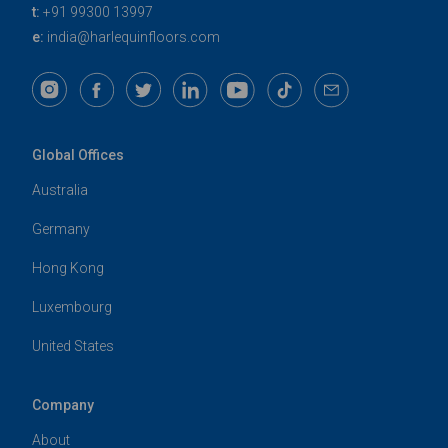
t:
+91 99300 13997
e:
india@harlequinfloors.com
Global Offices
Australia
Germany
Hong Kong
Luxembourg
United States
Company
About