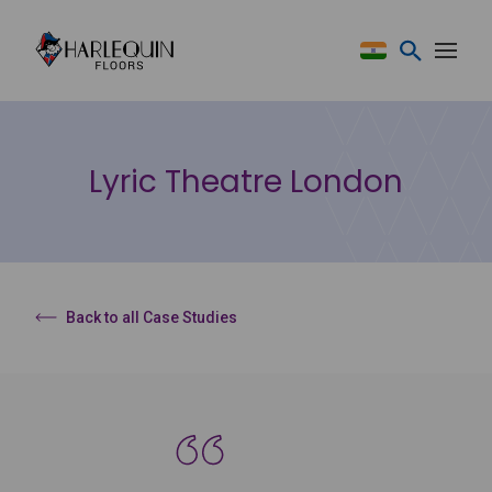
Skip to content
Lyric Theatre London
Back to all Case Studies