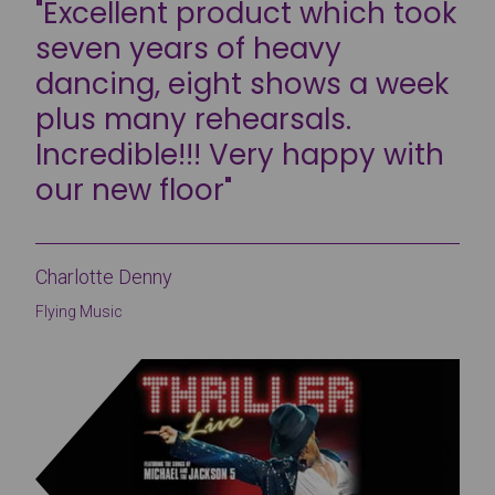
"Excellent product which took
seven years of heavy
dancing, eight shows a week
plus many rehearsals.
Incredible!!! Very happy with
our new floor"
Charlotte Denny
Flying Music