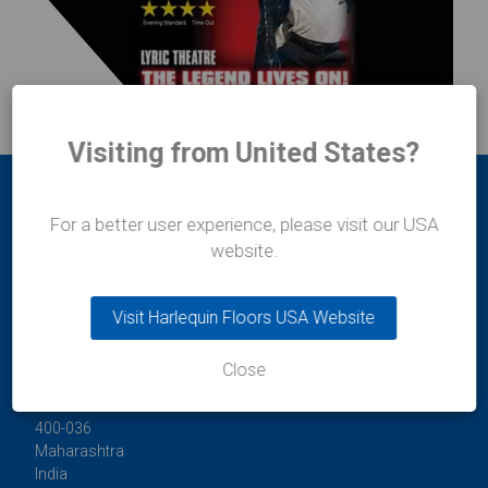
Visiting from United States?
For a better user experience, please visit our USA
website.
Visit Harlequin Floors USA Website
Durafit Floors
11/12 Lakshmi Mahal
Close
Bomanji Petit Road
Mumbai
400-036
Maharashtra
India