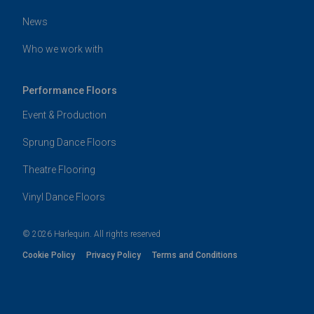
News
Who we work with
Performance Floors
Event & Production
Sprung Dance Floors
Theatre Flooring
Vinyl Dance Floors
© 2026 Harlequin. All rights reserved
Cookie Policy
Privacy Policy
Terms and Conditions