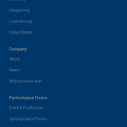
Hong Kong
Luxembourg
United States
Company
About
News
Who we work with
Performance Floors
Event & Production
Sprung Dance Floors