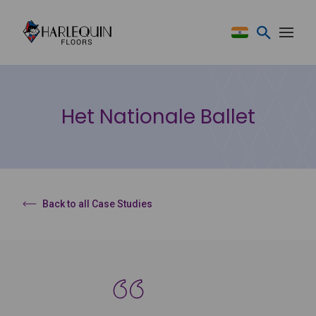
Skip to content
Het Nationale Ballet
Back to all Case Studies