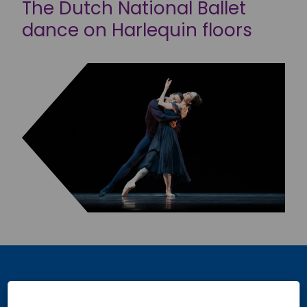
The Dutch National Ballet
dance on Harlequin floors