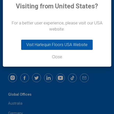
Visiting from United States?
Durafit Floors
For a better user experience, please visit our USA
11/12 Lakshmi Mahal
website.
Bomanji Petit Road
Mumbai
400-036
Visit Harlequin Floors USA Website
Maharashtra
India
Close
t:
+91 99300 13997
e:
india@harlequinfloors.com
Global Offices
Australia
Germany