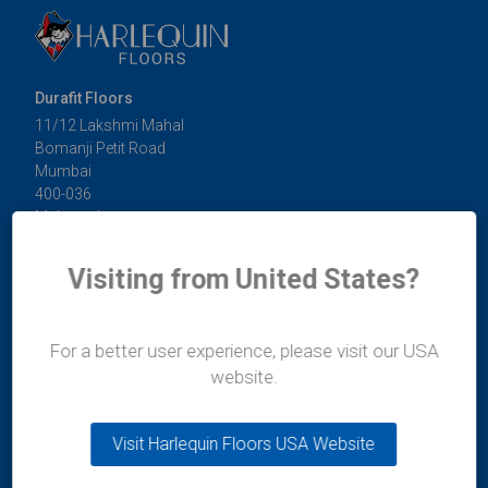
Durafit Floors
11/12 Lakshmi Mahal
Bomanji Petit Road
Mumbai
400-036
Maharashtra
India
t:
+91 99300 13997
Visiting from United States?
e:
india@harlequinfloors.com
For a better user experience, please visit our USA
website.
Global Offices
Visit Harlequin Floors USA Website
Australia