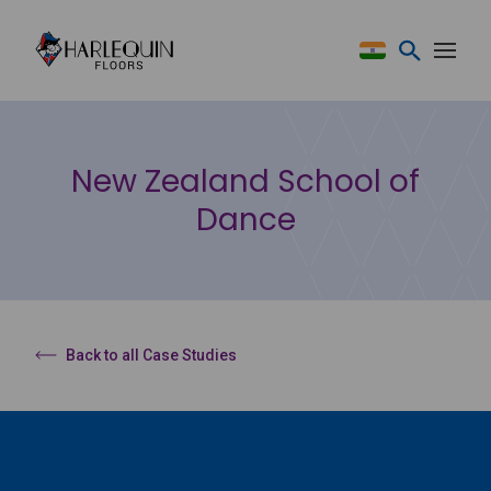
Skip to content
New Zealand School of
Dance
Back to all Case Studies