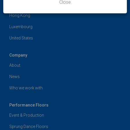
Close
Germany
Hong Kong
Luxembourg
United States
Company
About
News
Who we work with
Performance Floors
Event & Production
Sprung Dance Floors