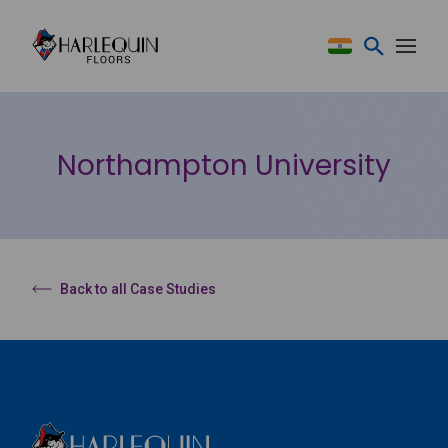
Skip to content
Northampton University
Back to all Case Studies