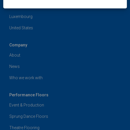
Hong Kong
Luxembourg
United States
Company
About
News
Who we work with
Performance Floors
Event & Production
Sprung Dance Floors
Theatre Flooring