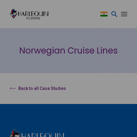
Skip to content
Norwegian Cruise Lines
Back to all Case Studies