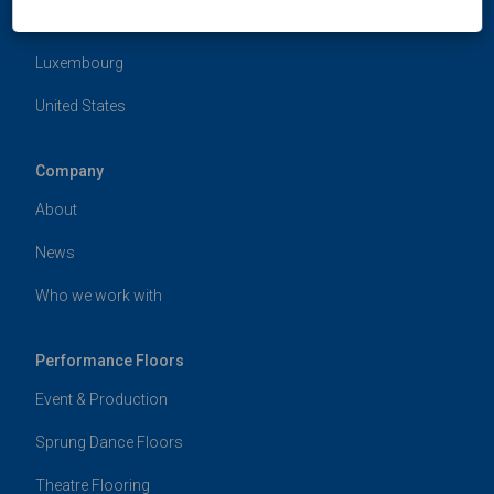
Hong Kong
Luxembourg
United States
Company
About
News
Who we work with
Performance Floors
Event & Production
Sprung Dance Floors
Theatre Flooring