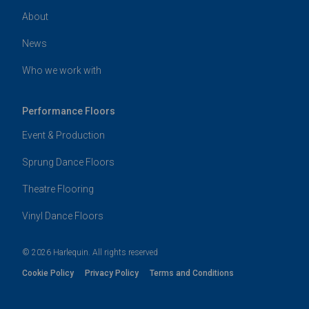
About
News
Who we work with
Performance Floors
Event & Production
Sprung Dance Floors
Theatre Flooring
Vinyl Dance Floors
© 2026 Harlequin. All rights reserved
Cookie Policy
Privacy Policy
Terms and Conditions