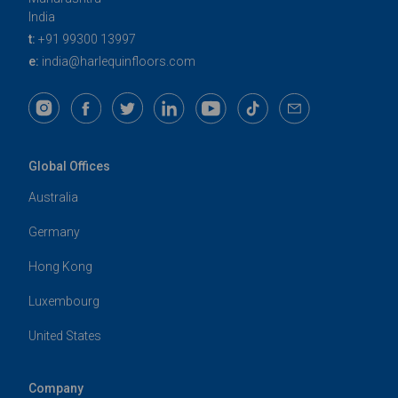
India
t:
+91 99300 13997
e:
india@harlequinfloors.com
Global Offices
Australia
Germany
Hong Kong
Luxembourg
United States
Company