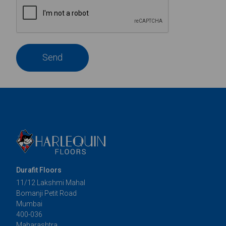
Send
Durafit Floors
11/12 Lakshmi Mahal
Bomanji Petit Road
Mumbai
400-036
Maharashtra