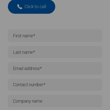
Click to call