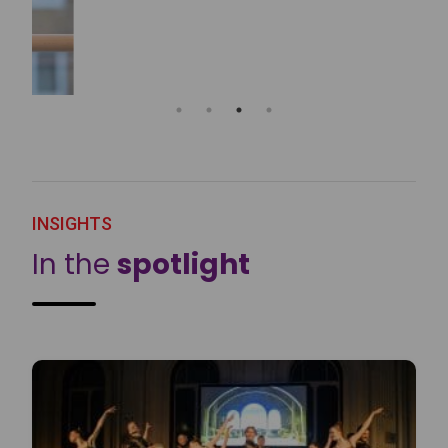
INSIGHTS
In the
spotlight