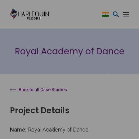
Skip to content
Royal Academy of Dance
Back to all Case Studies
Project Details
Name:
Royal Academy of Dance