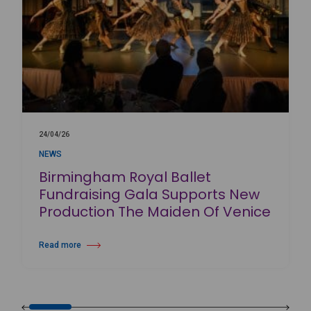
24/04/26
NEWS
Birmingham Royal Ballet
Fundraising Gala Supports New
Production The Maiden Of Venice
Read more
about Birmingham Royal Ballet Fundraising Gala Supports New Produc