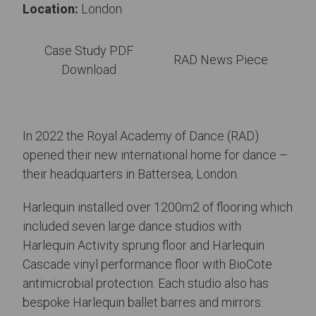
Location:
London
Case Study PDF
RAD News Piece
Download
In 2022 the Royal Academy of Dance (RAD)
opened their new international home for dance –
their headquarters in Battersea, London.
Harlequin installed over 1200m2 of flooring which
included seven large dance studios with
Harlequin Activity sprung floor and Harlequin
Cascade vinyl performance floor with BioCote
antimicrobial protection. Each studio also has
bespoke Harlequin ballet barres and mirrors.