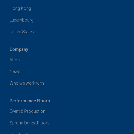
Hong Kong
Luxembourg
United States
Company
About
News
Who we work with
Performance Floors
Event & Production
Sprung Dance Floors