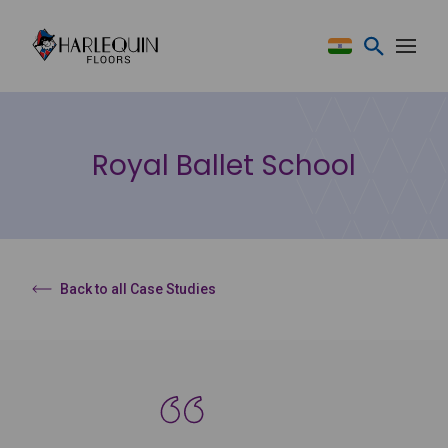
Skip to content
Royal Ballet School
Back to all Case Studies