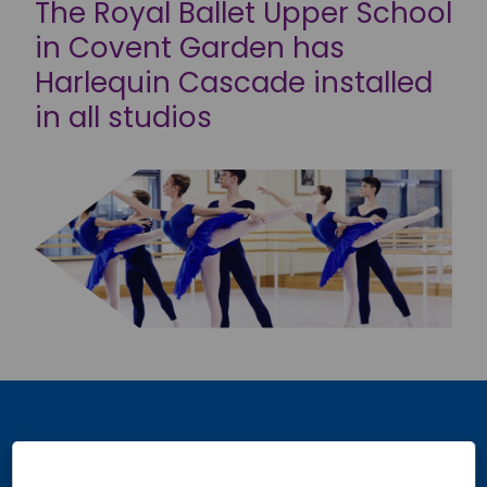
The Royal Ballet Upper School
in Covent Garden has
Harlequin Cascade installed
in all studios