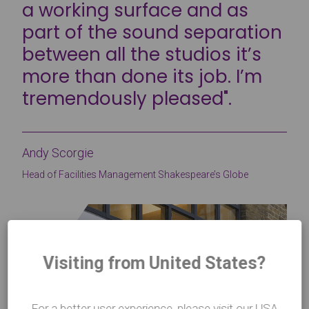
a working surface and as
part of the sound separation
between all the studios it’s
more than done its job. I’m
tremendously pleased".
Andy Scorgie
Head of Facilities Management Shakespeare’s Globe
Visiting from United States?
For a better user experience, please visit our USA