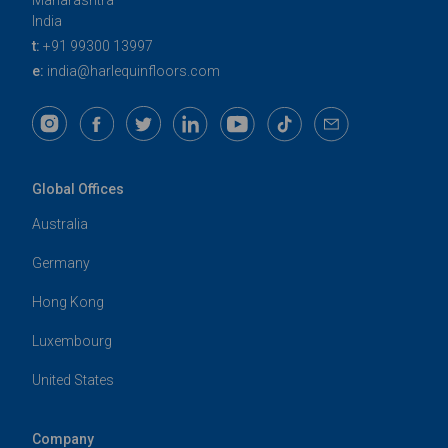
Maharashtra
India
t:
+91 99300 13997
e:
india@harlequinfloors.com
Global Offices
Australia
Germany
Hong Kong
Luxembourg
United States
Company