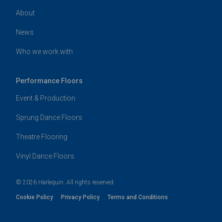
About
News
Who we work with
Performance Floors
Event & Production
Sprung Dance Floors
Theatre Flooring
Vinyl Dance Floors
© 2026 Harlequin. All rights reserved
Cookie Policy
Privacy Policy
Terms and Conditions