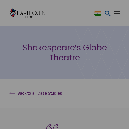
Skip to content
Shakespeare’s Globe
Theatre
Back to all Case Studies