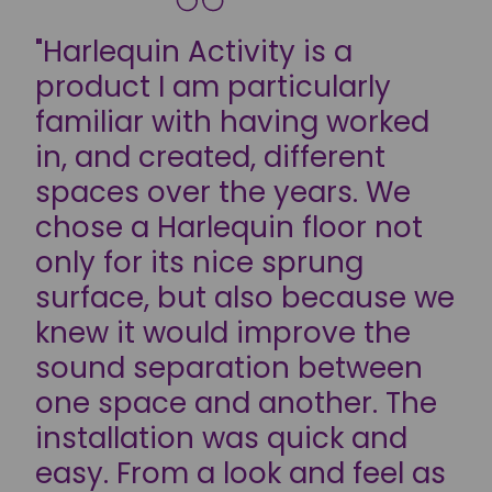
"Harlequin Activity is a
product I am particularly
familiar with having worked
in, and created, different
spaces over the years. We
chose a Harlequin floor not
only for its nice sprung
surface, but also because we
knew it would improve the
sound separation between
one space and another. The
installation was quick and
easy. From a look and feel as