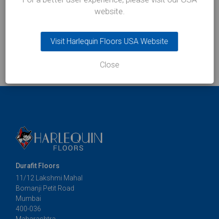
website.
Visit Harlequin Floors USA Website
Close
Durafit Floors
11/12 Lakshmi Mahal
Bomanji Petit Road
Mumbai
400-036