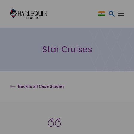
Skip to content
Star Cruises
Back to all Case Studies