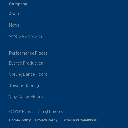
Company
About
News
Who we work with
Performance Floors
Event & Production
Sprung Dance Floors
Theatre Flooring
Vinyl Dance Floors
© 2026 Harlequin. All rights reserved
Cookie Policy
Privacy Policy
Terms and Conditions