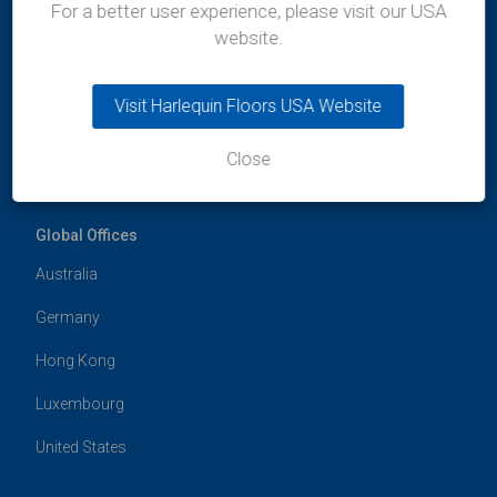
400-036
For a better user experience, please visit our USA
Maharashtra
website.
India
t:
+91 99300 13997
e:
india@harlequinfloors.com
Visit Harlequin Floors USA Website
Close
Global Offices
Australia
Germany
Hong Kong
Luxembourg
United States