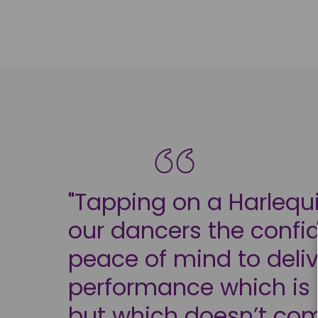
"Tapping on a Harlequi
our dancers the conf
peace of mind to deliv
performance which is n
but which doesn’t co