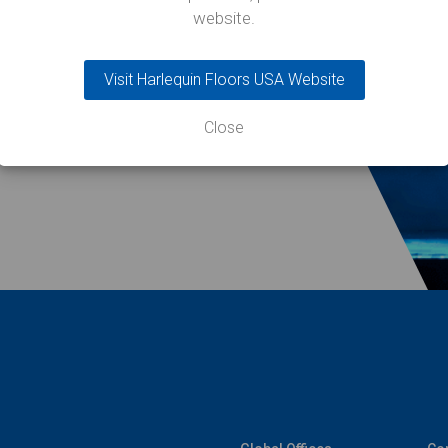
website.
Visit Harlequin Floors USA Website
Close