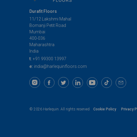
Durafit Floors
11/12 Lakshmi Mahal
Bomanji Petit Road
Mumbai
400-036
Maharashtra
India
t:
+91 99300 13997
e:
india@harlequinfloors.com
Cookie Policy
Privacy P
© 2026 Harlequin. All rights reserved