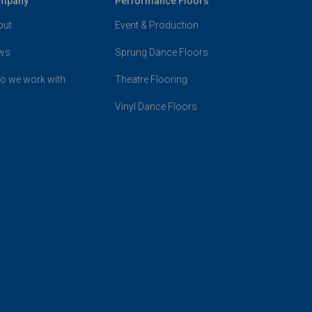
mpany
Performance Floors
out
Event & Production
ws
Sprung Dance Floors
o we work with
Theatre Flooring
Vinyl Dance Floors