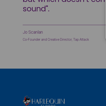
sound".
Jo Scanlan
Co-Founder and Creative Director, Tap Attack