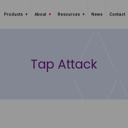
Products
About
Resources
News
Contact
Tap Attack