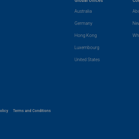
Global Offices
Co
Australia
Ab
Germany
Ne
Hong Kong
Wh
Luxembourg
United States
olicy
Terms and Conditions