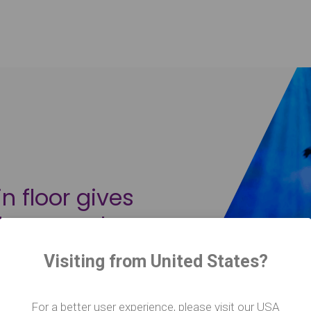
n floor gives
idence and
er a
Visiting from United States?
ot only safe,
mpromise the
For a better user experience, please visit our USA