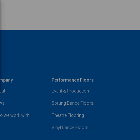
mpany
Performance Floors
out
Event & Production
ws
Sprung Dance Floors
o we work with
Theatre Flooring
Vinyl Dance Floors