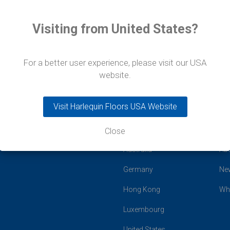
Visiting from United States?
For a better user experience, please visit our USA
website.
Visit Harlequin Floors USA Website
Close
Global Offices
Co
Australia
Ab
Germany
Ne
Hong Kong
Wh
Luxembourg
United States