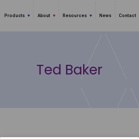
Products
About
Resources
News
Contact
Ted Baker