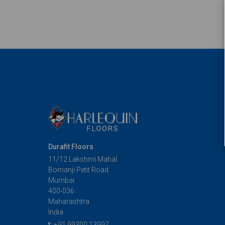
Durafit Floors
11/12 Lakshmi Mahal
Bomanji Petit Road
Mumbai
400-036
Maharashtra
India
t:
+91 99300 13997