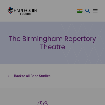
Skip to content
The Birmingham Repertory
Theatre
Back to all Case Studies