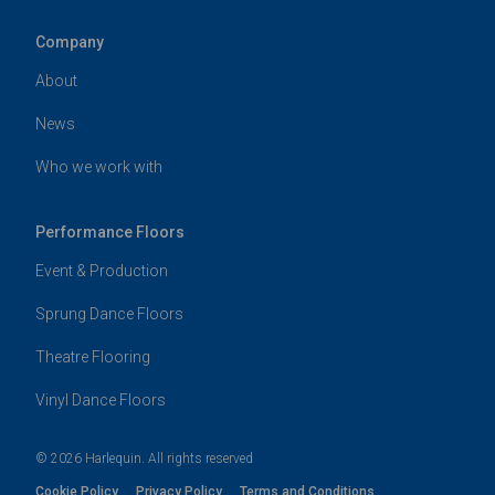
Company
About
News
Who we work with
Performance Floors
Event & Production
Sprung Dance Floors
Theatre Flooring
Vinyl Dance Floors
© 2026 Harlequin. All rights reserved
Cookie Policy
Privacy Policy
Terms and Conditions