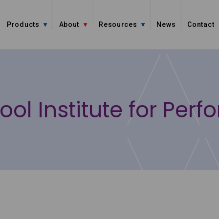
Products
About
Resources
News
Contact
ool Institute for Perf