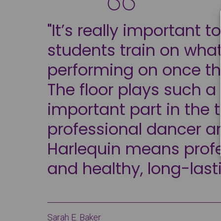
"It’s really important t
students train on what
performing on once th
The floor plays such a
important part in the t
professional dancer a
Harlequin means prof
and healthy, long-last
Sarah E. Baker