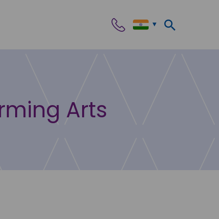
orming Arts