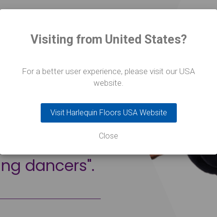
o us that our
Visiting from United States?
 they will be
ey graduate.
For a better user experience, please visit our USA
 massively
website.
raining of a
Visit Harlequin Floors USA Website
nd to me,
Close
essionalism
ing dancers".