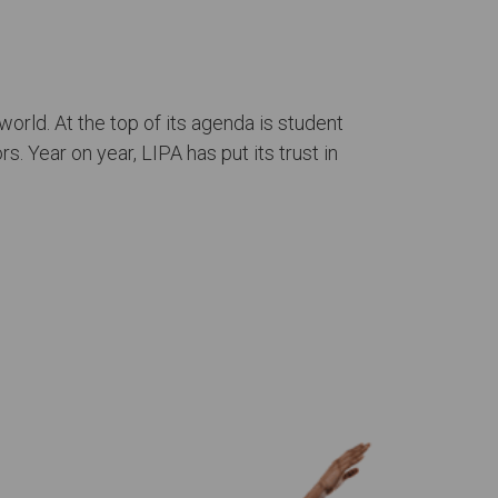
orld. At the top of its agenda is student
. Year on year, LIPA has put its trust in