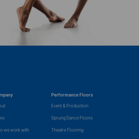
mpany
Performance Floors
out
Event & Production
ws
Sprung Dance Floors
o we work with
Theatre Flooring