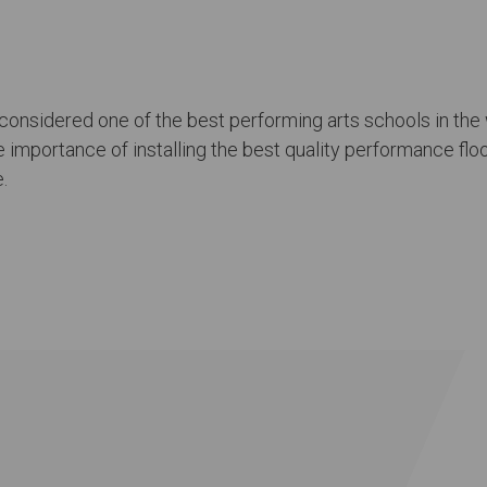
 considered one of the best performing arts schools in the w
importance of installing the best quality performance floors
.