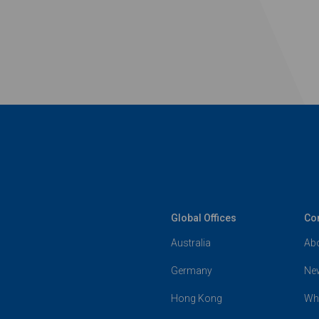
Global Offices
Co
Australia
Ab
Germany
Ne
Hong Kong
Wh