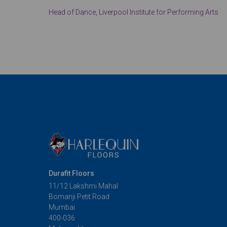
Head of Dance, Liverpool Institute for Performing Arts
Durafit Floors
11/12 Lakshmi Mahal
Bomanji Petit Road
Mumbai
400-036