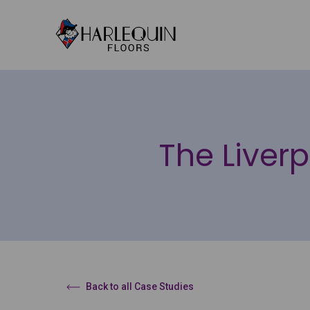
Skip to content
The Liverp
Back to all Case Studies