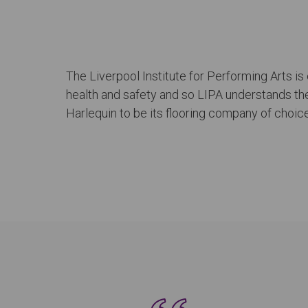
The Liverpool Institute for Performing Arts is
health and safety and so LIPA understands the 
Harlequin to be its flooring company of choice