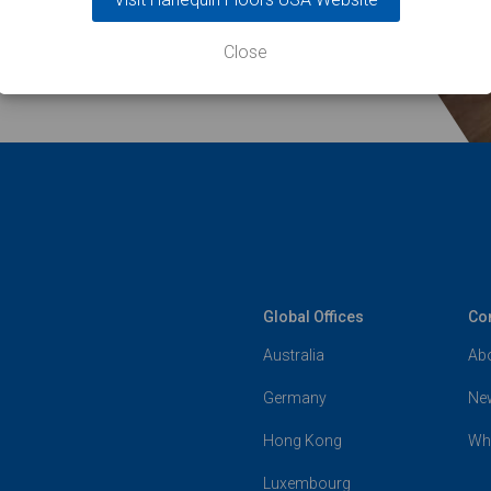
Close
Global Offices
Co
Australia
Ab
Germany
Ne
Hong Kong
Wh
Luxembourg