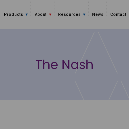
Products
About
Resources
News
Contact
The Nash