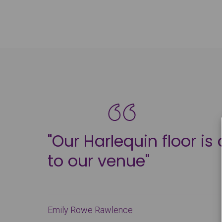
"Our Harlequin floor is
to our venue"
Emily Rowe Rawlence