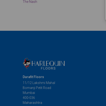
The Nash
Durafit Floors
11/12 Lakshmi Mahal
Bomanji Petit Road
Mumbai
400-036
Maharashtra