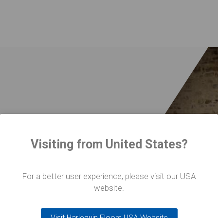
 a huge asset
Visiting from United States?
For a better user experience, please visit our USA
website.
Visit Harlequin Floors USA Website