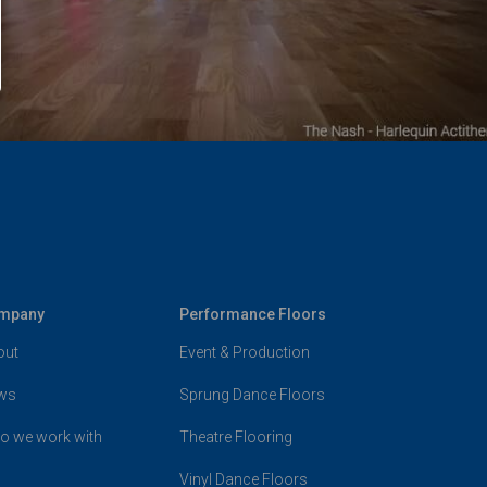
mpany
Performance Floors
out
Event & Production
ws
Sprung Dance Floors
o we work with
Theatre Flooring
Vinyl Dance Floors