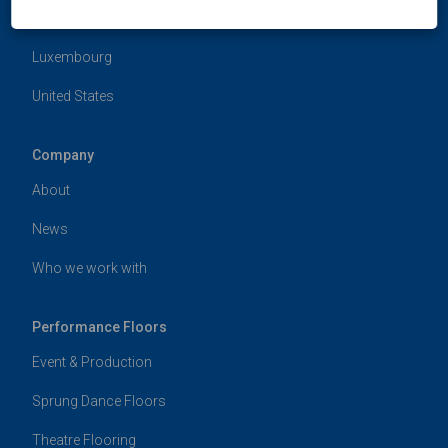
Hong Kong
Luxembourg
United States
Company
About
News
Who we work with
Performance Floors
Event & Production
Sprung Dance Floors
Theatre Flooring