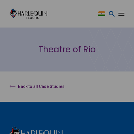
Skip to content
Theatre of Rio
Back to all Case Studies