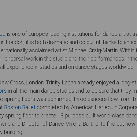
nce
is one of Europe’s leading institutions for dance artist 
in London, it is both dramatic and colourful thanks to an 
ernationally acclaimed artist Michael Craig-Martin. Within th
r rehearsal work in the studio and their performances in the
ill experience in studios and on dance stages worldwide.
New Cross, London, Trinity Laban already enjoyed a long-st
ors
in all the main dance studios and to be sure that they 
 the sprung floors was confirmed, three dancers flew from Tr
at
Boston Ballet
completed by American Harlequin Corporatio
rty sprung floor to create 13 purpose built world-class dan
Bowne and Director of Dance Mirella Bartrip, to find out ho
w building.