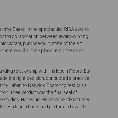
training. Based in the spectacular RIBA award-
exciting collaboration between award-winning
is vibrant, purpose-built, state of the art
 theatre will all take place using the same
anding relationship with Harlequin Floors. But
made the right decision, conducted a practical
inity Laban to Natwick, Boston to test out a
n. Their verdict was the final seal of
ce studios. Harlequin Floors recently returned
w the Harlequin floors had performed over 10