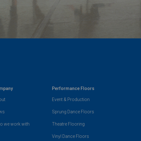
mpany
Performance Floors
out
Event & Production
ws
Sprung Dance Floors
o we work with
Theatre Flooring
Vinyl Dance Floors