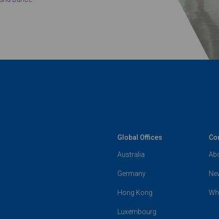
Global Offices
Co
Australia
Ab
Germany
Ne
Hong Kong
Wh
Luxembourg