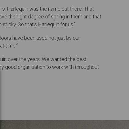
loors. Harlequin was the name out there. That
have the right degree of spring in them and that
sticky. So that’s Harlequin for us.”
 floors have been used not just by our
at time.”
quin over the years. We wanted the best
y good organisation to work with throughout