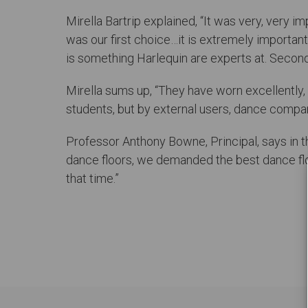
Mirella Bartrip explained, “It was very, very i
was our first choice…it is extremely important 
is something Harlequin are experts at. Secondly,
Mirella sums up, “They have worn excellently, t
students, but by external users, dance companie
Professor Anthony Bowne, Principal, says in t
dance floors, we demanded the best dance flo
that time.”