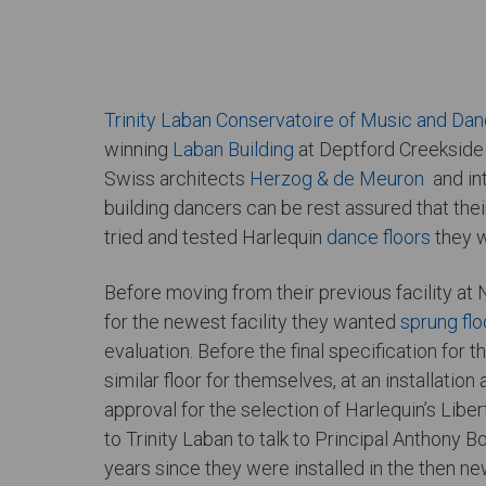
Trinity Laban Conservatoire of Music and Da
winning
Laban Building
at Deptford Creekside 
Swiss architects
Herzog & de Meuron
and int
building dancers can be rest assured that thei
tried and tested Harlequin
dance floors
they w
Before moving from their previous facility at 
for the newest facility they wanted
sprung flo
evaluation. Before the final specification for
similar floor for themselves, at an installation 
approval for the selection of Harlequin’s Libe
to Trinity Laban to talk to Principal Anthony 
years since they were installed in the then ne