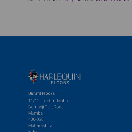
Durafit Floors
11/12 Lakshmi Mahal
Bomanji Petit Road
Mumbai
400-036
Maharashtra
India