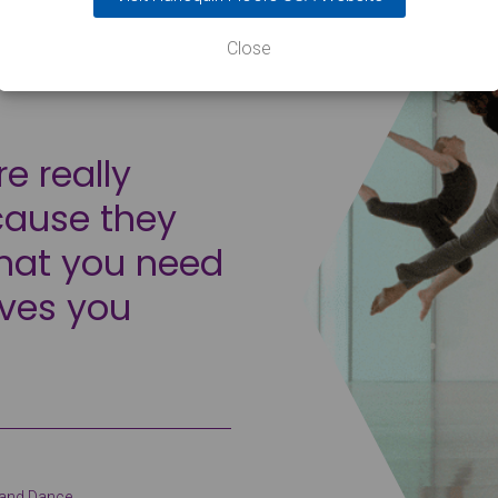
Close
re really
cause they
that you need
oves you
c and Dance