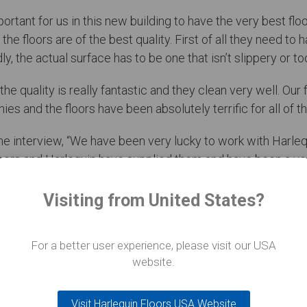
mportant for us in this new building to have the very best f
the floors are of the best quality. First of all they need to 
 the actual surface has to be one that isn’t slippery or too 
he quality is really fantastic and they clean very well. Our
s and the floors have been absolutely terrific for all of th
he interview, “We have been very lucky to work with Harle
ors and Harlequin have supplied them and have been a ver
Visiting from United States?
For a better user experience, please visit our USA
website.
Visit Harlequin Floors USA Website