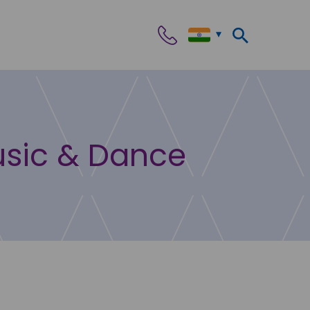
usic & Dance