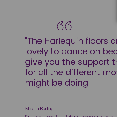
"The Harlequin floors a
lovely to dance on be
give you the support 
for all the different m
might be doing"
Mirella Bartrip
Director of Dance, Trinity Laban Conservatoire of Musi