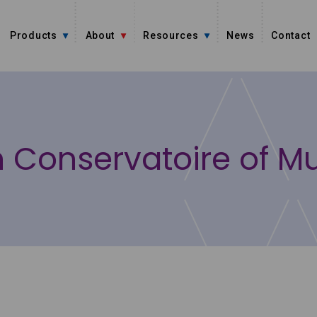
Products
About
Resources
News
Contact
an Conservatoire of M