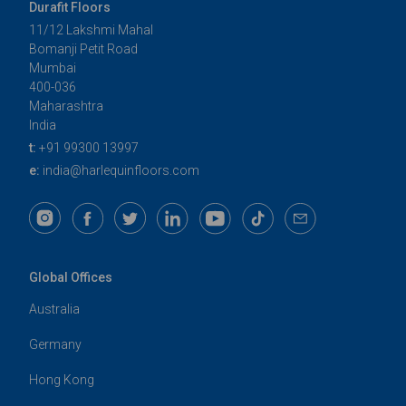
Durafit Floors
11/12 Lakshmi Mahal
Bomanji Petit Road
Mumbai
400-036
Maharashtra
India
t:
+91 99300 13997
e:
india@harlequinfloors.com
Global Offices
Australia
Germany
Hong Kong