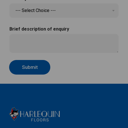
Brief description of enquiry
Submit