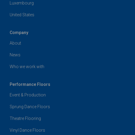
Luxembourg
United States
Company
About
News
Who we work with
Performance Floors
Event & Production
Sprung Dance Floors
Theatre Flooring
Vinyl Dance Floors