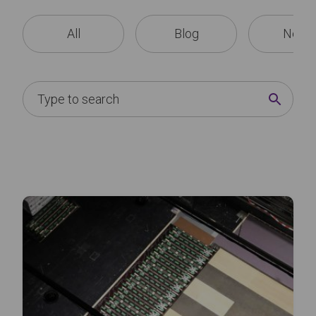
All
Blog
News