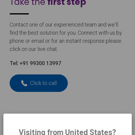
Take the
first step
Contact one of our experienced team and we'll
find the best solution for you. Connect with us by
phone or email or for an instant response please
click on our live chat.
Tel:
+91 99300 13997
Click to call
N
Name
*
a
m
Visiting from United States?
e