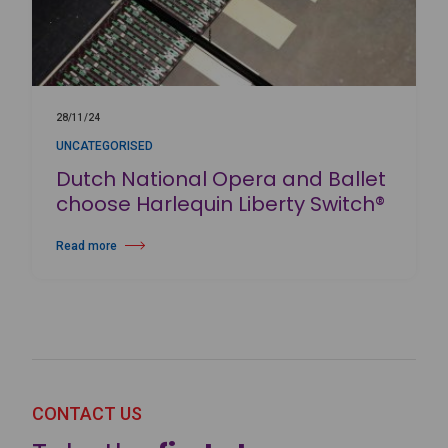
28/11/24
UNCATEGORISED
Dutch National Opera and Ballet
choose Harlequin Liberty Switch®
Read more
about Dutch National Opera and Ballet choose Harlequin Liberty Switc
CONTACT US