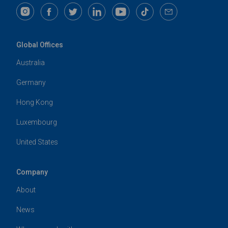
Global Offices
Australia
Germany
Hong Kong
Luxembourg
United States
Company
About
News