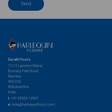
Send
Durafit Floors
11/12 Lakshmi Mahal
Bomanji Petit Road
Mumbai
400-036
Maharashtra
India
t:
+91 99300 13997
e:
india@harlequinfloors.com