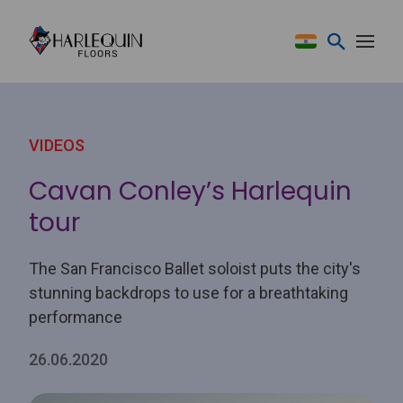
Skip to content
VIDEOS
Cavan Conley’s Harlequin
tour
The San Francisco Ballet soloist puts the city's
stunning backdrops to use for a breathtaking
performance
26.06.2020