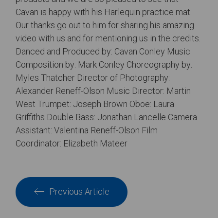
Cavan is happy with his Harlequin practice mat.
Our thanks go out to him for sharing his amazing
video with us and for mentioning us in the credits.
Danced and Produced by: Cavan Conley Music
Composition by: Mark Conley Choreography by:
Myles Thatcher Director of Photography:
Alexander Reneff-Olson Music Director: Martin
West Trumpet: Joseph Brown Oboe: Laura
Griffiths Double Bass: Jonathan Lancelle Camera
Assistant: Valentina Reneff-Olson Film
Coordinator: Elizabeth Mateer
Previous Article