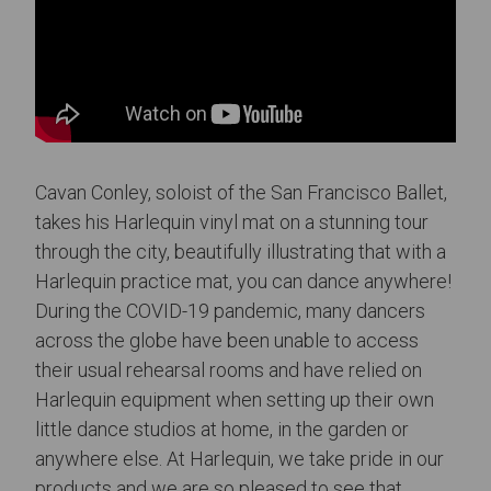
Cavan Conley, soloist of the San Francisco Ballet,
takes his Harlequin vinyl mat on a stunning tour
through the city, beautifully illustrating that with a
Harlequin practice mat, you can dance anywhere!
During the COVID-19 pandemic, many dancers
across the globe have been unable to access
their usual rehearsal rooms and have relied on
Harlequin equipment when setting up their own
little dance studios at home, in the garden or
anywhere else. At Harlequin, we take pride in our
products and we are so pleased to see that