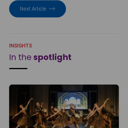
Next Article
INSIGHTS
In the
spotlight