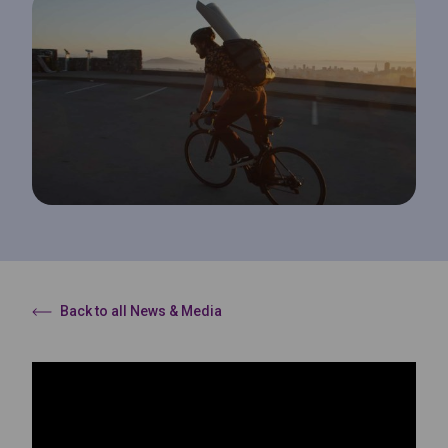
Back to all News & Media