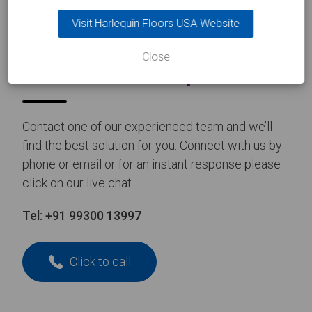
Visit Harlequin Floors USA Website
CONTACT US
Close
Take the
first step
Contact one of our experienced team and we’ll
find the best solution for you. Connect with us by
phone or email or for an instant response please
click on our live chat.
Tel:
+91 99300 13997
Click to call