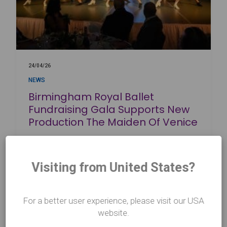
24/04/26
NEWS
Birmingham Royal Ballet
Fundraising Gala Supports New
Production The Maiden Of Venice
Read more
about Birmingham Royal Ballet Fundraising Gala Supports New Produc
Visiting from United States?
For a better user experience, please visit our USA
website.