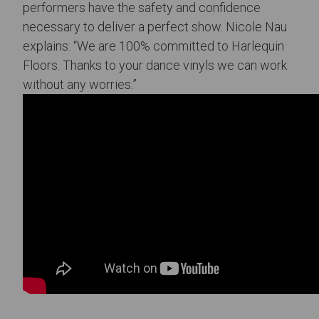
performers have the safety and confidence
necessary to deliver a perfect show. Nicole Nau
explains: “We are 100% committed to Harlequin
Floors. Thanks to your dance vinyls we can work
without any worries.”