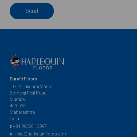
Send
Durafit Floors
11/12 Lakshmi Mahal
Bomanji Petit Road
Mumbai
400-036
Maharashtra
India
t:
+91 99300 13997
e:
india@harlequinfloors.com