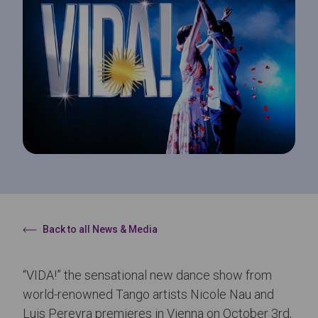
Back to all News & Media
“VIDA!” the sensational new dance show from
world-renowned Tango artists Nicole Nau and
Luis Pereyra premieres in Vienna on October 3rd,