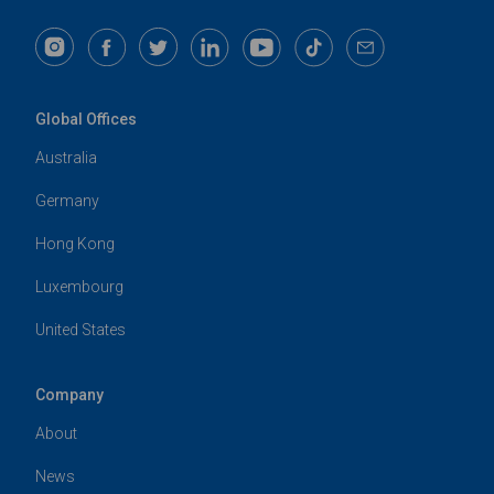
Global Offices
Australia
Germany
Hong Kong
Luxembourg
United States
Company
About
News