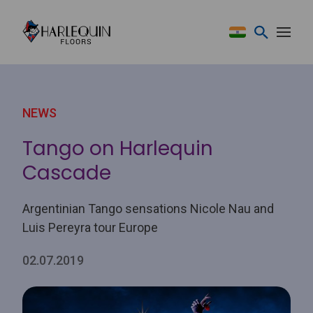
Skip to content
NEWS
Tango on Harlequin
Cascade
Argentinian Tango sensations Nicole Nau and
Luis Pereyra tour Europe
02.07.2019