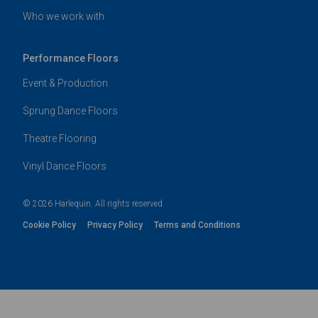
Who we work with
Performance Floors
Event & Production
Sprung Dance Floors
Theatre Flooring
Vinyl Dance Floors
© 2026 Harlequin. All rights reserved
Cookie Policy
Privacy Policy
Terms and Conditions