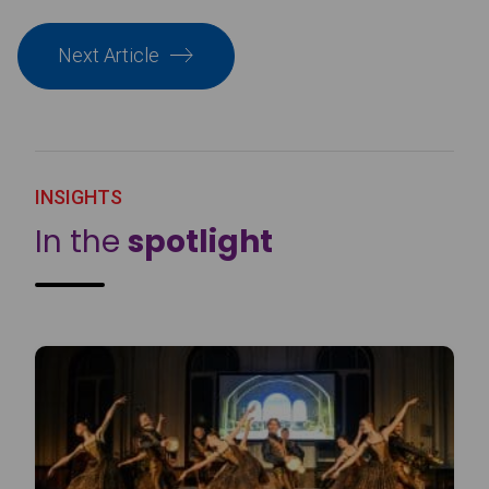
Next Article
INSIGHTS
In the
spotlight