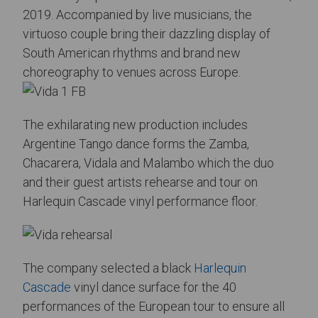
2019. Accompanied by live musicians, the
virtuoso couple bring their dazzling display of
South American rhythms and brand new
choreography to venues across Europe.
The exhilarating new production includes
Argentine Tango dance forms the Zamba,
Chacarera, Vidala and Malambo which the duo
and their guest artists rehearse and tour on
Harlequin Cascade vinyl performance floor.
The company selected a black
Harlequin
Cascade
vinyl dance surface for the 40
performances of the European tour to ensure all