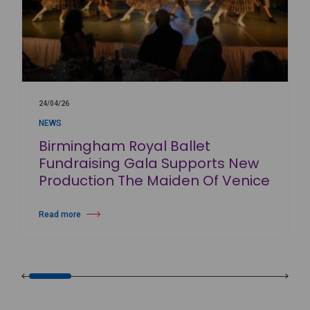
24/04/26
NEWS
Birmingham Royal Ballet
Fundraising Gala Supports New
Production The Maiden Of Venice
Read more
about Birmingham Royal Ballet Fundraising Gala Supports New Produc