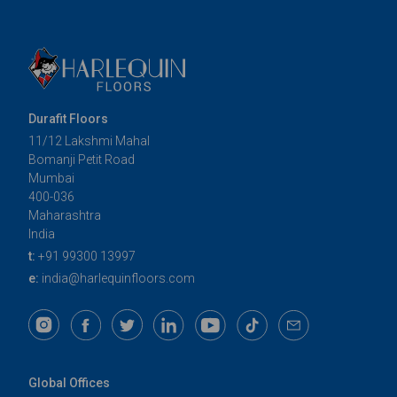
Durafit Floors
11/12 Lakshmi Mahal
Bomanji Petit Road
Mumbai
400-036
Maharashtra
India
t:
+91 99300 13997
e:
india@harlequinfloors.com
Global Offices