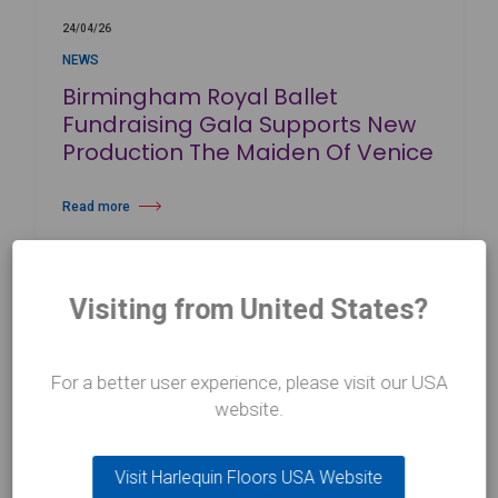
24/04/26
NEWS
Birmingham Royal Ballet
Fundraising Gala Supports New
Production The Maiden Of Venice
Read more
about Birmingham Royal Ballet Fundraising Gala Supports New Produc
Visiting from United States?
For a better user experience, please visit our USA
website.
CONTACT US
Visit Harlequin Floors USA Website