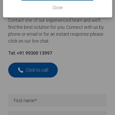
Take the
first step
Close
Contact one of our experienced team and we’ll
find the best solution for you. Connect with us by
phone or email or for an instant response please
click on our live chat.
Tel:
+91 99300 13997
Click to call