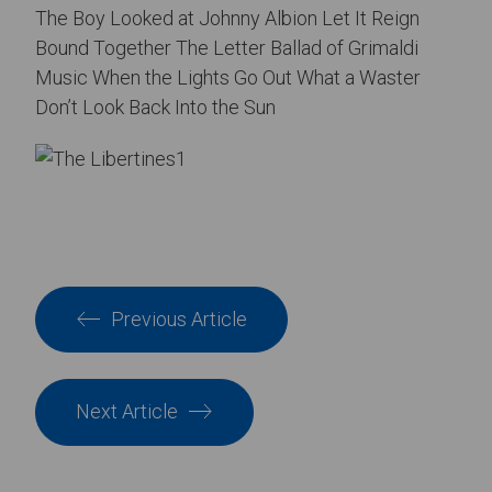
The Boy Looked at Johnny Albion Let It Reign
Bound Together The Letter Ballad of Grimaldi
Music When the Lights Go Out What a Waster
Don’t Look Back Into the Sun
Previous Article
Next Article