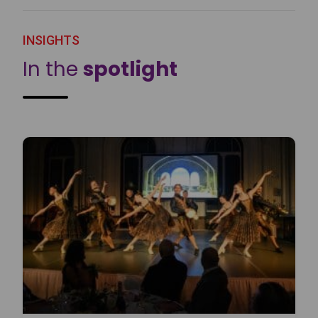
INSIGHTS
In the
spotlight