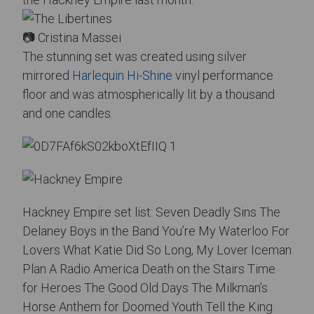
📷 Cristina Massei
The stunning set was created using silver
mirrored
Harlequin Hi-Shine
vinyl performance
floor and was atmospherically lit by a thousand
and one candles.
Hackney Empire set list: Seven Deadly Sins The
Delaney Boys in the Band
You’re My Waterloo For
Lovers What Katie Did So Long, My Lover Iceman
Plan A Radio America Death on the Stairs Time
for Heroes The Good Old Days The Milkman’s
Horse Anthem for Doomed Youth Tell the King