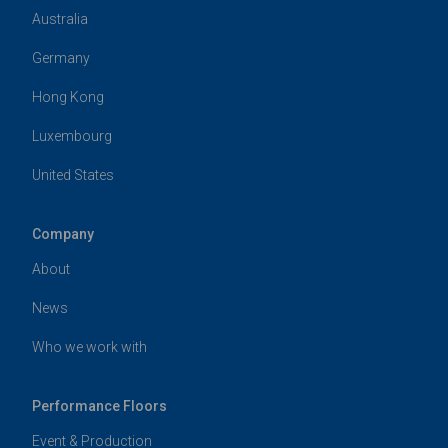
Australia
Germany
Hong Kong
Luxembourg
United States
Company
About
News
Who we work with
Performance Floors
Event & Production