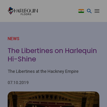
Skip to content
NEWS
The Libertines on Harlequin
Hi-Shine
The Libertines at the Hackney Empire
07.10.2019