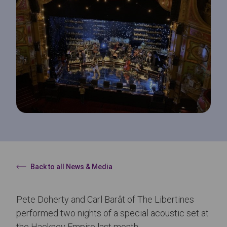
Back to all News & Media
Pete Doherty and Carl Barât of The Libertines
performed two nights of a special acoustic set at
the Hackney Empire last month.