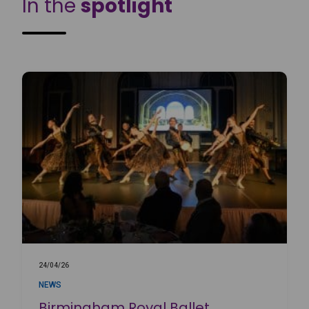
In the
spotlight
24/04/26
NEWS
Birmingham Royal Ballet