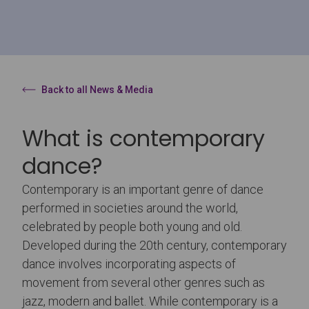
Back to all News & Media
What is contemporary
dance?
Contemporary is an important genre of dance
performed in societies around the world,
celebrated by people both young and old.
Developed during the 20th century, contemporary
dance involves incorporating aspects of
movement from several other genres such as
jazz, modern and ballet. While contemporary is a