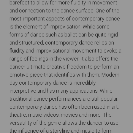
barefoot to allow for more fluidity in movement
and connection to the dance surface. One of the
most important aspects of contemporary dance
is the element of improvisation. While some
forms of dance such as ballet can be quite rigid
and structured, contemporary dance relies on
fluidity and improvisational movement to evoke a
range of feelings in the viewer. It also offers the
dancer ultimate creative freedom to perform an
emotive piece that identifies with them. Modern-
day contemporary dance is incredibly
interpretive and has many applications. While
traditional dance performances are still popular,
contemporary dance has often been used in art,
theatre, music videos, movies and more. The
versatility of the genre allows the dancer to use
the influence of a storyline and music to form