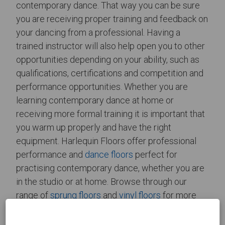
contemporary dance. That way you can be sure
you are receiving proper training and feedback on
your dancing from a professional. Having a
trained instructor will also help open you to other
opportunities depending on your ability, such as
qualifications, certifications and competition and
performance opportunities. Whether you are
learning contemporary dance at home or
receiving more formal training it is important that
you warm up properly and have the right
equipment. Harlequin Floors offer professional
performance and
dance floors
perfect for
practising contemporary dance, whether you are
in the studio or at home. Browse through our
range of
sprung floors
and
vinyl floors
for more
information on our permanent and semi-
permanent
installations
. Alternatively, if you would