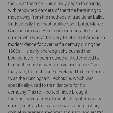
the US at the time. This slowly began to change,
with renowned dancers of the time beginning to
move away from the methods of traditional ballet.
Undoubtedly the most prolific contributor, Merce
Cunningham is an American choreographer and
dancer who was at the very forefront of American
modern dance for over half a century during the
1900s. His early choreography pushed the
boundaries of modern dance and attempted to
bridge the gap between music and dance. Over
the years, his technique developed to be referred
to as the Cunningham Technique, which was
specifically used to train dancers for his
company. This refined technique brought
together several key elements of contemporary
dance, such as torso and legwork coordination,
spatial awareness, rhythmic accuracy and erratic