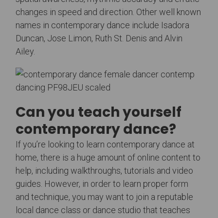
changes in speed and direction. Other well known
names in contemporary dance include Isadora
Duncan, Jose Limon, Ruth St. Denis and Alvin
Ailey.
Can you teach yourself
contemporary dance?
If you’re looking to learn contemporary dance at
home, there is a huge amount of online content to
help, including walkthroughs, tutorials and video
guides. However, in order to learn proper form
and technique, you may want to join a reputable
local dance class or dance studio that teaches