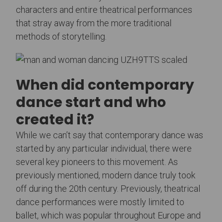
characters and entire theatrical performances
that stray away from the more traditional
methods of storytelling.
When did contemporary
dance start and who
created it?
While we can’t say that contemporary dance was
started by any particular individual, there were
several key pioneers to this movement. As
previously mentioned, modern dance truly took
off during the 20th century. Previously, theatrical
dance performances were mostly limited to
ballet, which was popular throughout Europe and