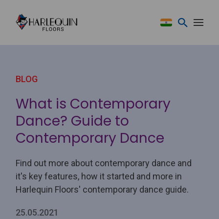
Skip to content
BLOG
What is Contemporary
Dance? Guide to
Contemporary Dance
Find out more about contemporary dance and
it's key features, how it started and more in
Harlequin Floors' contemporary dance guide.
25.05.2021