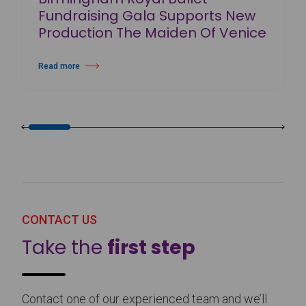
Fundraising Gala Supports New
Production The Maiden Of Venice
Read more
about Birmingham Royal Ballet Fundraising Gala Supports New Produc
CONTACT US
Take the
first step
Contact one of our experienced team and we’ll