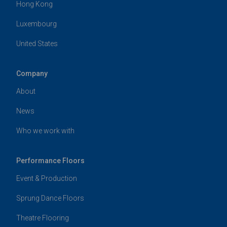
Hong Kong
Luxembourg
United States
Company
About
News
Who we work with
Performance Floors
Event & Production
Sprung Dance Floors
Theatre Flooring