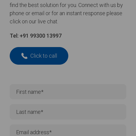
find the best solution for you. Connect with us by
phone or email or for an instant response please
click on our live chat.
Tel:
+91 99300 13997
Click to call