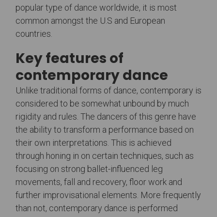
popular type of dance worldwide, it is most
common amongst the U.S and European
countries.
Key features of
contemporary dance
Unlike traditional forms of dance, contemporary is
considered to be somewhat unbound by much
rigidity and rules. The dancers of this genre have
the ability to transform a performance based on
their own interpretations. This is achieved
through honing in on certain techniques, such as
focusing on strong ballet-influenced leg
movements, fall and recovery, floor work and
further improvisational elements. More frequently
than not, contemporary dance is performed