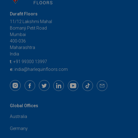
Durafit Floors
11/12 Lakshmi Mahal
Bomanji Petit Road
Mumbai
400-036
Maharashtra
India
t:
+91 99300 13997
e:
india@harlequinfloors.com
Global Offices
Australia
Germany