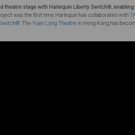
 theatre stage with Harlequin Liberty Switch®, enabling 
roject was the first time Harlequin has collaborated with
T
y Switch®
. The
Yuen Long Theatre
in Hong Kong has become 