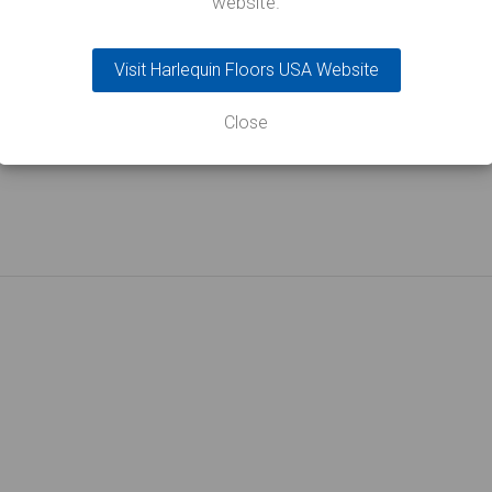
website.
Visit Harlequin Floors USA Website
rticle
Close