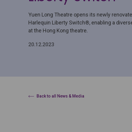
Yuen Long Theatre opens its newly renovate
Harlequin Liberty Switch®, enabling a diver
at the Hong Kong theatre.
20.12.2023
Back to all News & Media