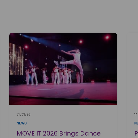
31/03/26
11
NEWS
N
MOVE IT 2026 Brings Dance
P