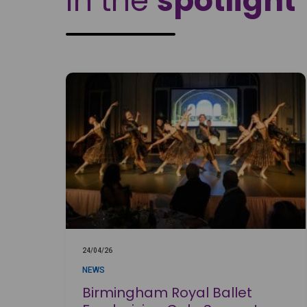
In the
spotlight
24/04/26
NEWS
Birmingham Royal Ballet