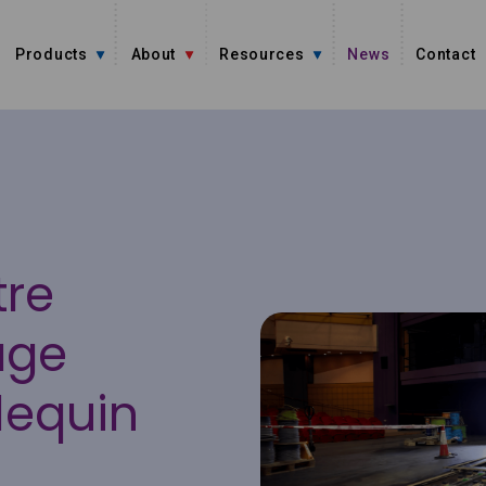
Products
About
Resources
News
Contact
tre
age
lequin