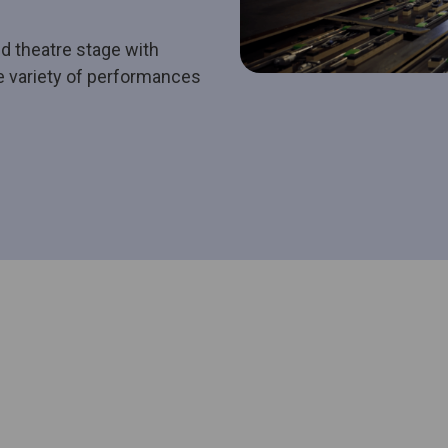
d theatre stage with
se variety of performances