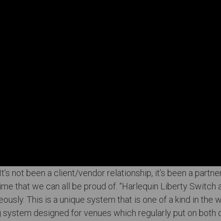
’s not been a client/vendor relationship, it’s been a partner
ime that we can all be proud of. “Harlequin Liberty Switch
eously. This is a unique system that is one of a kind in the 
ng system designed for venues which regularly put on both