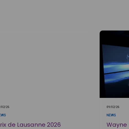
/02/26
09/02/26
EWS
NEWS
rix de Lausanne 2026
Wayne M