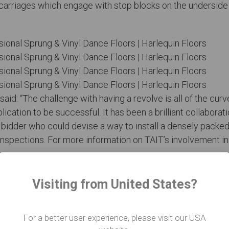
carriages which engage with stop blocks on the underside o
said: “The challenge with having a revolve is all of the cu
lication to be successful. It has been a brilliant collabora
ly bidder who could devise a way to install a densely packe
nspections. For more information on TAIT’s involvement i
Visiting from United States?
atre include the Hong Kong Youth Orchestra, the Variet
eo credits: TAIT
For a better user experience, please visit our USA