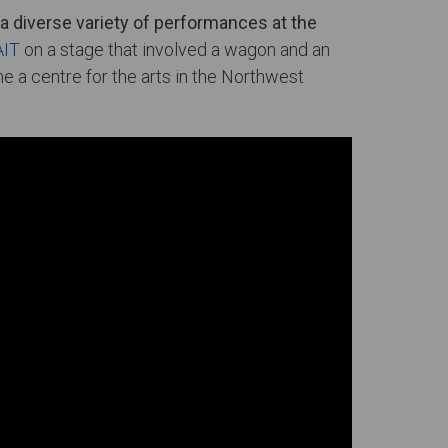
a diverse variety of performances at the
AIT
on a stage that involved a wagon and an
a centre for the arts in the Northwest