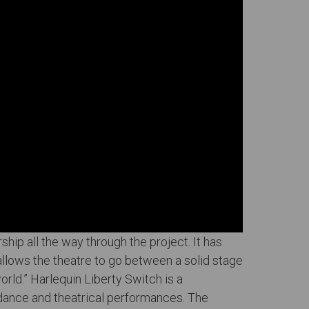
ship all the way through the project. It has
 allows the theatre to go between a solid stage
world.” Harlequin Liberty Switch is a
 dance and theatrical performances. The