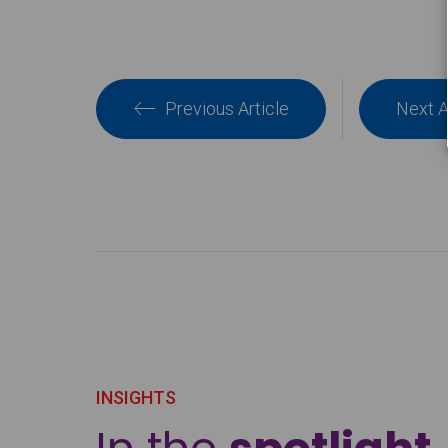
Previous Article
Next A
INSIGHTS