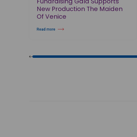
Fundraising Gala Supports
New Production The Maiden
Of Venice
Read more
about Birmingham Royal Ballet Fundraising Gala Supports