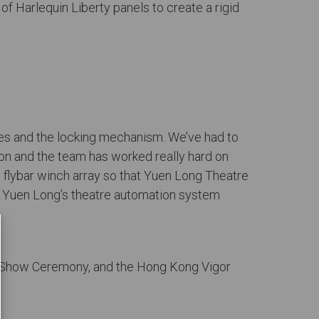
f Harlequin Liberty panels to create a rigid
rves and the locking mechanism. We’ve had to
tion and the team has worked really hard on
d flybar winch array so that Yuen Long Theatre
n Yuen Long’s theatre automation system
y Show Ceremony, and the Hong Kong Vigor