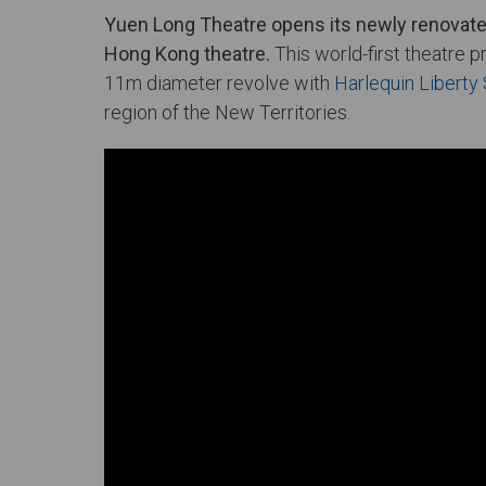
Yuen Long Theatre opens its newly renovated
Hong Kong theatre.
This world-first theatre p
11m diameter revolve with
Harlequin Libert
region of the New Territories.