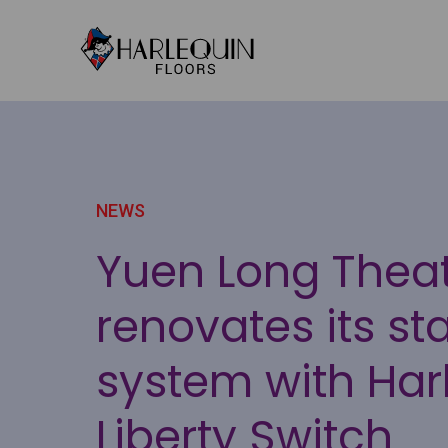
Skip to content
NEWS
Yuen Long Thea
renovates its st
system with Har
Liberty Switch