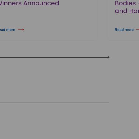
Winners Announced
Bodies 
and Har
ead more
Read more
out Prix de Lausanne 2026 Winners Announced
about Wayne M