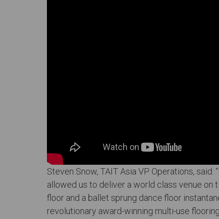
Steven Snow, TAIT Asia VP Operations, said: “It
allowed us to deliver a world class venue on t
floor and a ballet sprung dance floor instantan
revolutionary award-winning multi-use floori