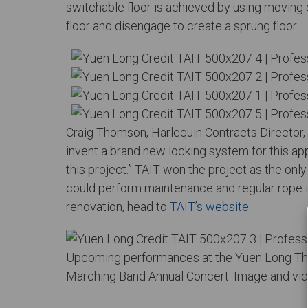
switchable floor is achieved by using moving 
floor and disengage to create a sprung floor.
Craig Thomson, Harlequin Contracts Director, 
invent a brand new locking system for this app
this project.” TAIT won the project as the on
could perform maintenance and regular rope i
renovation, head to
TAIT’s website
.
Upcoming performances at the Yuen Long The
Marching Band Annual Concert. Image and vid