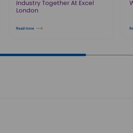
Industry Together At Excel
London
Read more
R
 New Production The Maiden Of Venice
about MOVE IT 2026 Brings Dance Industry Together At Excel London
ab