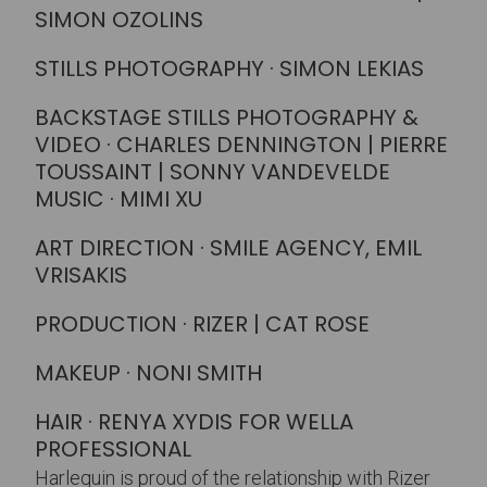
SIMON OZOLINS
STILLS PHOTOGRAPHY · SIMON LEKIAS
BACKSTAGE STILLS PHOTOGRAPHY &
VIDEO · CHARLES DENNINGTON | PIERRE
TOUSSAINT | SONNY VANDEVELDE
MUSIC · MIMI XU
ART DIRECTION · SMILE AGENCY, EMIL
VRISAKIS
PRODUCTION · RIZER | CAT ROSE
MAKEUP · NONI SMITH
HAIR · RENYA XYDIS FOR WELLA
PROFESSIONAL
Harlequin is proud of the relationship with Rizer