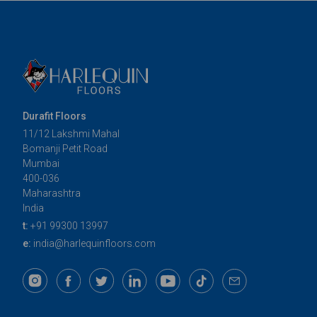
Durafit Floors
11/12 Lakshmi Mahal
Bomanji Petit Road
Mumbai
400-036
Maharashtra
India
t:
+91 99300 13997
e:
india@harlequinfloors.com