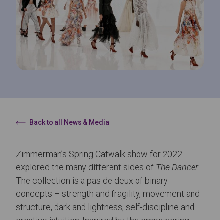
Back to all News & Media
Zimmerman’s Spring Catwalk show for 2022
explored the many different sides of
The Dancer
.
The collection is a pas de deux of binary
concepts – strength and fragility, movement and
structure, dark and lightness, self-discipline and