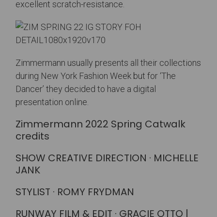
excellent scratch-resistance.
Zimmermann usually presents all their collections
during New York Fashion Week but for ‘The
Dancer’ they decided to have a digital
presentation online.
Zimmermann 2022 Spring Catwalk
credits
SHOW CREATIVE DIRECTION · MICHELLE
JANK
STYLIST · ROMY FRYDMAN
RUNWAY FILM & EDIT · GRACIE OTTO |