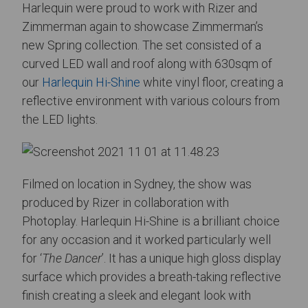
Harlequin were proud to work with Rizer and
Zimmerman again to showcase Zimmerman’s
new Spring collection. The set consisted of a
curved LED wall and roof along with 630sqm of
our
Harlequin Hi-Shine
white vinyl floor, creating a
reflective environment with various colours from
the LED lights.
Filmed on location in Sydney, the show was
produced by Rizer in collaboration with
Photoplay. Harlequin Hi-Shine is a brilliant choice
for any occasion and it worked particularly well
for ‘
The Dancer
’. It has a unique high gloss display
surface which provides a breath-taking reflective
finish creating a sleek and elegant look with