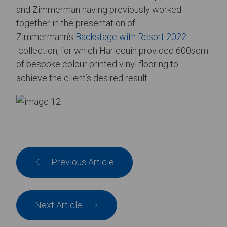
and Zimmerman having previously worked
together in the presentation of
Zimmermann’s
Backstage with Resort 2022
collection, for which Harlequin provided 600sqm
of bespoke colour printed vinyl flooring to
achieve the client’s desired result.
Previous Article
Next Article