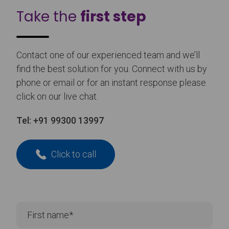
Take the
first step
Contact one of our experienced team and we’ll
find the best solution for you. Connect with us by
phone or email or for an instant response please
click on our live chat.
Tel:
+91 99300 13997
Click to call