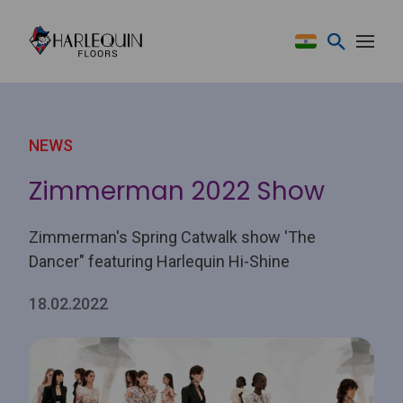
Skip to content
NEWS
Zimmerman 2022 Show
Zimmerman's Spring Catwalk show 'The
Dancer" featuring Harlequin Hi-Shine
18.02.2022