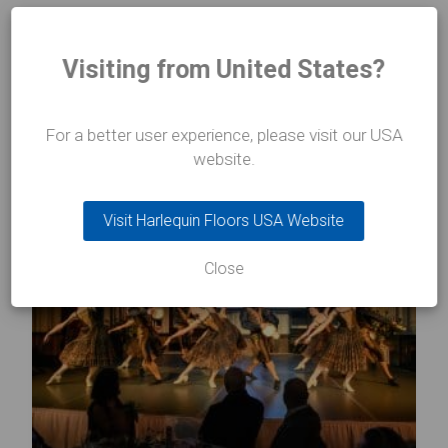
Visiting from United States?
INSIGHTS
In the
spotlight
For a better user experience, please visit our USA
website.
Visit Harlequin Floors USA Website
Close