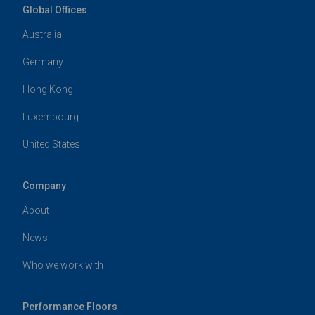
Global Offices
Australia
Germany
Hong Kong
Luxembourg
United States
Company
About
News
Who we work with
Performance Floors