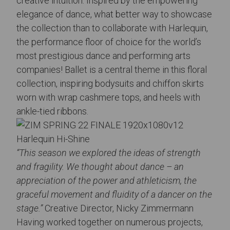
creative intuition. Inspired by the empowering
elegance of dance, what better way to showcase
the collection than to collaborate with Harlequin,
the performance floor of choice for the world’s
most prestigious dance and performing arts
companies! Ballet is a central theme in this floral
collection, inspiring bodysuits and chiffon skirts
worn with wrap cashmere tops, and heels with
ankle-tied ribbons.
Harlequin Hi-Shine
“This season we explored the ideas of strength
and fragility. We thought about dance – an
appreciation of the power and athleticism, the
graceful movement and fluidity of a dancer on the
stage.”
Creative Director, Nicky Zimmermann
Having worked together on numerous projects,