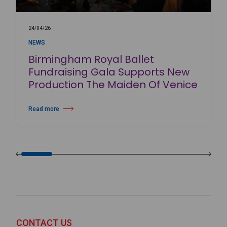
24/04/26
NEWS
Birmingham Royal Ballet
Fundraising Gala Supports New
Production The Maiden Of Venice
Read more
about Birmingham Royal Ballet Fundraising Gala Supports New Produc
CONTACT US