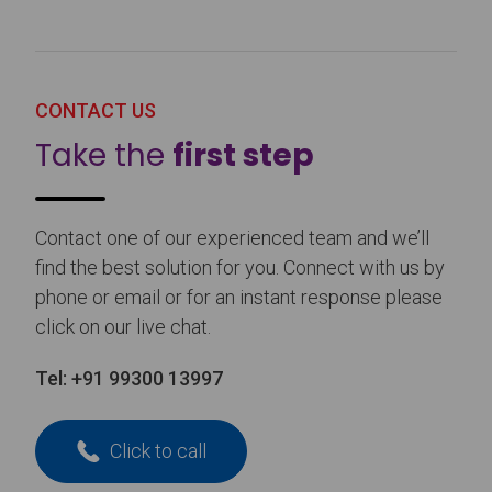
CONTACT US
Take the
first step
Contact one of our experienced team and we’ll
find the best solution for you. Connect with us by
phone or email or for an instant response please
click on our live chat.
Tel:
+91 99300 13997
Click to call