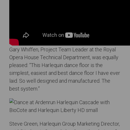
Gary Whiffen, Project Team Leader at the Royal
Opera House Technical Department, was equally
pleased: “This Harlequin dance floor is the
simplest, easiest and best dance floor I have ever
laid. So well designed and manufactured. The
best system.”
Steve Green, Harlequin Group Marketing Director,