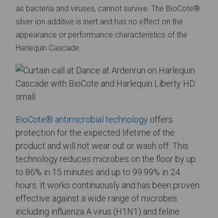
as bacteria and viruses, cannot survive.
The BioCote®
silver ion additive is inert and has no effect on the
appearance or performance characteristics of the
Harlequin Cascade.
BioCote® antimicrobial technology
offers
protection for the expected lifetime of the
product and will not wear out or wash off. This
technology reduces microbes on the floor by up
to 86% in 15 minutes and up to 99.99% in 24
hours. It works continuously and has been proven
effective against a wide range of microbes
including influenza A virus (H1N1) and feline