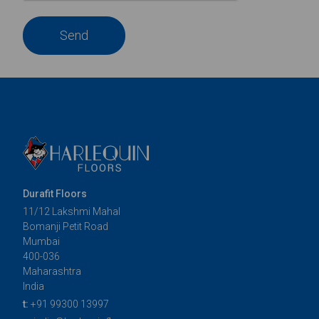
Send
Durafit Floors
11/12 Lakshmi Mahal
Bomanji Petit Road
Mumbai
400-036
Maharashtra
India
t:
+91 99300 13997