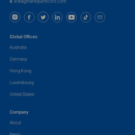
e:
india@harlequinfloors.com
Global Offices
Australia
Germany
Hong Kong
Luxembourg
United States
Company
About
News