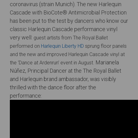
coronavirus (strain Munich). The new Harlequin
Cascade with BioCote® Antimicrobial Protection
has been put to the test by dancers who know our
classic Harlequin Cascade performance vinyl
very well:
guest artists from The Royal Ballet
performed
on
Harlequin Liberty HD
sprung floor panels
and the new and improved Harlequin Cascade vinyl at
Marianela
the ‘Dance at Ardenrun’ event in August.
Núñez, Principal Dancer at the The Royal Ballet
and Harlequin brand ambassador, was visibly
thrilled with the dance floor after the
performance: