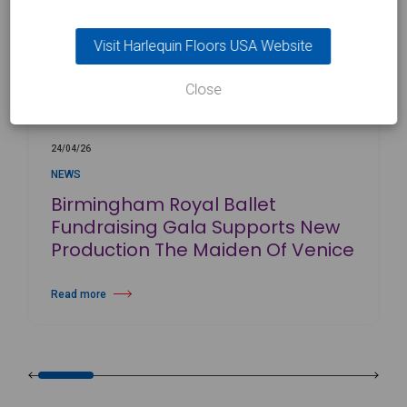
Visit Harlequin Floors USA Website
Close
24/04/26
NEWS
Birmingham Royal Ballet
Fundraising Gala Supports New
Production The Maiden Of Venice
Read more
about Birmingham Royal Ballet Fundraising Gala Supports New Produc