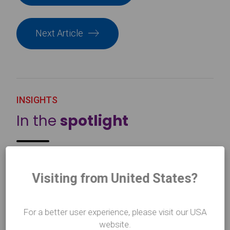
Next Article
INSIGHTS
In the
spotlight
Visiting from United States?
For a better user experience, please visit our USA
website.