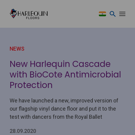
Skip to content
NEWS
New Harlequin Cascade
with BioCote Antimicrobial
Protection
We have launched a new, improved version of
our flagship vinyl dance floor and put it to the
test with dancers from the Royal Ballet
28.09.2020