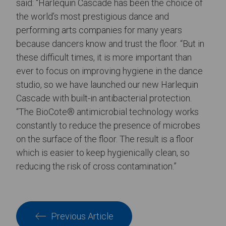
said: “Harlequin Cascade has been the choice of
the world’s most prestigious dance and
performing arts companies for many years
because dancers know and trust the floor. “But in
these difficult times, it is more important than
ever to focus on improving hygiene in the dance
studio, so we have launched our new Harlequin
Cascade with built-in antibacterial protection.
“The BioCote® antimicrobial technology works
constantly to reduce the presence of microbes
on the surface of the floor. The result is a floor
which is easier to keep hygienically clean, so
reducing the risk of cross contamination.”
Previous Article