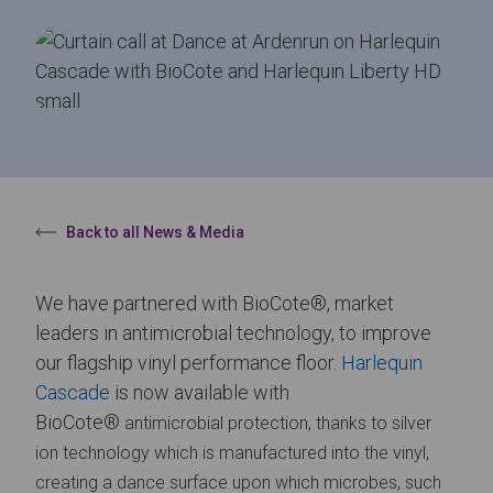
Back to all News & Media
We have partnered with BioCote®, market
leaders in antimicrobial technology, to improve
our flagship vinyl performance floor.
Harlequin
Cascade
is now available with
BioCote®
antimicrobial
protection, thanks to silver
ion
technology which is manufactured into the vinyl,
creating a dance surface upon which microbes, such