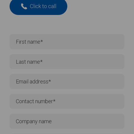
Click to call