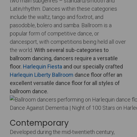
two main subgenres – standard/smooth and
Latin/rhythm. Dances within these categories
include the waltz, tango and foxtrot, and
pasodoble, bolero and samba. Ballroom is a
popular form of competitive dance, or
dancesport, with competitions being held all over
the world.
With several sub-categories to
ballroom dancing, dancers require a versatile
floor.
Harlequin Fiesta
and our specially crafted
Harlequin Liberty Ballroom
dance floor offer an
excellent versatile dance floor for all styles of
ballroom dance.
Dance Against Dementia | Night of 100 Stars on Harle
Contemporary
Developed during the mid-twentieth century,