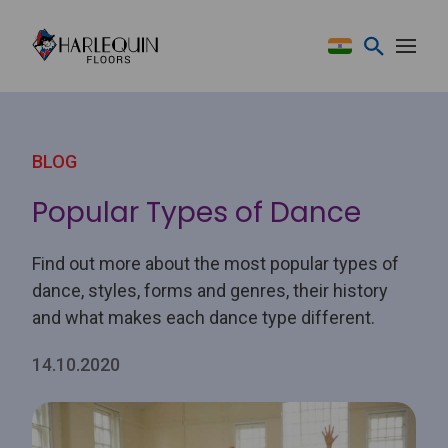
Skip to content
BLOG
Popular Types of Dance
Find out more about the most popular types of
dance, styles, forms and genres, their history
and what makes each dance type different.
14.10.2020