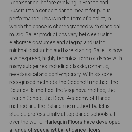
Renaissance, before evolving in France and
Russia into a concert dance meant for public
performance. This is in the form of a ballet, in
which the dance is choreographed with classical
music. Ballet productions vary between using
elaborate costumes and staging and using
minimal costuming and bare staging. Ballet is now
a widespread, highly technical form of dance with
many subgenres including classic, romantic,
neoclassical and contemporary. With six core
recognised methods: the Cecchetti method, the
Bournoville method, the Vaganova method, the
French School, the Royal Academy of Dance
method and the Balanchine method, ballet is
studied professionally at top dance schools all
over the world.
Harlequin Floors have developed
a range of specialist
ballet dance floors