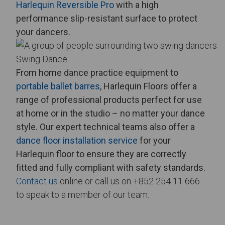
Harlequin Reversible Pro
with a high
performance slip-resistant surface to protect
your dancers.
Swing Dance
From
home dance practice equipment
to
portable ballet barres
, Harlequin Floors offer a
range of professional products perfect for use
at home or in the studio – no matter your dance
style.
Our expert technical teams also offer a
dance floor installation service
for your
Harlequin floor to ensure they are correctly
fitted and fully compliant with safety standards.
Contact us
online or call us on +852 254 11 666
to speak to a member of our team.