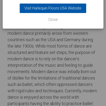
Riverdance on Harlequin Cascade
Visit Harlequin Floors USA Website
Modern Dance
Close
Considered as being a broad genre of dance,
modern dance primarily arose from western
countries such as the USA and Germany during
the late 1900s. While most forms of dance are
structured and feature set steps, the purpose of
modern dance is to rely on the dancer’s
interpretation of the music and feeling to guide
movements. Modern dance was initially born out
of dislike for the limitations of traditional dances
such as ballet, which often oppressed dancers
with rigid rules and techniques. Currently, modern
dance is enjoyed across the world with
participants having the ability to practice ballet