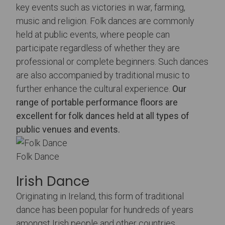
key events such as victories in war, farming,
music and religion. Folk dances are commonly
held at public events, where people can
participate regardless of whether they are
professional or complete beginners. Such dances
are also accompanied by traditional music to
further enhance the cultural experience.
Our
range of portable performance floors
are
excellent for folk dances held at all types of
public venues and events.
Folk Dance
Irish Dance
Originating in Ireland, this form of traditional
dance has been popular for hundreds of years
amongst Irish people and other countries