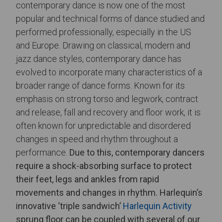
contemporary dance is now one of the most
popular and technical forms of dance studied and
performed professionally, especially in the US
and Europe. Drawing on classical, modern and
jazz dance styles, contemporary dance has
evolved to incorporate many characteristics of a
broader range of dance forms. Known for its
emphasis on strong torso and legwork, contract
and release, fall and recovery and floor work, it is
often known for unpredictable and disordered
changes in speed and rhythm throughout a
performance.
Due to this, contemporary dancers
require a shock-absorbing surface to protect
their feet, legs and ankles from rapid
movements and changes in rhythm. Harlequin’s
innovative ‘triple sandwich’
Harlequin Activity
sprung floor can be coupled with several of our