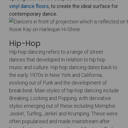
vinyl dance floors
, to create the ideal surface for
contemporary dance.
Rosie Kay on Harlequin Hi-Shine
Hip-Hop
Hip-hop dancing refers to a range of street
dances that developed in relation to hip hop
music and culture. Hip-hop dancing dates back to
the early 1970s in New York and California,
evolving out of Funk and the development of
break beat. Main styles of hip-hop dancing include
Breaking, Locking and Popping, with derivative
styles emerging out of these including Memphis
Jookin’, Turfing, Jerkin’ and Krumping. These were
often popularised and made mainstream after