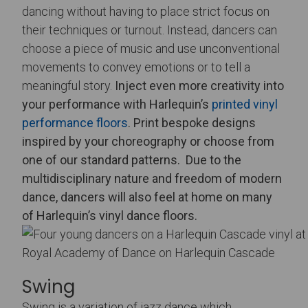
dancing without having to place strict focus on
their techniques or turnout. Instead, dancers can
choose a piece of music and use unconventional
movements to convey emotions or to tell a
meaningful story.
Inject even more creativity into
your performance with Harlequin’s
printed vinyl
performance floors
. Print bespoke designs
inspired by your choreography or choose from
one of our standard patterns.
Due to the
multidisciplinary nature and freedom of modern
dance, dancers will also feel at home on many
of Harlequin’s vinyl dance floors.
Royal Academy of Dance on Harlequin Cascade
Swing
Swing is a variation of jazz dance which