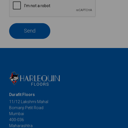
Send
Durafit Floors
11/12 Lakshmi Mahal
Bomanji Petit Road
Mumbai
400-036
Maharashtra