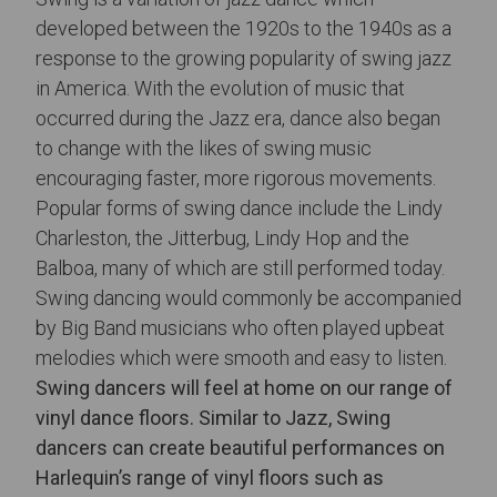
developed between the 1920s to the 1940s as a
response to the growing popularity of swing jazz
in America. With the evolution of music that
occurred during the Jazz era, dance also began
to change with the likes of swing music
encouraging faster, more rigorous movements.
Popular forms of swing dance include the Lindy
Charleston, the Jitterbug, Lindy Hop and the
Balboa, many of which are still performed today.
Swing dancing would commonly be accompanied
by Big Band musicians who often played upbeat
melodies which were smooth and easy to listen.
Swing dancers will feel at home on our range of
vinyl dance floors. Similar to Jazz, Swing
dancers can create beautiful performances on
Harlequin’s range of vinyl floors such as