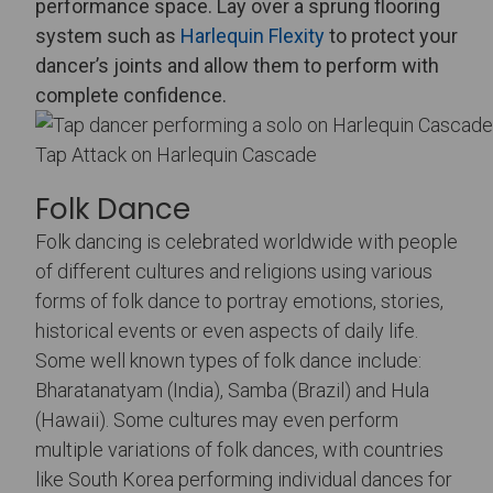
performance space. Lay over a sprung flooring
system such as
Harlequin Flexity
to protect your
dancer’s joints and allow them to perform with
complete confidence.
Tap Attack on Harlequin Cascade
Folk Dance
Folk dancing is celebrated worldwide with people
of different cultures and religions using various
forms of folk dance to portray emotions, stories,
historical events or even aspects of daily life.
Some well known types of folk dance include:
Bharatanatyam (India), Samba (Brazil) and Hula
(Hawaii). Some cultures may even perform
multiple variations of folk dances, with countries
like South Korea performing individual dances for