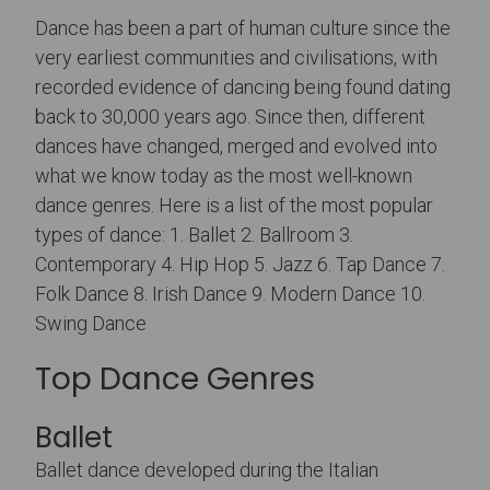
Dance has been a part of human culture since the
very earliest communities and civilisations, with
recorded evidence of dancing being found dating
back to 30,000 years ago. Since then, different
dances have changed, merged and evolved into
what we know today as the most well-known
dance genres. Here is a list of the most popular
types of dance: 1. Ballet 2. Ballroom 3.
Contemporary 4. Hip Hop 5. Jazz 6. Tap Dance 7.
Folk Dance 8. Irish Dance 9. Modern Dance 10.
Swing Dance
Top Dance Genres
Ballet
Ballet dance developed during the Italian