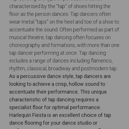
characterised by the “tap” of shoes hitting the
floor as the person dances. Tap dancers often
wear metal “taps” on the heel and toe of a shoe to
accentuate the sound. Often performed as part of
musical theatre, tap dancing often focuses on
choreography and formations, with more than one
tap dancer performing at once. Tap dancing
includes a range of dances including flamenco,
rhythm, classical, broadway and postmodern tap.
As a percussive dance style, tap dancers are
looking to achieve a crisp, hollow sound to
accentuate their performance. This unique
characteristic of tap dancing requires a
specialist floor for optimal performance.
Harlequin Fiesta is an excellent choice of
tap
dance flooring
for your dance studio or