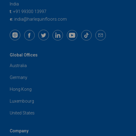
India
t:
+91 99300 13997
e:
india@harlequinfloors.com
Global Offices
Australia
Germany
Hong Kong
Luxembourg
United States
Company