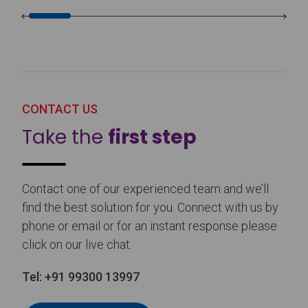
CONTACT US
Take the
first step
Contact one of our experienced team and we’ll
find the best solution for you. Connect with us by
phone or email or for an instant response please
click on our live chat.
Tel:
+91 99300 13997