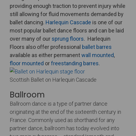
providing enough traction to prevent injury while
still allowing for fluid movements demanded by
ballet dancing.
Harlequin Cascade
is one of our
most popular ballet dance floors and can be laid
over many of our
sprung floors
.
Harlequin
Floors also offer professional
ballet barres
available as either permanent
wall mounted
,
floor mounted
or
freestanding barres
.
Scottish Ballet on Harlequin Cascade
Ballroom
Ballroom dance is a type of partner dance
originating at the end of the sixteenth century in
France. Commonly used as shorthand for any
partner dance, ballroom has today evolved into