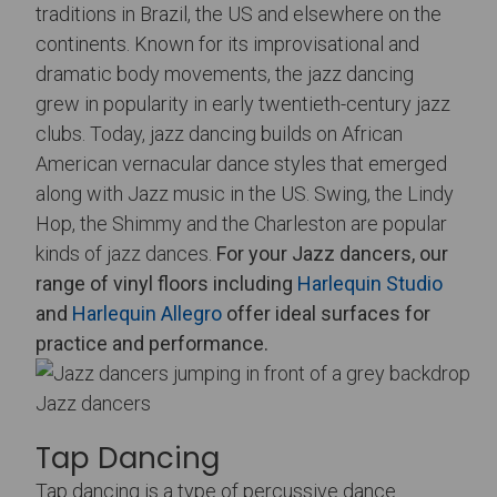
traditions in Brazil, the US and elsewhere on the
continents. Known for its improvisational and
dramatic body movements, the jazz dancing
grew in popularity in early twentieth-century jazz
clubs. Today, jazz dancing builds on African
American vernacular dance styles that emerged
along with Jazz music in the US. Swing, the Lindy
Hop, the Shimmy and the Charleston are popular
kinds of jazz dances.
For your Jazz dancers, our
range of vinyl floors including
Harlequin Studio
and
Harlequin Allegro
offer ideal surfaces for
practice and performance.
Jazz dancers
Tap Dancing
Tap dancing is a type of percussive dance