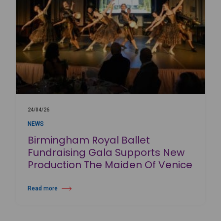
24/04/26
NEWS
Birmingham Royal Ballet
Fundraising Gala Supports New
Production The Maiden Of Venice
Read more
about Birmingham Royal Ballet Fundraising Gala Supports New Produc