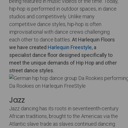
being featured in music videos of the time. Today,
hip-hop is performed in outdoor spaces, in dance
studios and competitively. Unlike many
competitive dance styles, hip-hop is often
improvisational with dance crews challenging
each other to dance battles.
At Harlequin Floors
we have created
Harlequin Freestyle
, a
specialist dance floor designed specifically to
meet the unique demands of Hip Hop and other
street dance styles.
Da Rookies on Harlequin FreeStyle
Jazz
Jazz dancing has its roots in seventeenth-century
African traditions, brought to the Americas via the
Atlantic slave trade as slaves continued dancing