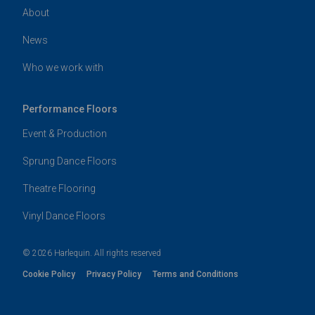
About
News
Who we work with
Performance Floors
Event & Production
Sprung Dance Floors
Theatre Flooring
Vinyl Dance Floors
© 2026 Harlequin. All rights reserved
Cookie Policy
Privacy Policy
Terms and Conditions