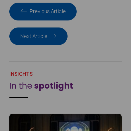
Previous Article
Next Article
INSIGHTS
In the
spotlight