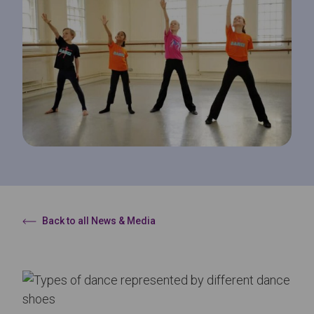
Back to all News & Media