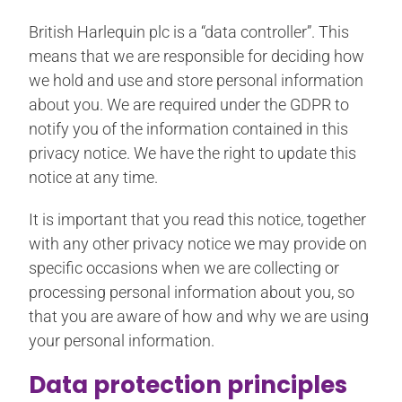
British Harlequin plc is a “data controller”. This
means that we are responsible for deciding how
we hold and use and store personal information
about you. We are required under the GDPR to
notify you of the information contained in this
privacy notice. We have the right to update this
notice at any time.
It is important that you read this notice, together
with any other privacy notice we may provide on
specific occasions when we are collecting or
processing personal information about you, so
that you are aware of how and why we are using
your personal information.
Data protection principles