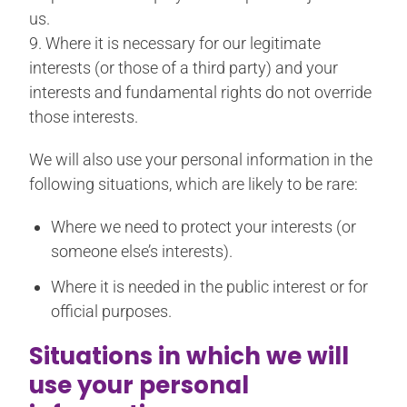
us.
9. Where it is necessary for our legitimate
interests (or those of a third party) and your
interests and fundamental rights do not override
those interests.
We will also use your personal information in the
following situations, which are likely to be rare:
Where we need to protect your interests (or
someone else’s interests).
Where it is needed in the public interest or for
official purposes.
Situations in which we will
use your personal