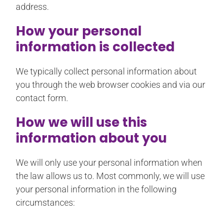
address.
How your personal
information is collected
We typically collect personal information about
you through the web browser cookies and via our
contact form.
How we will use this
information about you
We will only use your personal information when
the law allows us to. Most commonly, we will use
your personal information in the following
circumstances: