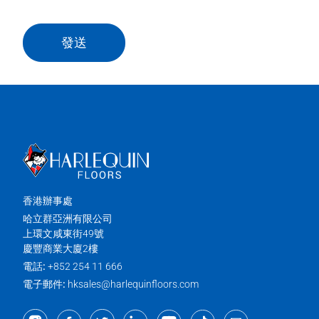
發送
香港辦事處
哈立群亞洲有限公司
上環文咸東街49號
慶豐商業大廈2樓
電話:
+852 254 11 666
電子郵件:
hksales@harlequinfloors.com