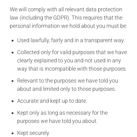
We will comply with all relevant data protection
law (including the GDPR). This requires that the
personal information we hold about you must be:
Used lawfully, fairly and in a transparent way.
Collected only for valid purposes that we have
clearly explained to you and not used in any
way that is incompatible with those purposes.
Relevant to the purposes we have told you
about and limited only to those purposes.
Accurate and kept up to date.
Kept only as long as necessary for the
purposes we have told you about.
Kept securely.