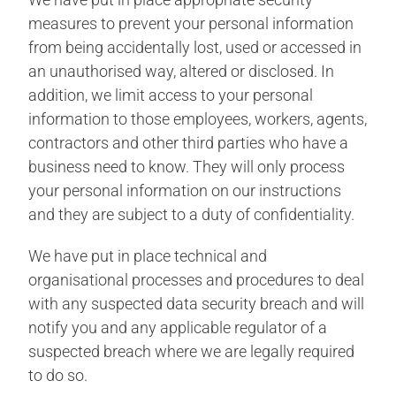
measures to prevent your personal information
from being accidentally lost, used or accessed in
an unauthorised way, altered or disclosed. In
addition, we limit access to your personal
information to those employees, workers, agents,
contractors and other third parties who have a
business need to know. They will only process
your personal information on our instructions
and they are subject to a duty of confidentiality.
We have put in place technical and
organisational processes and procedures to deal
with any suspected data security breach and will
notify you and any applicable regulator of a
suspected breach where we are legally required
to do so.