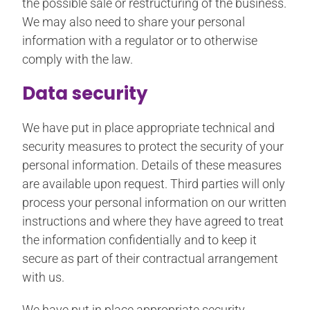
the possible sale or restructuring of the business.
We may also need to share your personal
information with a regulator or to otherwise
comply with the law.
Data security
We have put in place appropriate technical and
security measures to protect the security of your
personal information. Details of these measures
are available upon request. Third parties will only
process your personal information on our written
instructions and where they have agreed to treat
the information confidentially and to keep it
secure as part of their contractual arrangement
with us.
We have put in place appropriate security