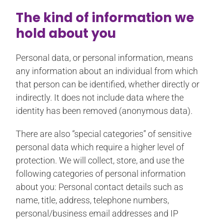
The kind of information we
hold about you
Personal data, or personal information, means
any information about an individual from which
that person can be identified, whether directly or
indirectly. It does not include data where the
identity has been removed (anonymous data).
There are also “special categories” of sensitive
personal data which require a higher level of
protection. We will collect, store, and use the
following categories of personal information
about you: Personal contact details such as
name, title, address, telephone numbers,
personal/business email addresses and IP