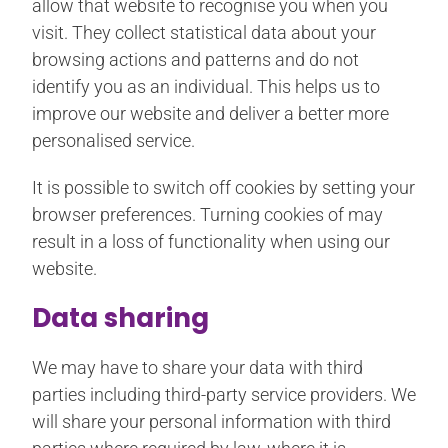
allow that website to recognise you when you
visit. They collect statistical data about your
browsing actions and patterns and do not
identify you as an individual. This helps us to
improve our website and deliver a better more
personalised service.
It is possible to switch off cookies by setting your
browser preferences. Turning cookies of may
result in a loss of functionality when using our
website.
Data sharing
We may have to share your data with third
parties including third-party service providers. We
will share your personal information with third