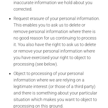
inaccurate information we hold about you
corrected.
Request erasure of your personal information.
This enables you to ask us to delete or
remove personal information where there is
no good reason for us continuing to process
it. You also have the right to ask us to delete
or remove your personal information where
you have exercised your right to object to
processing (see below).
Object to processing of your personal
information where we are relying on a
legitimate interest (or those of a third party)
and there is something about your particular
situation which makes you want to object to
processing on this ground.