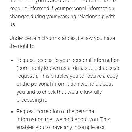
hold about you is accurate and current. Please
keep us informed if your personal information
changes during your working relationship with
us.
Under certain circumstances, by law you have
the right to:
Request access to your personal information
(commonly known as a “data subject access
request”). This enables you to receive a copy
of the personal information we hold about
you and to check that we are lawfully
processing it.
Request correction of the personal
information that we hold about you. This
enables you to have any incomplete or