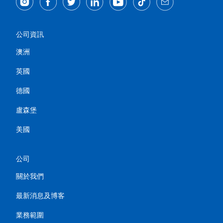
公司資訊
澳洲
英國
德國
盧森堡
美國
公司
關於我們
最新消息及博客
業務範圍