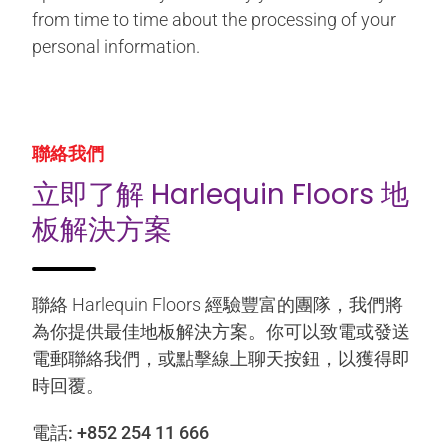
from time to time about the processing of your
personal information.
聯絡我們
立即了解 Harlequin Floors 地
板解決方案
聯絡 Harlequin Floors 經驗豐富的團隊，我們將
為你提供最佳地板解決方案。你可以致電或發送
電郵聯絡我們，或點擊線上聊天按鈕，以獲得即
時回覆。
電話:
+852 254 11 666