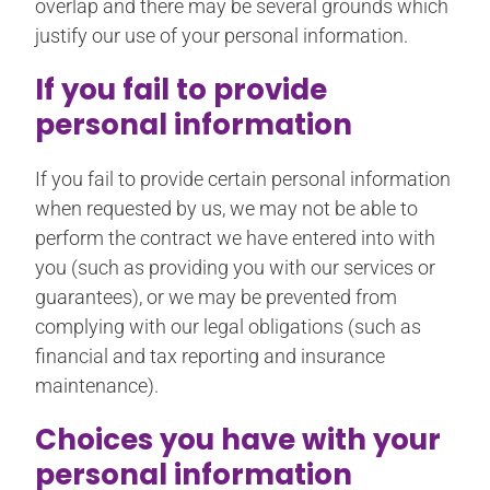
overlap and there may be several grounds which
justify our use of your personal information.
If you fail to provide
personal information
If you fail to provide certain personal information
when requested by us, we may not be able to
perform the contract we have entered into with
you (such as providing you with our services or
guarantees), or we may be prevented from
complying with our legal obligations (such as
financial and tax reporting and insurance
maintenance).
Choices you have with your
personal information