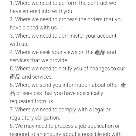
1. Where we need to perform the contract we
have entered into with you.
2. Where we need to process the orders that you
have placed with us
3. Where we need to administer your account
with us.
4. Where we seek your views on the 產品 and
services that we provide.
5. Where we need to notify you of changes to our
產品 and services.
6. Where we send you information about other 產
品 or services that you have specifically
requested from us.
7. Where we need to comply with a legal or
regulatory obligation.
8. We may need to process a job application or
respond to an enquiry about a possible job with