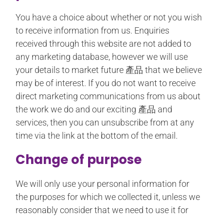
You have a choice about whether or not you wish
to receive information from us. Enquiries
received through this website are not added to
any marketing database, however we will use
your details to market future 產品 that we believe
may be of interest. If you do not want to receive
direct marketing communications from us about
the work we do and our exciting 產品 and
services, then you can unsubscribe from at any
time via the link at the bottom of the email.
Change of purpose
We will only use your personal information for
the purposes for which we collected it, unless we
reasonably consider that we need to use it for