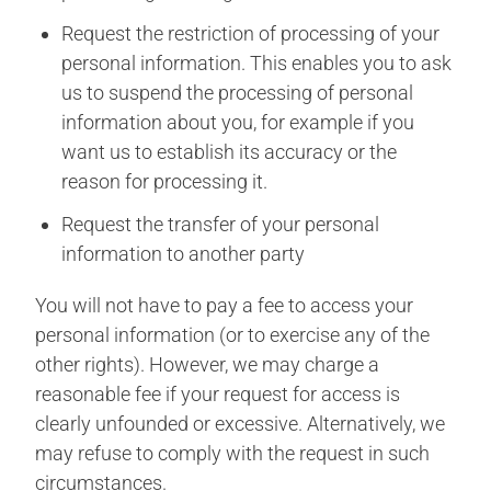
Request the restriction of processing of your
personal information. This enables you to ask
us to suspend the processing of personal
information about you, for example if you
want us to establish its accuracy or the
reason for processing it.
Request the transfer of your personal
information to another party
You will not have to pay a fee to access your
personal information (or to exercise any of the
other rights). However, we may charge a
reasonable fee if your request for access is
clearly unfounded or excessive. Alternatively, we
may refuse to comply with the request in such
circumstances.