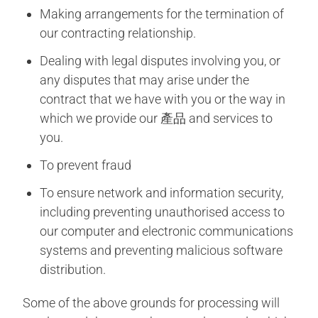
Making arrangements for the termination of
our contracting relationship.
Dealing with legal disputes involving you, or
any disputes that may arise under the
contract that we have with you or the way in
which we provide our 產品 and services to
you.
To prevent fraud
To ensure network and information security,
including preventing unauthorised access to
our computer and electronic communications
systems and preventing malicious software
distribution.
Some of the above grounds for processing will