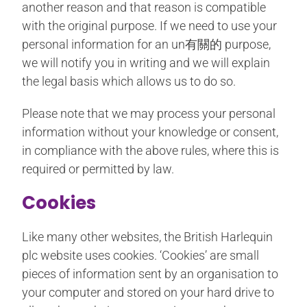
another reason and that reason is compatible
with the original purpose. If we need to use your
personal information for an un有關的 purpose,
we will notify you in writing and we will explain
the legal basis which allows us to do so.
Please note that we may process your personal
information without your knowledge or consent,
in compliance with the above rules, where this is
required or permitted by law.
Cookies
Like many other websites, the British Harlequin
plc website uses cookies. ‘Cookies’ are small
pieces of information sent by an organisation to
your computer and stored on your hard drive to