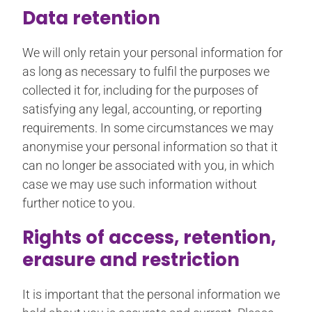
Data retention
We will only retain your personal information for
as long as necessary to fulfil the purposes we
collected it for, including for the purposes of
satisfying any legal, accounting, or reporting
requirements. In some circumstances we may
anonymise your personal information so that it
can no longer be associated with you, in which
case we may use such information without
further notice to you.
Rights of access, retention,
erasure and restriction
It is important that the personal information we