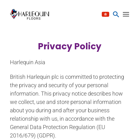
跳至内容
Privacy Policy
Harlequin Asia
British Harlequin plc is committed to protecting
the privacy and security of your personal
information. This privacy notice describes how
we collect, use and store personal information
about you during and after your business
relationship with us, in accordance with the
General Data Protection Regulation (EU
2016/679) (GDPR).