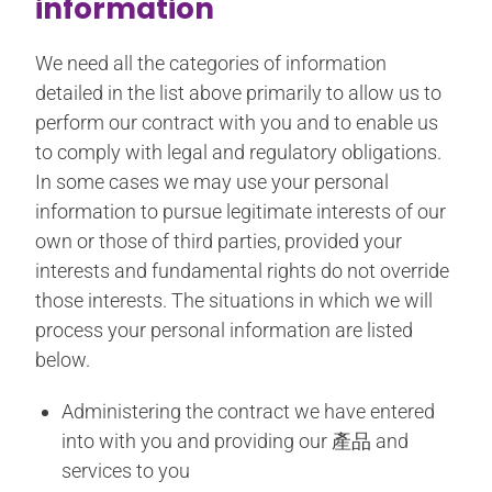
information
We need all the categories of information
detailed in the list above primarily to allow us to
perform our contract with you and to enable us
to comply with legal and regulatory obligations.
In some cases we may use your personal
information to pursue legitimate interests of our
own or those of third parties, provided your
interests and fundamental rights do not override
those interests. The situations in which we will
process your personal information are listed
below.
Administering the contract we have entered
into with you and providing our 產品 and
services to you