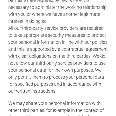
parties where required by law, where it is
necessary to administer the working relationship
with you or where we have another legitimate
interest in doing so.
All our third-party service providers are required
to take appropriate security measures to protect
your personal information in line with our policies
and this is supported by a contractual agreement
with clear obligations on the third parties. We do
not allow our third-party service providers to use
your personal data for their own purposes. We
only permit them to process your personal data
for specified purposes and in accordance with
our written instructions.
We may share your personal information with
other third parties, for example in the context of