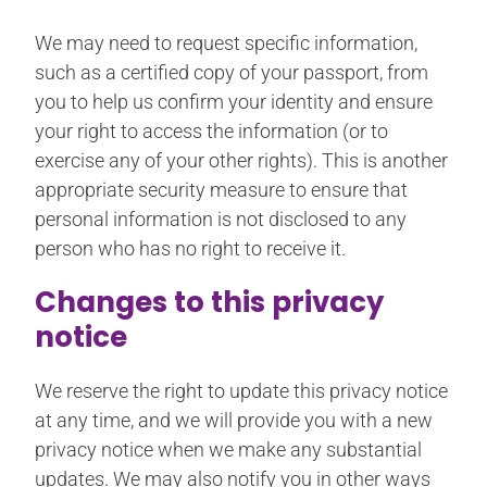
We may need to request specific information,
such as a certified copy of your passport, from
you to help us confirm your identity and ensure
your right to access the information (or to
exercise any of your other rights). This is another
appropriate security measure to ensure that
personal information is not disclosed to any
person who has no right to receive it.
Changes to this privacy
notice
We reserve the right to update this privacy notice
at any time, and we will provide you with a new
privacy notice when we make any substantial
updates. We may also notify you in other ways