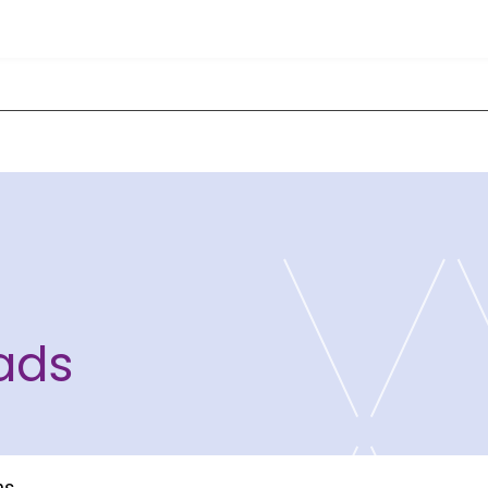
ads
ns
ce