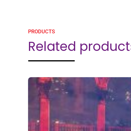
Related product