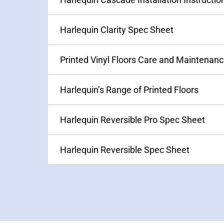
Harlequin’s Range of Printed Floors
Harlequin Reversible Pro Spec Sheet
Harlequin Reversible Spec Sheet
PRODUCTS