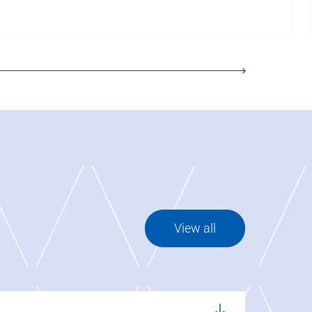
View all