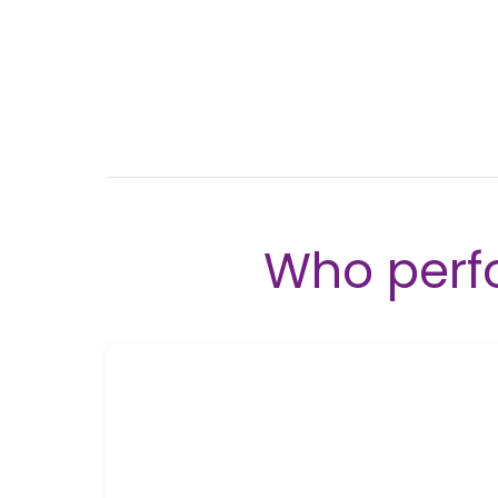
Who perf