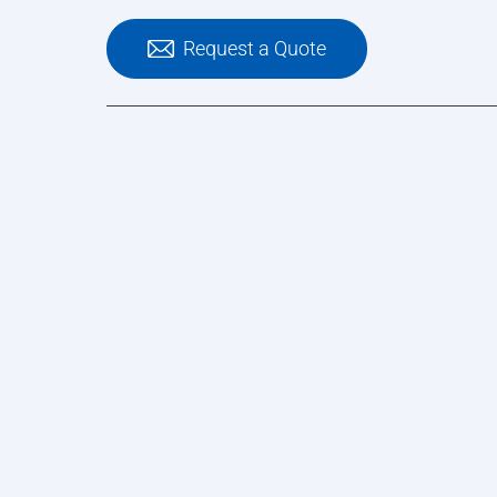
Request a Quote