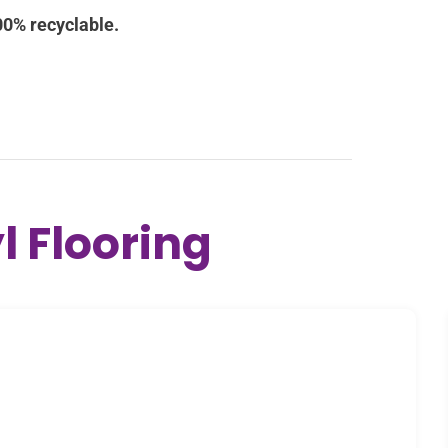
l Flooring