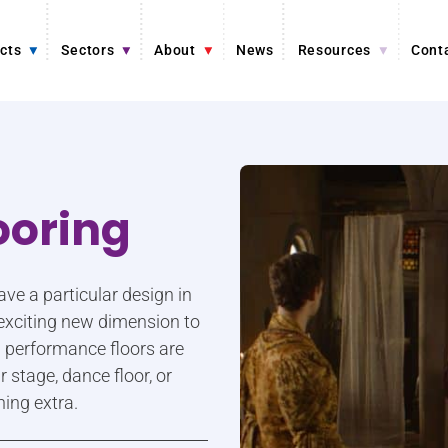
cts
Sectors
About
News
Resources
Cont
ooring
e a particular design in
n exciting new dimension to
l performance floors are
 stage, dance floor, or
hing extra.