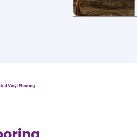
nted Vinyl Flooring
ooring