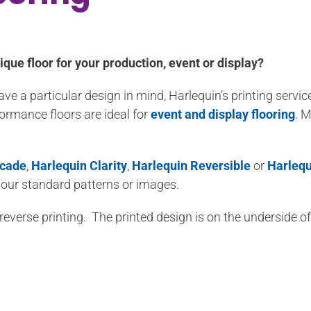
ique floor for your production, event or display?
 a particular design in mind, Harlequin’s printing servic
formance floors are ideal for
event and display flooring
. M
scade
,
Harlequin Clarity
,
Harlequin Reversible
or
Harlequ
 our standard patterns or images.
r reverse printing. The printed design is on the underside 
All Harlequin vinyl floors are 100% recyclable.