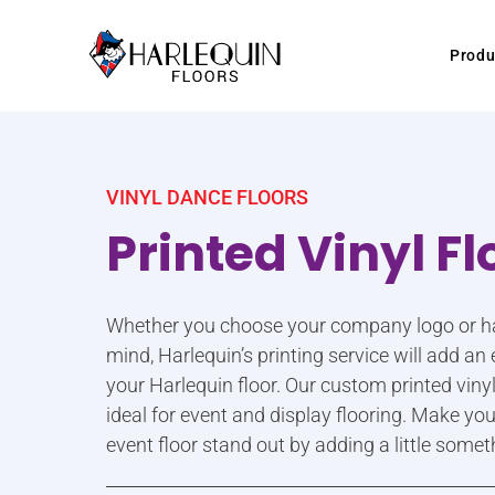
Skip to content
Produ
VINYL DANCE FLOORS
Printed Vinyl Fl
Whether you choose your company logo or hav
mind, Harlequin’s printing service will add a
your Harlequin floor. Our custom printed viny
ideal for event and display flooring. Make your
event floor stand out by adding a little somet