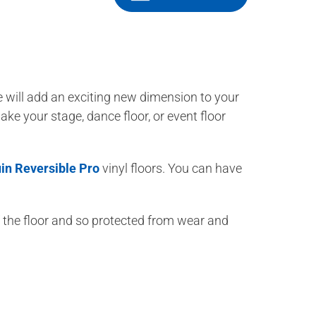
e will add an exciting new dimension to your
ake your stage, dance floor, or event floor
in Reversible Pro
vinyl floors. You can have
of the floor and so protected from wear and