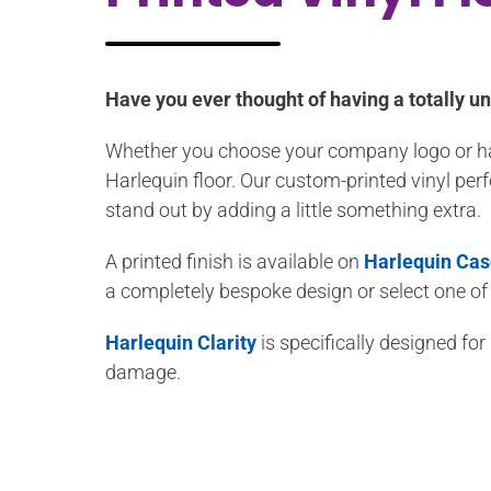
Have you ever thought of having a totally un
Whether you choose your company logo or have
Harlequin floor. Our custom-printed vinyl per
stand out by adding a little something extra.
A printed finish is available on
Harlequin Ca
a completely bespoke design or select one of
Harlequin Clarity
is specifically designed fo
damage.