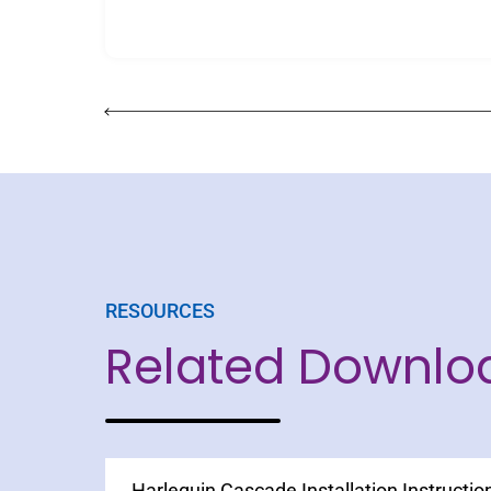
RESOURCES
Related Downlo
Harlequin Cascade Installation Instructio
Harlequin Clarity Spec Sheet
Printed Vinyl Floors Care and Maintenan