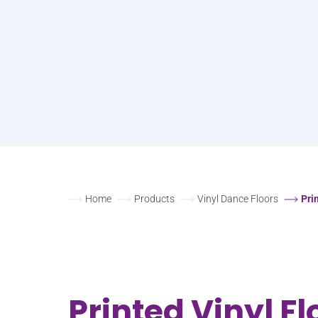
Home
Products
Vinyl Dance Floors
Pri
Printed Vinyl Fl