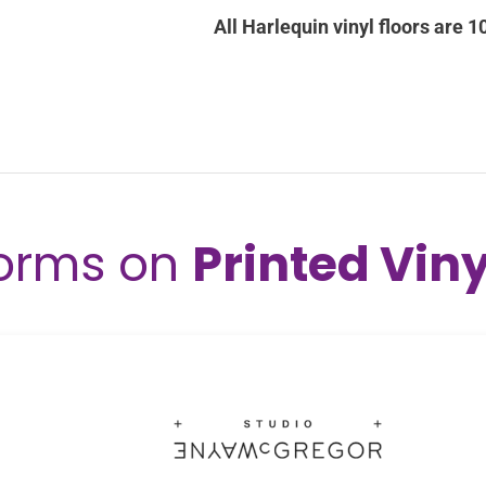
orms on
Printed Viny