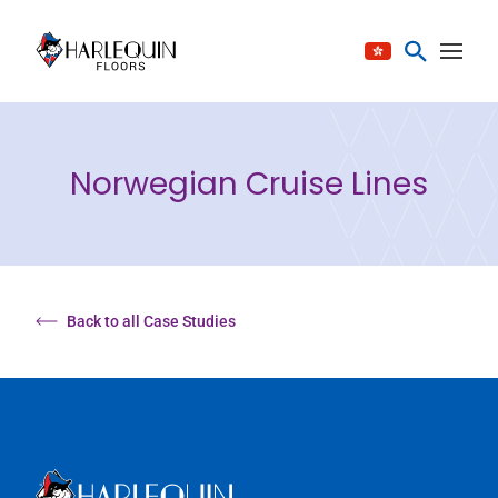
Skip to content
Norwegian Cruise Lines
Back to all Case Studies