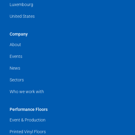
Luxembourg
United States
Company
About
Events
News
Sectors
Who we work with
Performance Floors
Event & Production
Printed Vinyl Floors