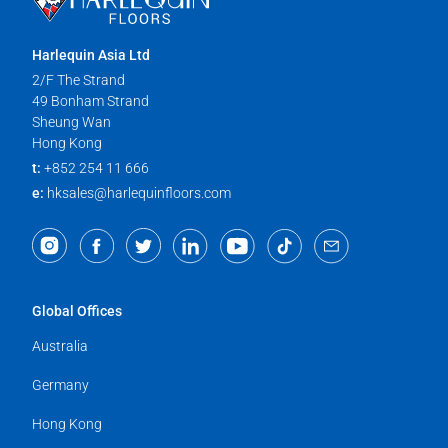
Harlequin Asia Ltd
2/F The Strand
49 Bonham Strand
Sheung Wan
Hong Kong
t:
+852 254 11 666
e:
hksales@harlequinfloors.com
Global Offices
Australia
Germany
Hong Kong