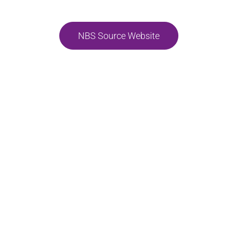
NBS Source Website