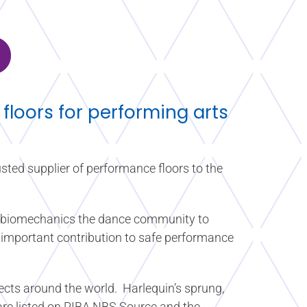
 floors for performing arts
sted supplier of performance floors to the
in biomechanics the dance community to
n important contribution to safe performance
ects around the world. Harlequin’s sprung,
 are listed on RIBA NBS Source and the