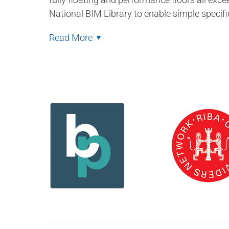
National BIM Library to enable simple specifi
Read More