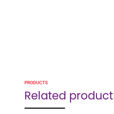
PRODUCTS
Related product