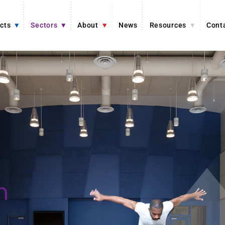
cts
Sectors
About
News
Resources
Cont
n