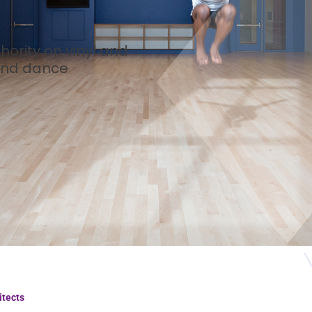
hority on vinyl and
 and dance
itects