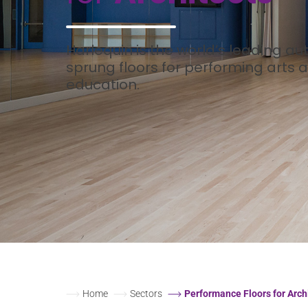
Harlequin is the world’s leading aut
sprung floors for performing arts
education.
Home
Sectors
Performance Floors for Arch