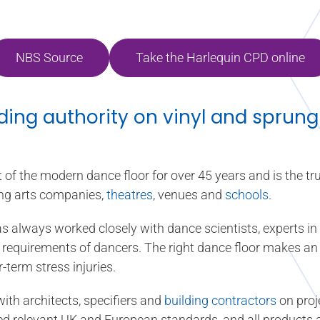
NBS Source
Take the Harlequin CPD online
ading authority on vinyl and sprung
of the modern dance floor for over 45 years and is the tru
ng arts companies,
theatres
, venues and
schools
.
s always worked closely with dance scientists, experts 
fic requirements of dancers. The right dance floor makes a
r-term stress injuries.
ith architects, specifiers and
building contractors
on proj
ceed relevant UK and European standards, and all products