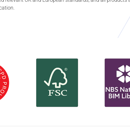
cation.