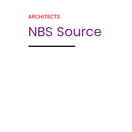
ARCHITECTS
NBS Source