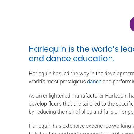
Harlequin is the world’s le
and dance education.
Harlequin has led the way in the development 
world’s most prestigious
dance
and performi
As an enlightened manufacturer Harlequin ha
develop floors that are tailored to the speci
by reducing the risk of slips and falls or longe
Harlequin has extensive experience working w
fully floating and performance floors all ex