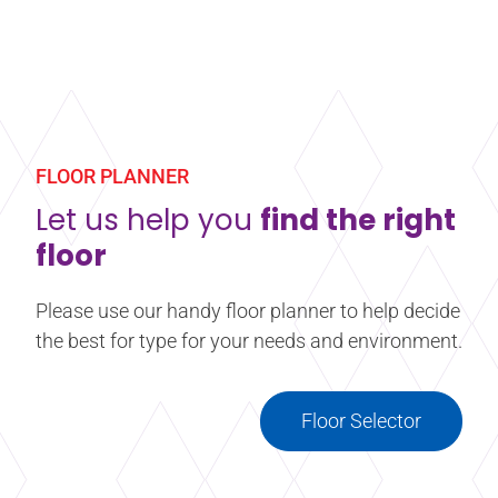
A concentrated, heavy-duty deep cleaner designed
to cut through build-up of residue and emulsion.
This product has been formulated for use on any
Harlequin vinyl performance floor. *MULTI-BUY
FLOOR PLANNER
DISCOUNT of 10% will be automatically applied at
checkout when you purchase four or more 5l
Let us help you
find the right
bottles.
floor
Learn more
about Heavy Duty Vinyl Cleaner
Please use our handy floor planner to help decide
the best for type for your needs and environment.
Floor Selector