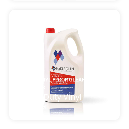
A general-purpose non-perfumed vinyl floor cleaner
with both antistatic and antibacterial properties
which is effective at removing residual marks or film
present after the manufacturing or installation
process. *MULTI-BUY DISCOUNT of 10% will be
automatically applied at checkout when you
purchase four or more 5l bottles.
Learn more
about Daily Vinyl Floor Cleaner
DANCE VINYL FLOOR CLEANING
PRODUCTS
Heavy Duty Vinyl
Cleaner