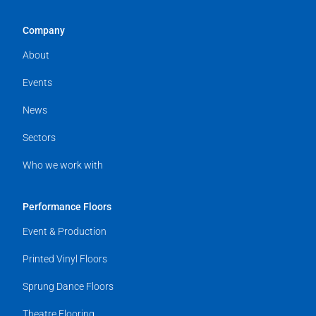
Company
About
Events
News
Sectors
Who we work with
Performance Floors
Event & Production
Printed Vinyl Floors
Sprung Dance Floors
Theatre Flooring