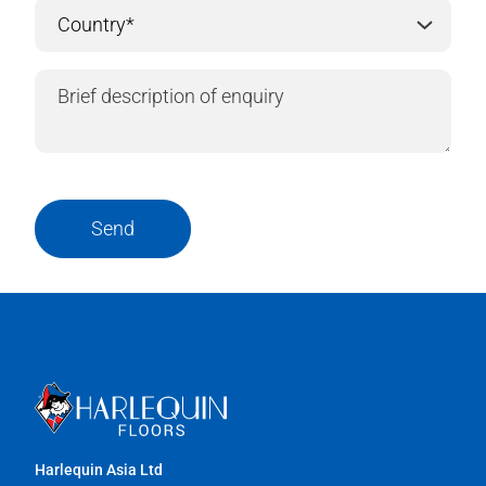
Send
Harlequin Asia Ltd