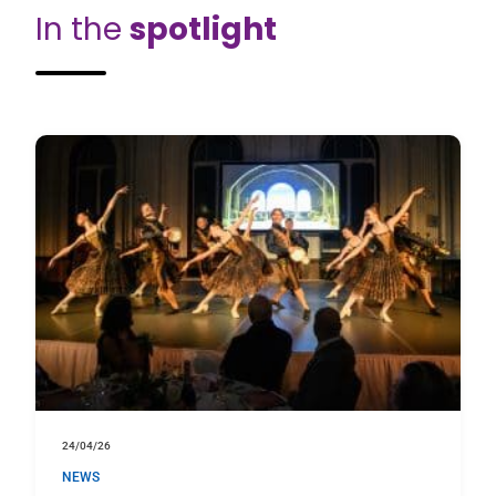
In the
spotlight
24/04/26
NEWS