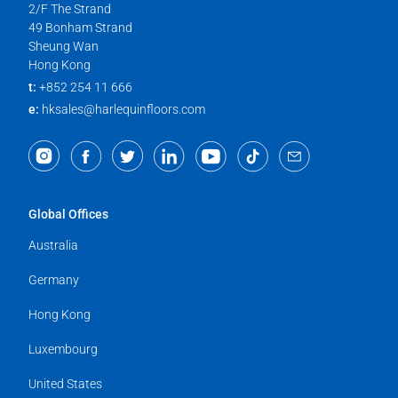
2/F The Strand
49 Bonham Strand
Sheung Wan
Hong Kong
t:
+852 254 11 666
e:
hksales@harlequinfloors.com
Global Offices
Australia
Germany
Hong Kong
Luxembourg
United States