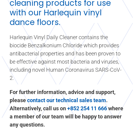
cleaning products for use
with our Harlequin
vinyl
dance floors
.
Harlequin Vinyl Daily Cleaner contains the
biocide Benzalkonium Chloride which provides
antibacterial properties and has been proven to
be effective against most bacteria and viruses,
including novel Human Coronavirus SARS-CoV-
2.
For further information, advice and support,
please
contact our technical sales team
.
Alternatively, call us on
+852 254 11 666
where
a member of our team will be happy to answer
any questions.