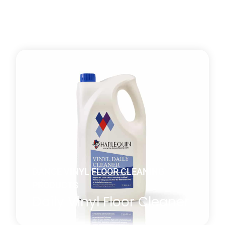
DANCE VINYL FLOOR CLEANING
PRODUCTS
Daily Vinyl Floor Cleaner