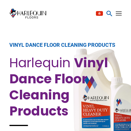
Skip to content
VINYL DANCE FLOOR CLEANING PRODUCTS
Harlequin
Vinyl
Dance Floor
Cleaning
Products