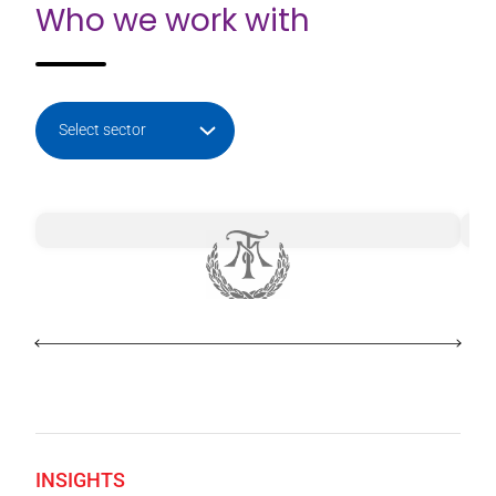
Who we work with
INSIGHTS