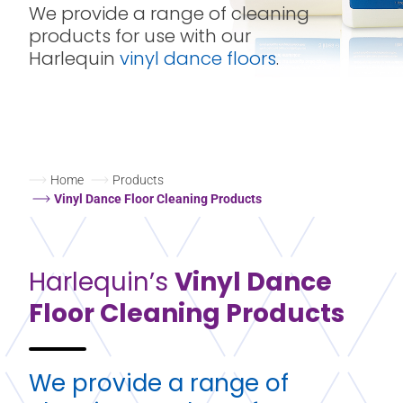
We provide a range of cleaning
products for use with our
Harlequin
vinyl dance floors
.
Home
Products
Vinyl Dance Floor Cleaning Products
Harlequin’s
Vinyl Dance
Floor Cleaning Products
We provide a range of