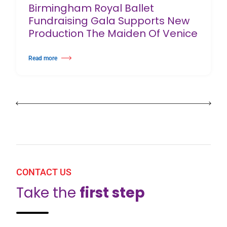
Birmingham Royal Ballet
Fundraising Gala Supports New
Production The Maiden Of Venice
Read more
about Birmingham Royal Ballet Fundraising Gala Supports New Producti
CONTACT US
Take the
first step