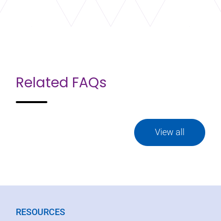
Related FAQs
View all
RESOURCES