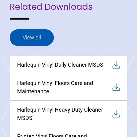
Related Downloads
View all
Harlequin Vinyl Daily Cleaner MSDS
Harlequin Vinyl Floors Care and
Maintenance
Harlequin Vinyl Heavy Duty Cleaner
MSDS
Printed Vinyl Floors Care and