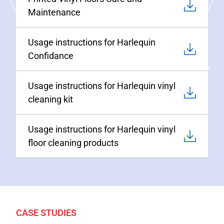
Maintenance
Usage instructions for Harlequin
Confidance
Usage instructions for Harlequin vinyl
cleaning kit
Usage instructions for Harlequin vinyl
floor cleaning products
CASE STUDIES