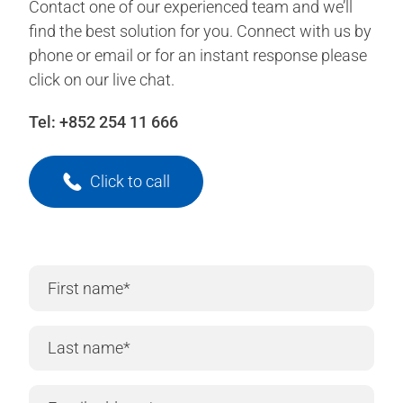
Contact one of our experienced team and we’ll
find the best solution for you. Connect with us by
phone or email or for an instant response please
click on our live chat.
Tel:
+852 254 11 666
Click to call